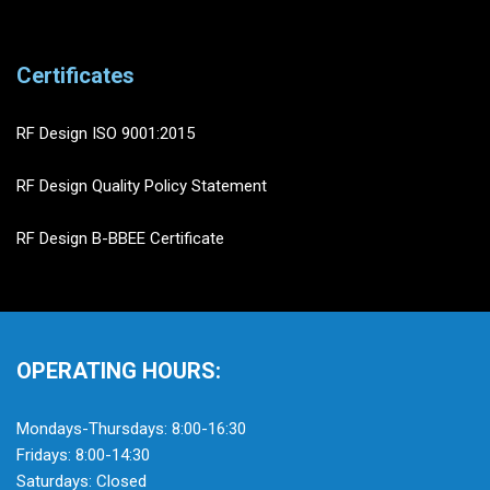
Certificates
RF Design ISO 9001:2015
RF Design Quality Policy Statement
RF Design B-BBEE Certificate
OPERATING HOURS:
Mondays-Thursdays: 8:00-16:30
Fridays: 8:00-14:30
Saturdays: Closed