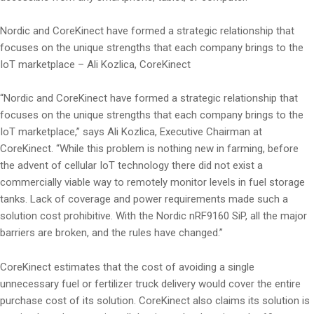
Nordic and CoreKinect have formed a strategic relationship that
focuses on the unique strengths that each company brings to the
IoT marketplace – Ali Kozlica, CoreKinect
“Nordic and CoreKinect have formed a strategic relationship that
focuses on the unique strengths that each company brings to the
IoT marketplace,” says Ali Kozlica, Executive Chairman at
CoreKinect. “While this problem is nothing new in farming, before
the advent of cellular IoT technology there did not exist a
commercially viable way to remotely monitor levels in fuel storage
tanks. Lack of coverage and power requirements made such a
solution cost prohibitive. With the Nordic nRF9160 SiP, all the major
barriers are broken, and the rules have changed.”
CoreKinect estimates that the cost of avoiding a single
unnecessary fuel or fertilizer truck delivery would cover the entire
purchase cost of its solution. CoreKinect also claims its solution is