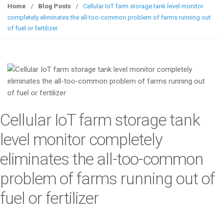
g
Home
/
Blog Posts
/
Cellular IoT farm storage tank level monitor
g
completely eliminates the all-too-common problem of farms running out
l
of fuel or fertilizer
e
n
a
v
i
g
a
Cellular IoT farm storage tank
t
i
level monitor completely
o
eliminates the all-too-common
n
problem of farms running out of
fuel or fertilizer