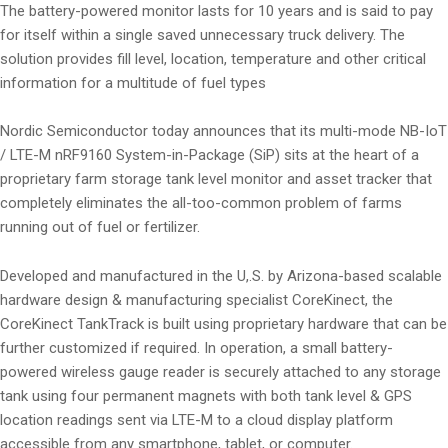
The battery-powered monitor lasts for 10 years and is said to pay
for itself within a single saved unnecessary truck delivery. The
solution provides fill level, location, temperature and other critical
information for a multitude of fuel types
Nordic Semiconductor today announces that its multi-mode NB-IoT
/ LTE-M nRF9160 System-in-Package (SiP) sits at the heart of a
proprietary farm storage tank level monitor and asset tracker that
completely eliminates the all-too-common problem of farms
running out of fuel or fertilizer.
Developed and manufactured in the U,.S. by Arizona-based scalable
hardware design & manufacturing specialist CoreKinect, the
CoreKinect TankTrack is built using proprietary hardware that can be
further customized if required. In operation, a small battery-
powered wireless gauge reader is securely attached to any storage
tank using four permanent magnets with both tank level & GPS
location readings sent via LTE-M to a cloud display platform
accessible from any smartphone, tablet, or computer.