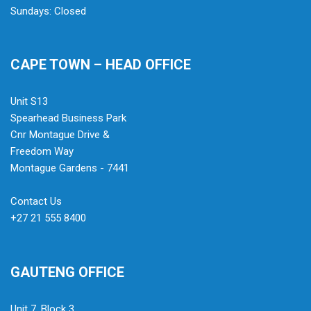
Sundays: Closed
CAPE TOWN – HEAD OFFICE
Unit S13
Spearhead Business Park
Cnr Montague Drive &
Freedom Way
Montague Gardens - 7441
Contact Us
+27 21 555 8400
GAUTENG OFFICE
Unit 7, Block 3