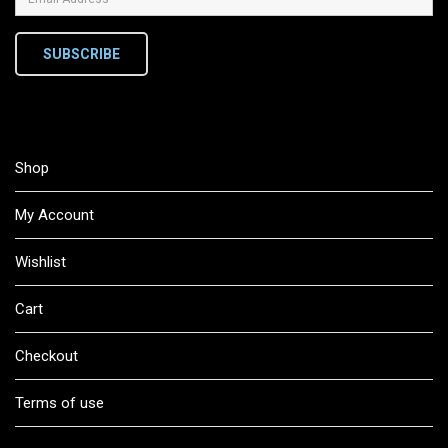
SUBSCRIBE
Shop
My Account
Wishlist
Cart
Checkout
Terms of use