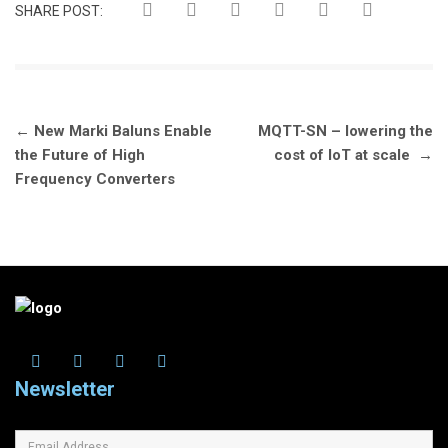
SHARE POST:
Post
←
New Marki Baluns Enable
MQTT-SN – lowering the
navigation
the Future of High
cost of IoT at scale
→
Frequency Converters
Newsletter