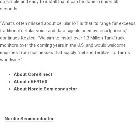
so simple and easy to install that it can be done in under 60
seconds.
“What’s often missed about cellular IoT is that its range far exceeds
traditional cellular voice and data signals used by smartphones,”
continues Kozlica. “We aim to install over 1.3 Million TankTrack
monitors over the coming years in the U.S. and would welcome
enquiries from businesses that supply fuel and fertilizer to farms
worldwide.”
About CoreKinect
About nRF9160
About Nordic Semiconductor
Tags:
Nordic Semiconductor