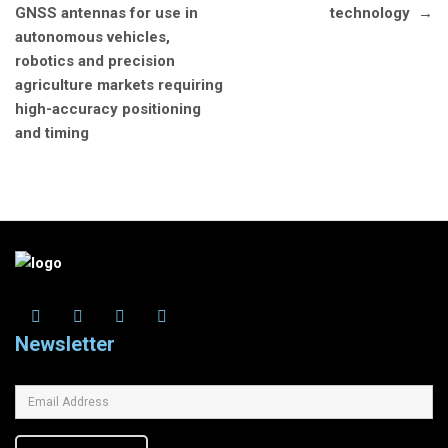
GNSS antennas for use in
technology
→
autonomous vehicles,
robotics and precision
agriculture markets requiring
high-accuracy positioning
and timing
Newsletter