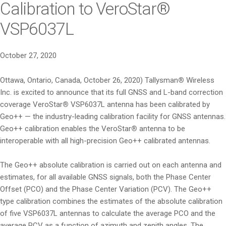
Calibration to VeroStar®
VSP6037L
October 27, 2020
Ottawa, Ontario, Canada, October 26, 2020) Tallysman
®
Wireless
Inc. is excited to announce that its full GNSS and L-band correction
coverage VeroStar
®
VSP6037L antenna has been calibrated by
Geo++ — the industry-leading calibration facility for GNSS antennas.
Geo++ calibration enables the VeroStar
®
antenna to be
interoperable with all high-precision Geo++ calibrated antennas.
The Geo++ absolute calibration is carried out on each antenna and
estimates, for all available GNSS signals, both the Phase Center
Offset (PCO) and the Phase Center Variation (PCV). The Geo++
type calibration combines the estimates of the absolute calibration
of five VSP6037L antennas to calculate the average PCO and the
average PCV as a function of azimuth and zenith angles. The