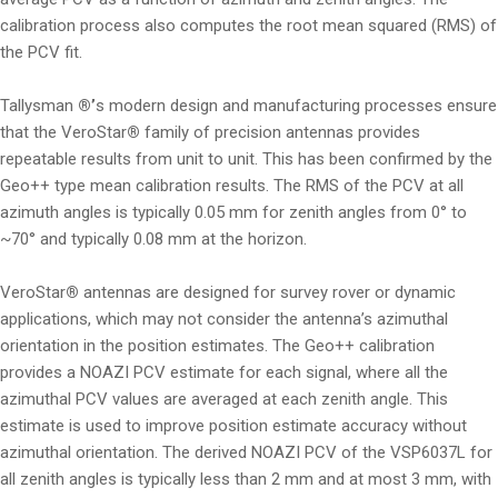
calibration process also computes the root mean squared (RMS) of
the PCV fit.
Tallysman
®’
s modern design and manufacturing processes ensure
that the VeroStar
®
family of precision antennas provides
repeatable results from unit to unit. This has been confirmed by the
Geo++ type mean calibration results. The RMS of the PCV at all
azimuth angles is typically 0.05 mm for zenith angles from 0° to
~70° and typically 0.08 mm at the horizon.
VeroStar
®
antennas are designed for survey rover or dynamic
applications, which may not consider the antenna’s azimuthal
orientation in the position estimates. The Geo++ calibration
provides a NOAZI PCV estimate for each signal, where all the
azimuthal PCV values are averaged at each zenith angle. This
estimate is used to improve position estimate accuracy without
azimuthal orientation. The derived NOAZI PCV of the VSP6037L for
all zenith angles is typically less than 2 mm and at most 3 mm, with