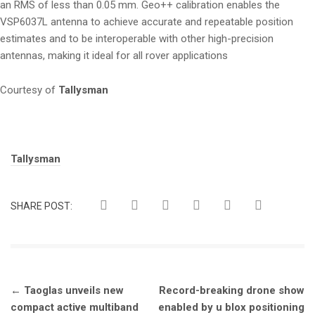
an RMS of less than 0.05 mm. Geo++ calibration enables the
VSP6037L antenna to achieve accurate and repeatable position
estimates and to be interoperable with other high-precision
antennas, making it ideal for all rover applications
Courtesy of
Tallysman
Tags:
Tallysman
SHARE POST:
Post
←
Taoglas unveils new
Record-breaking drone show
navigation
compact active multiband
enabled by u blox positioning