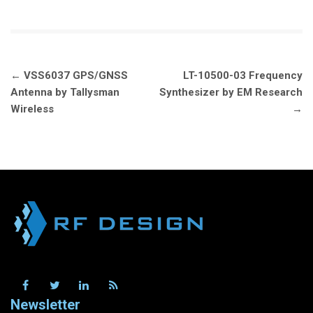
Post
←
VSS6037 GPS/GNSS
LT-10500-03 Frequency
navigation
Antenna by Tallysman
Synthesizer by EM Research
Wireless
→
Newsletter