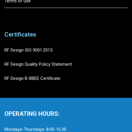
Terms of use
Certificates
RF Design ISO 9001:2015
RF Design Quality Policy Statement
RF Design B-BBEE Certificate
OPERATING HOURS:
Mondays-Thursdays: 8:00-16:30