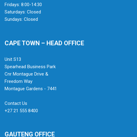
Fridays: 8:00-14:30
Saturdays: Closed
Sundays: Closed
CAPE TOWN – HEAD OFFICE
Unit S13
Spearhead Business Park
Cnr Montague Drive &
Freedom Way
Montague Gardens - 7441
Contact Us
+27 21 555 8400
GAUTENG OFFICE