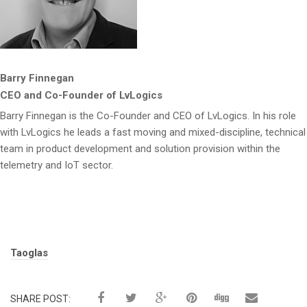
Barry Finnegan
CEO and Co-Founder of LvLogics
Barry Finnegan is the Co-Founder and CEO of LvLogics. In his role
with LvLogics he leads a fast moving and mixed-discipline, technical
team in product development and solution provision within the
telemetry and IoT sector.
Tags:
Taoglas
SHARE POST: