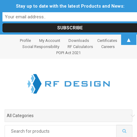
Stay up to date with the latest Products and News:
S
S
▲
Profile
My Account
Downloads
Certificates
k
k
Social Responsibility
RF Calculators
Careers
i
i
POPI Act 2021
p
p
t
t
o
o
n
c
a
o
v
n
i
t
g
e
All Categories
a
n
t
t
Search
i
for: