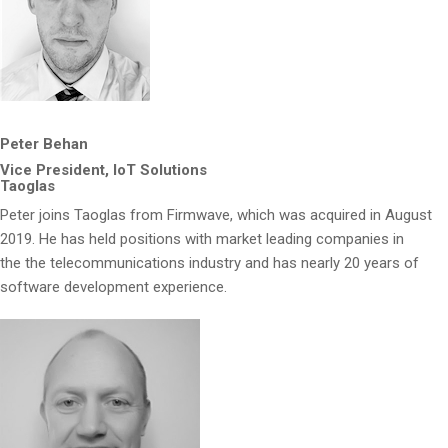
Peter Behan
Vice President, IoT Solutions
Taoglas
Peter joins Taoglas from Firmwave, which was acquired in August
2019. He has held positions with market leading companies in
the the telecommunications industry and has nearly 20 years of
software development experience.