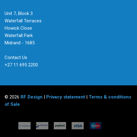
Unit 7, Block 3
Waterfall Terraces
Howick Close
Waterfall Park
Midrand - 1685
Contact Us
+27 11 695 2200
© 2026
RF Design
|
Privacy statement
|
Terms & conditions
of Sale