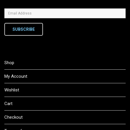
SUBSCRIBE
Shop
My Account
Wishlist
Cart
Checkout