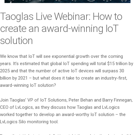
i
o
Taoglas Live Webinar: How to
n
create an award-winning IoT
solution
We know that IoT will see exponential growth over the coming
years. It’s estimated that global IoT spending will total $15 trillion by
2025 and that the number of active IoT devices will surpass 30
billion by 2021 – but what does it take to create an industry-first,
award-winning IoT solution?
Join Taoglas’ VP of IoT Solutions, Peter Behan and Barry Finnegan,
CEO of LvLogics, as they discuss how Taoglas and LvLogics
worked together to develop an award-worthy IoT solution – the
LvLogics Silo monitoring tool.