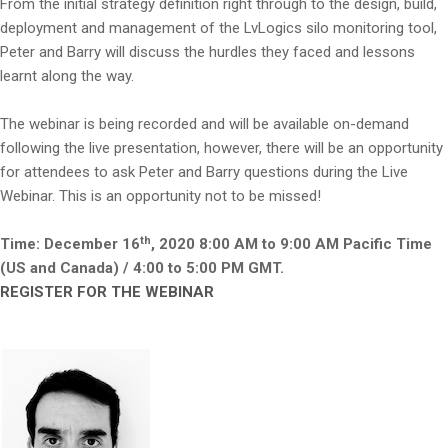
From the initial strategy definition right through to the design, build,
deployment and management of the LvLogics silo monitoring tool,
Peter and Barry will discuss the hurdles they faced and lessons
learnt along the way.
The webinar is being recorded and will be available on-demand
following the live presentation, however, there will be an opportunity
for attendees to ask Peter and Barry questions during the Live
Webinar. This is an opportunity not to be missed!
th
Time: December 16
, 2020 8:00 AM to 9:00 AM Pacific Time
(US and Canada) / 4:00 to 5:00 PM GMT.
REGISTER FOR THE WEBINAR