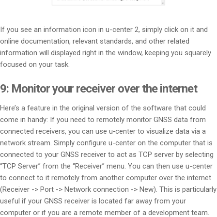
If you see an information icon in u-center 2, simply click on it and
online documentation, relevant standards, and other related
information will displayed right in the window, keeping you squarely
focused on your task.
9: Monitor your receiver over the internet
Here’s a feature in the original version of the software that could
come in handy: If you need to remotely monitor GNSS data from
connected receivers, you can use u‑center to visualize data via a
network stream. Simply configure u-center on the computer that is
connected to your GNSS receiver to act as TCP server by selecting
“TCP Server” from the “Receiver” menu. You can then use u-center
to connect to it remotely from another computer over the internet
(Receiver -> Port -> Network connection -> New). This is particularly
useful if your GNSS receiver is located far away from your
computer or if you are a remote member of a development team.