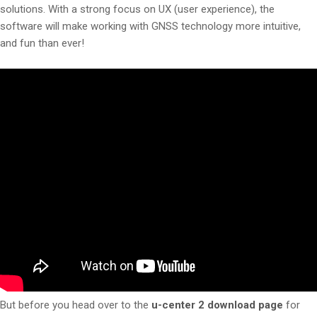
solutions. With a strong focus on UX (user experience), the
software will make working with GNSS technology more intuitive,
and fun than ever!
But before you head over to the
u-center 2 download page
for