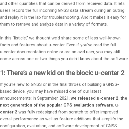
and other quantities that can be derived from received data. It lets
users record the full incoming GNSS data stream during an outing
and replay it in the lab for troubleshooting. And it makes it easy for
them to retrieve and analyze data in a variety of formats.
In this “listicle,” we thought we’d share some of less well-known
facts and features about u-center. Even if you’ve read the full
u‑center documentation online or are an avid user, you may still
come across one or two things you didn’t know about the software.
1: There’s a new kid on the block: u-center 2
If you’re new to GNSS or in the final throes of building a GNSS-
based device, you may have missed one of our latest
announcements: in September, 2021,
we released u-center 2, the
next generation of the popular GPS evaluation software
.
u-
center 2
was fully redesigned from scratch to offer improved
overall performance as well as feature additions that simplify the
configuration, evaluation, and software development of GNSS