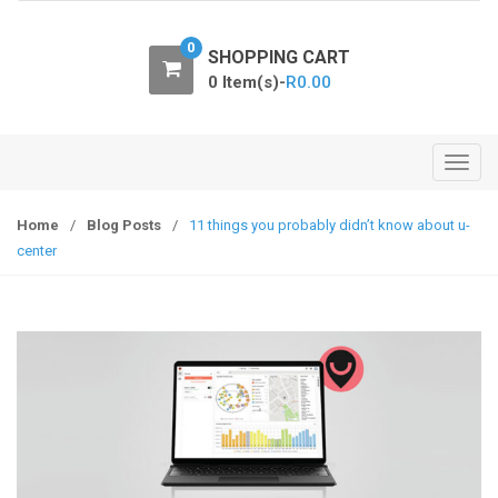
o
n
0
SHOPPING CART
0 Item(s)-
R
0.00
T
o
g
Home
/
Blog Posts
/
11 things you probably didn’t know about u-
g
center
l
e
n
a
v
i
g
a
t