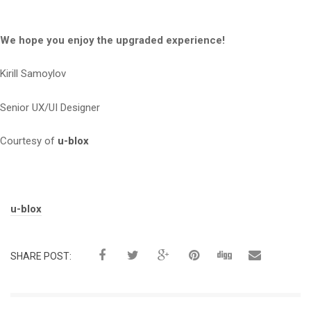
We hope you enjoy the upgraded experience!
Kirill Samoylov
Senior UX/UI Designer
Courtesy of
u-blox
Tags:
u-blox
SHARE POST: