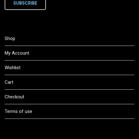
SUBSCRIBE
Shop
My Account
Wishlist
Cart
Checkout
Terms of use