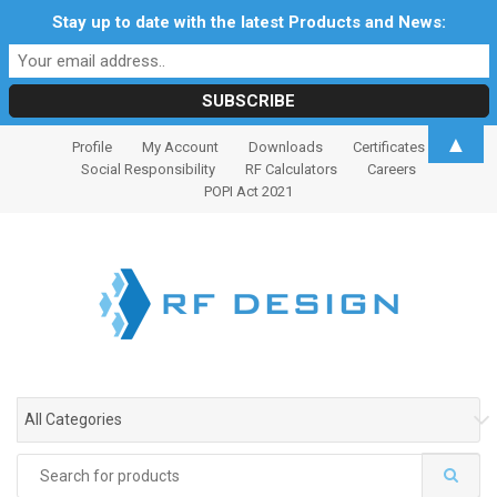
Stay up to date with the latest Products and News:
S
S
▲
Profile
My Account
Downloads
Certificates
k
k
Social Responsibility
RF Calculators
Careers
i
i
POPI Act 2021
p
p
t
t
o
o
n
c
a
o
v
n
i
t
g
e
All Categories
a
n
t
t
Search
i
for: