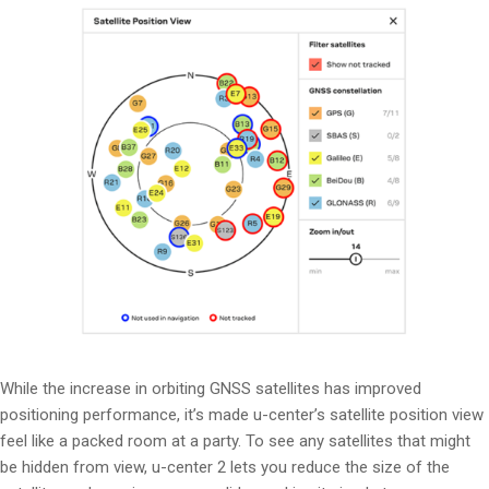
While the increase in orbiting GNSS satellites has improved
positioning performance, it’s made u-center’s satellite position view
feel like a packed room at a party. To see any satellites that might
be hidden from view, u-center 2 lets you reduce the size of the