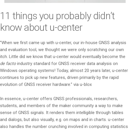
i
o
11 things you probably didn’t
n
know about u-center
”When we first came up with u‑center, our in-house GNSS analysis
and evaluation tool, we thought we were only scratching our own
itch. Little did we know that u‑center would eventually become the
de facto
industry standard for GNSS receiver data analysis on
Windows operating systems! Today, almost 20 years later, u‑center
continues to pick up new features, driven primarily by the rapid
evolution of GNSS receiver hardware.” via u-blox
In essence, u‑center offers GNSS professionals, researchers,
students, and members of the maker community a way to make
sense of GNSS signals. It renders them intelligible through tables
and dialogs, but also visually, e.g. on maps and in charts. u-center
also handles the number crunching involved in computing statistics