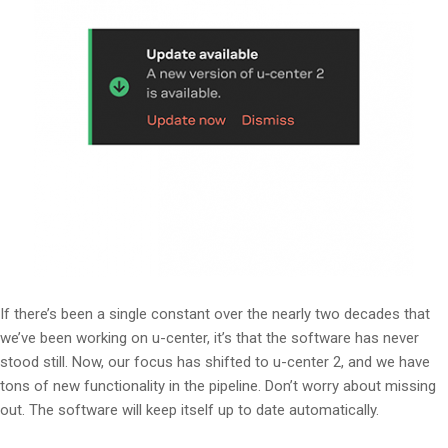
If there’s been a single constant over the nearly two decades that
we’ve been working on u-center, it’s that the software has never
stood still. Now, our focus has shifted to u-center 2, and we have
tons of new functionality in the pipeline. Don’t worry about missing
out. The software will keep itself up to date automatically.