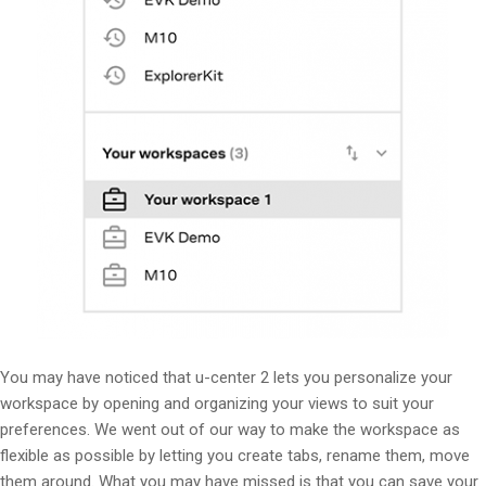
You may have noticed that u-center 2 lets you personalize your
workspace by opening and organizing your views to suit your
preferences. We went out of our way to make the workspace as
flexible as possible by letting you create tabs, rename them, move
them around. What you may have missed is that you can save your