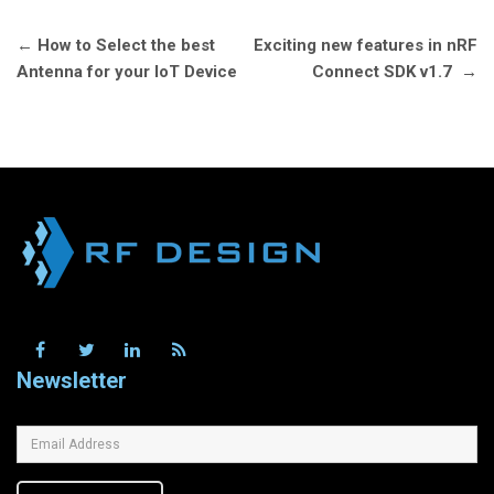
Post
←
How to Select the best
Exciting new features in nRF
navigation
Antenna for your IoT Device
Connect SDK v1.7
→
Newsletter