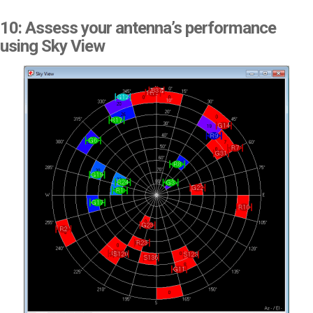
10: Assess your antenna’s performance
using Sky View