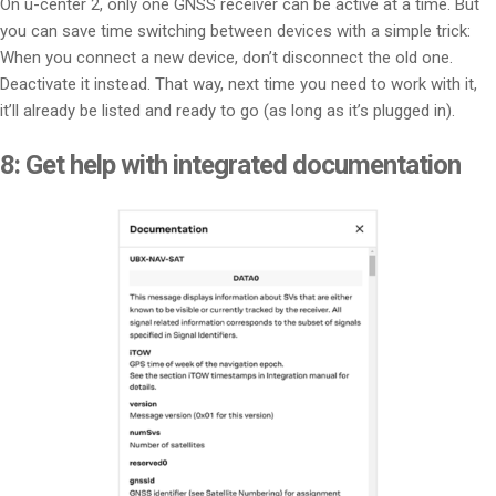
On u-center 2, only one GNSS receiver can be active at a time. But
you can save time switching between devices with a simple trick:
When you connect a new device, don’t disconnect the old one.
Deactivate it instead. That way, next time you need to work with it,
it’ll already be listed and ready to go (as long as it’s plugged in).
8:
Get help with integrated documentation