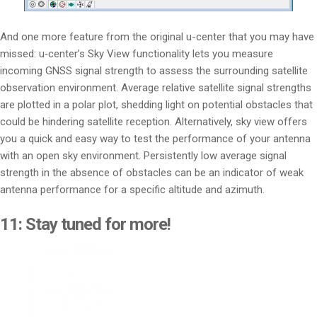
And one more feature from the original u-center that you may have
missed: u‑center’s Sky View functionality lets you measure
incoming GNSS signal strength to assess the surrounding satellite
observation environment. Average relative satellite signal strengths
are plotted in a polar plot, shedding light on potential obstacles that
could be hindering satellite reception. Alternatively, sky view offers
you a quick and easy way to test the performance of your antenna
with an open sky environment. Persistently low average signal
strength in the absence of obstacles can be an indicator of weak
antenna performance for a specific altitude and azimuth.
11: Stay tuned for more!