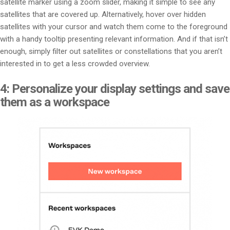
satellite marker using a zoom slider, making it simple to see any
satellites that are covered up. Alternatively, hover over hidden
satellites with your cursor and watch them come to the foreground
with a handy tooltip presenting relevant information. And if that isn’t
enough, simply filter out satellites or constellations that you aren’t
interested in to get a less crowded overview.
4: Personalize your display settings and save
them as a workspace