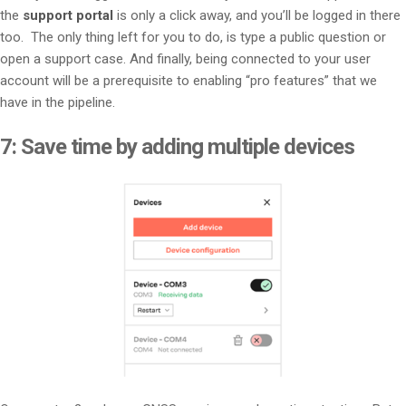
the
support portal
is only a click away, and you’ll be logged in there
too. The only thing left for you to do, is type a public question or
open a support case. And finally, being connected to your user
account will be a prerequisite to enabling “pro features” that we
have in the pipeline.
7:
Save time by adding multiple devices