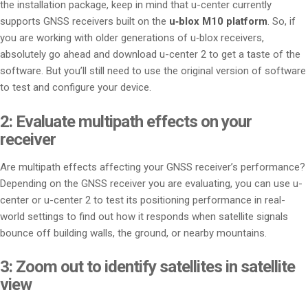
the installation package, keep in mind that u-center currently
supports GNSS receivers built on the
u‑blox M10 platform
. So, if
you are working with older generations of u‑blox receivers,
absolutely go ahead and download u-center 2 to get a taste of the
software. But you’ll still need to use the original version of software
to test and configure your device.
2: Evaluate multipath effects on your
receiver
Are multipath effects affecting your GNSS receiver’s performance?
Depending on the GNSS receiver you are evaluating, you can use u-
center or u-center 2 to test its positioning performance in real-
world settings to find out how it responds when satellite signals
bounce off building walls, the ground, or nearby mountains.
3: Zoom out to identify satellites in satellite
view