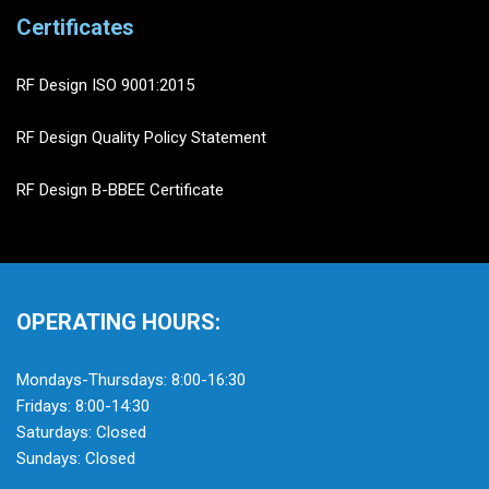
Certificates
RF Design ISO 9001:2015
RF Design Quality Policy Statement
RF Design B-BBEE Certificate
OPERATING HOURS:
Mondays-Thursdays: 8:00-16:30
Fridays: 8:00-14:30
Saturdays: Closed
Sundays: Closed