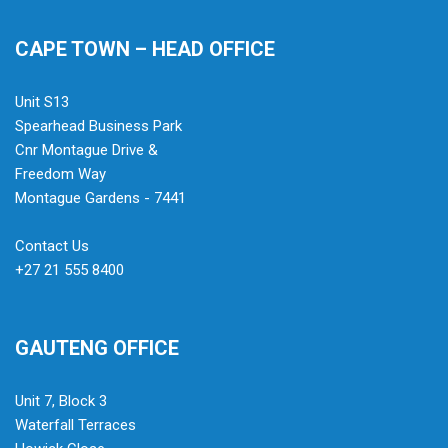
CAPE TOWN – HEAD OFFICE
Unit S13
Spearhead Business Park
Cnr Montague Drive &
Freedom Way
Montague Gardens - 7441
Contact Us
+27 21 555 8400
GAUTENG OFFICE
Unit 7, Block 3
Waterfall Terraces