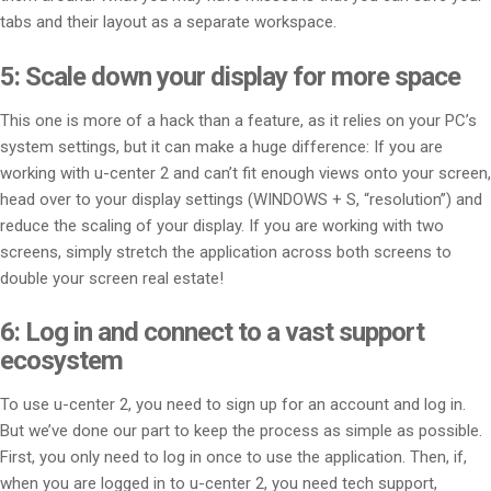
tabs and their layout as a separate workspace.
5: Scale down your display for more space
This one is more of a hack than a feature, as it relies on your PC’s
system settings, but it can make a huge difference: If you are
working with u-center 2 and can’t fit enough views onto your screen,
head over to your display settings (WINDOWS + S, “resolution”) and
reduce the scaling of your display. If you are working with two
screens, simply stretch the application across both screens to
double your screen real estate!
6: Log in and connect to a vast support
ecosystem
To use u-center 2, you need to sign up for an account and log in.
But we’ve done our part to keep the process as simple as possible.
First, you only need to log in once to use the application. Then, if,
when you are logged in to u-center 2, you need tech support,