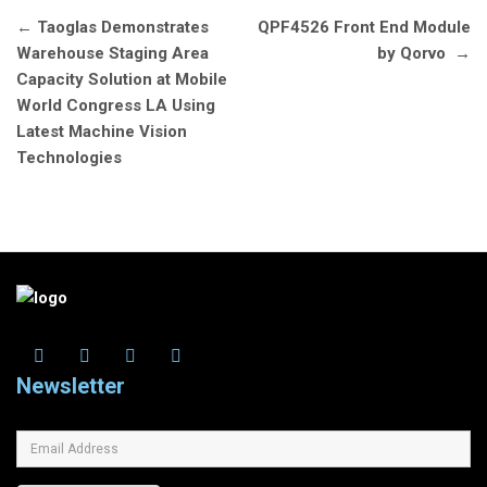
Post
←
Taoglas Demonstrates
QPF4526 Front End Module
navigation
Warehouse Staging Area
by Qorvo
→
Capacity Solution at Mobile
World Congress LA Using
Latest Machine Vision
Technologies
Newsletter