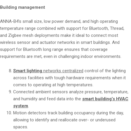
Building management
ANNA-B4’s small size, low power demand, and high operating
temperature range combined with support for Bluetooth, Thread,
and Zigbee mesh deployments make it ideal to connect most
wireless sensor and actuator networks in smart buildings. And
support for Bluetooth long range ensures that coverage
requirements are met, even in challenging indoor environments.
Smart lighting
networks centralized
control of the lighting
across facilities with tough hardware requirements when it
comes to operating at high temperatures.
Connected ambient sensors analyze pressure, temperature,
and humidity and feed data into the
smart building’s HVAC
system
.
Motion detectors track building occupancy during the day,
allowing to identify and reallocate over- or underused
spaces.