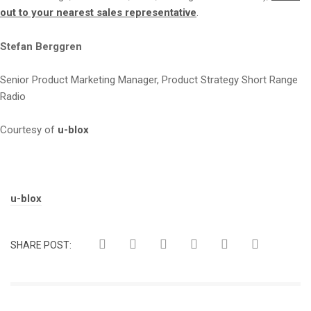
out to your nearest sales representative
.
Stefan Berggren
Senior Product Marketing Manager, Product Strategy Short Range
Radio
Courtesy of
u-blox
Tags:
u-blox
SHARE POST: