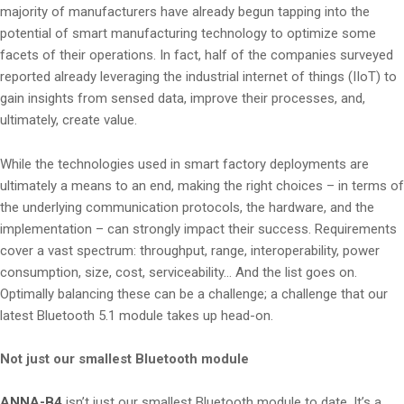
majority of manufacturers have already begun tapping into the
potential of smart manufacturing technology to optimize some
facets of their operations. In fact, half of the companies surveyed
reported already leveraging the industrial internet of things (IIoT) to
gain insights from sensed data, improve their processes, and,
ultimately, create value.
While the technologies used in smart factory deployments are
ultimately a means to an end, making the right choices – in terms of
the underlying communication protocols, the hardware, and the
implementation – can strongly impact their success. Requirements
cover a vast spectrum: throughput, range, interoperability, power
consumption, size, cost, serviceability… And the list goes on.
Optimally balancing these can be a challenge; a challenge that our
latest Bluetooth 5.1 module takes up head-on.
Not just our smallest Bluetooth module
ANNA-B4
isn’t just our smallest Bluetooth module to date. It’s a