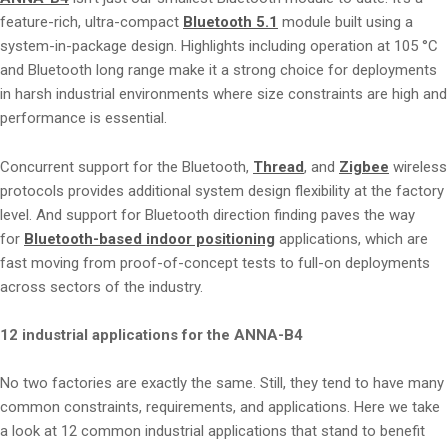
feature-rich, ultra-compact
Bluetooth 5.1
module built using a
system-in-package design. Highlights including operation at 105 °C
and Bluetooth long range make it a strong choice for deployments
in harsh industrial environments where size constraints are high and
performance is essential.
Concurrent support for the Bluetooth,
Thread
, and
Zigbee
wireless
protocols provides additional system design flexibility at the factory
level. And support for Bluetooth direction finding paves the way
for
Bluetooth-based indoor positioning
applications, which are
fast moving from proof-of-concept tests to full-on deployments
across sectors of the industry.
12 industrial applications for the ANNA-B4
No two factories are exactly the same. Still, they tend to have many
common constraints, requirements, and applications. Here we take
a look at 12 common industrial applications that stand to benefit