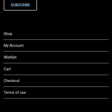
SUBSCRIBE
Shop
My Account
Wishlist
Cart
Checkout
Terms of use