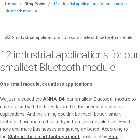
g
Home
/
Blog Posts
/
12 industrial applications for our smallest
g
Bluetooth module
l
e
n
a
v
12 industrial applications for our
i
g
smallest Bluetooth module
a
t
One small module, countless applications
i
o
We just released the
ANNA-B4
, our smallest Bluetooth module to
n
date, packed with features tailored to the needs of industrial
applications. And the timing couldn’t be much better: smart
factories have matured from hype to a genuine value add – with
more and more businesses are getting on board. According to
the
State of the smart factory report
, published by
Plex
, a