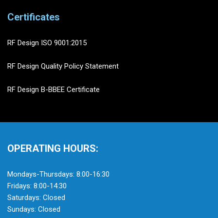
Certificates
RF Design ISO 9001:2015
RF Design Quality Policy Statement
RF Design B-BBEE Certificate
OPERATING HOURS:
Mondays-Thursdays: 8:00-16:30
Fridays: 8:00-14:30
Saturdays: Closed
Sundays: Closed