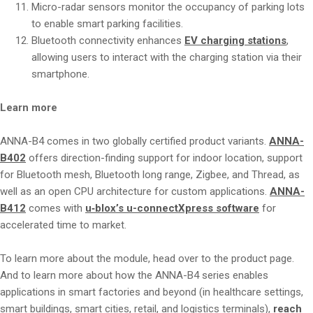
Micro-radar sensors monitor the occupancy of parking lots
to enable smart parking facilities.
Bluetooth connectivity enhances
EV charging stations
,
allowing users to interact with the charging station via their
smartphone.
Learn more
ANNA-B4 comes in two globally certified product variants.
ANNA-
B402
offers direction-finding support for indoor location, support
for Bluetooth mesh, Bluetooth long range, Zigbee, and Thread, as
well as an open CPU architecture for custom applications.
ANNA-
B412
comes with
u‑blox’s u-connectXpress software
for
accelerated time to market.
To learn more about the module, head over to the product page.
And to learn more about how the ANNA-B4 series enables
applications in smart factories and beyond (in healthcare settings,
smart buildings, smart cities, retail, and logistics terminals),
reach