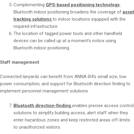
Complementing
GPS-based positioning technology
,
Bluetooth indoor positioning broadens the coverage of
asse
tracking solutions
to indoor locations equipped with the
required infrastructure.
The location of tagged power tools and other handheld
devices can be called up at a moment’s notice using
Bluetooth indoor positioning.
Staff management
Connected lanyards can benefit from ANNA-B4’s small size, low
power consumption, and support for Bluetooth direction finding to
implement personnel management solutions.
Bluetooth direction-finding
enables precise access control
solutions to simplify building access, alert staff when they
enter hazardous zones and keep restricted areas off-limits
to unauthorized visitors.