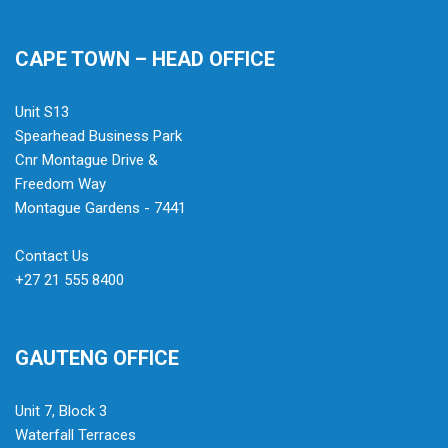
CAPE TOWN – HEAD OFFICE
Unit S13
Spearhead Business Park
Cnr Montague Drive &
Freedom Way
Montague Gardens - 7441
Contact Us
+27 21 555 8400
GAUTENG OFFICE
Unit 7, Block 3
Waterfall Terraces