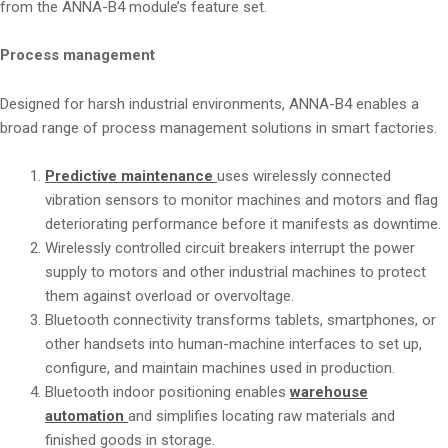
from the ANNA-B4 module’s feature set.
Process management
Designed for harsh industrial environments, ANNA-B4 enables a
broad range of process management solutions in smart factories.
Predictive maintenance
uses wirelessly connected
vibration sensors to monitor machines and motors and flag
deteriorating performance before it manifests as downtime.
Wirelessly controlled circuit breakers interrupt the power
supply to motors and other industrial machines to protect
them against overload or overvoltage.
Bluetooth connectivity transforms tablets, smartphones, or
other handsets into human-machine interfaces to set up,
configure, and maintain machines used in production.
Bluetooth indoor positioning enables
warehouse
automation
and simplifies locating raw materials and
finished goods in storage.