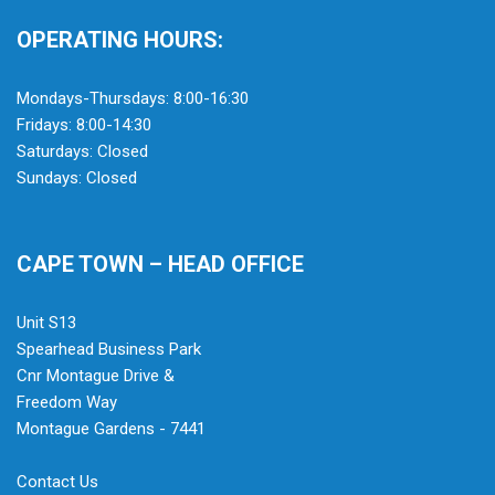
OPERATING HOURS:
Mondays-Thursdays: 8:00-16:30
Fridays: 8:00-14:30
Saturdays: Closed
Sundays: Closed
CAPE TOWN – HEAD OFFICE
Unit S13
Spearhead Business Park
Cnr Montague Drive &
Freedom Way
Montague Gardens - 7441
Contact Us