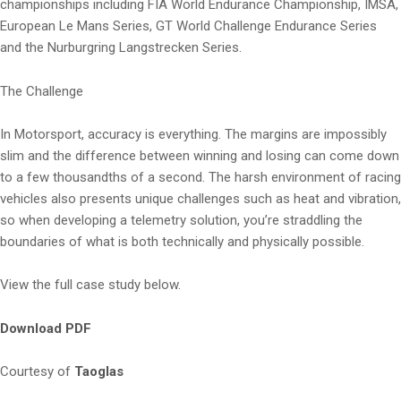
championships including FIA World Endurance Championship, IMSA,
European Le Mans Series, GT World Challenge Endurance Series
and the Nurburgring Langstrecken Series.
The Challenge
In Motorsport, accuracy is everything. The margins are impossibly
slim and the difference between winning and losing can come down
to a few thousandths of a second. The harsh environment of racing
vehicles also presents unique challenges such as heat and vibration,
so when developing a telemetry solution, you’re straddling the
boundaries of what is both technically and physically possible.
View the full case study below.
Download PDF
Courtesy of
Taoglas