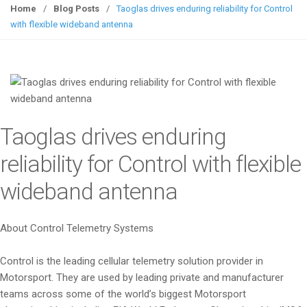
g
Home
/
Blog Posts
/
Taoglas drives enduring reliability for Control
g
with flexible wideband antenna
l
e
n
a
v
i
Taoglas drives enduring
g
a
reliability for Control with flexible
t
wideband antenna
i
o
n
About Control Telemetry Systems
Control is the leading cellular telemetry solution provider in
Motorsport. They are used by leading private and manufacturer
teams across some of the world’s biggest Motorsport