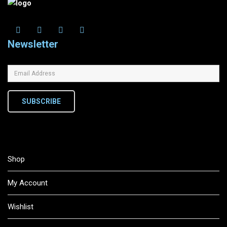
Newsletter
SUBSCRIBE
Shop
My Account
Wishlist