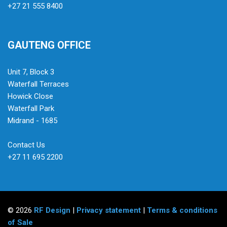
+27 21 555 8400
GAUTENG OFFICE
Unit 7, Block 3
Waterfall Terraces
Howick Close
Waterfall Park
Midrand - 1685
Contact Us
+27 11 695 2200
© 2026
RF Design
|
Privacy statement
|
Terms & conditions
of Sale