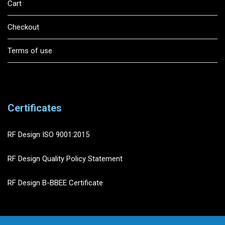
Cart
Checkout
Terms of use
Certificates
RF Design ISO 9001:2015
RF Design Quality Policy Statement
RF Design B-BBEE Certificate