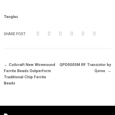
Tags:
Taoglas
SHARE POST:
Post
←
Coilcraft New Wirewound
QPD0005M RF Transistor by
navigation
Ferrite Beads Outperform
Qorvo
→
Traditional Chip Ferrite
Beads