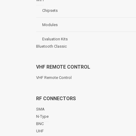
Chipsets
Modules
Evaluation Kits
Bluetooth Classic
VHF REMOTE CONTROL
VHF Remote Control
RF CONNECTORS
SMA
N-Type
BNC
UHF