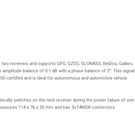
o two receivers and supports GPS, QZSS, GLONASS, BeiDou, Galileo,
an amplitude balance of 0.1 dB with a phase balance of 2°. This signal
100-certified and is ideal for autonomous and automotive vehicle
ically switches on the next receiver during the power failure of one
that measures 114 x 76 x 30 mm and has 3x FAKRA connectors.