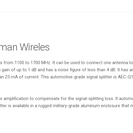
sman Wireles
tes from 1100 to 1700 MHz. It can be used to connect one antenna t
a gain of up to 1 dB and has a noise figure of less than 4 dB. It has 
an 25 mA of current. This automotive-grade signal splitter is AEC-Q
mplification to compensate for the signal-splitting loss. It automat
splitter is available in a rugged military-grade aluminum enclosure 