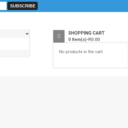
0
SHOPPING CART
0 Item(s)-
R
0.00
No products in the cart.