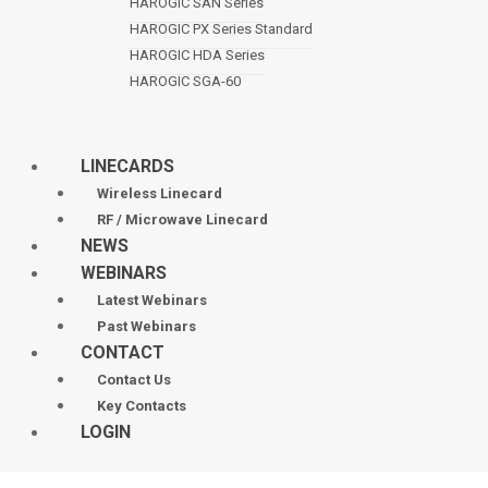
HAROGIC SAN Series
HAROGIC PX Series Standard
HAROGIC HDA Series
HAROGIC SGA-60
LINECARDS
Wireless Linecard
RF / Microwave Linecard
NEWS
WEBINARS
Latest Webinars
Past Webinars
CONTACT
Contact Us
Key Contacts
LOGIN