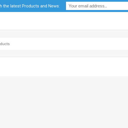
th the latest Products and News:
bility
RF Calculators
Careers
POPI Act 2021