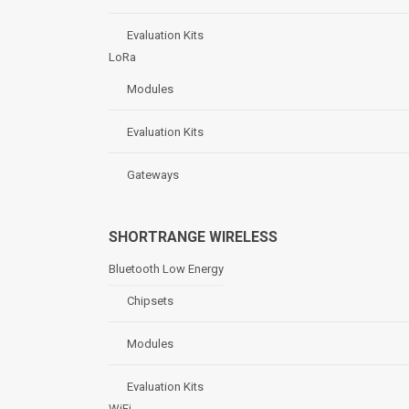
Evaluation Kits
LoRa
Modules
Evaluation Kits
Gateways
SHORTRANGE WIRELESS
Bluetooth Low Energy
Chipsets
Modules
Evaluation Kits
WiFi