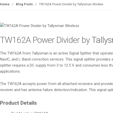
Home
/
Blog Posts
/
­­TW162A Power Divider by Tallysman Wireles
­­TW162A Power Divider by
Tally
The TW162A from Tallysman is an active Signal Splitter that opera
NavIC, and L-Band correction services. This signal splitter provides 
splitter requires a DC supply from 3 to 12.5 V and consumes less th
applications.
The TW162A accepts power from all attached receivers and provides a
receiver and has antenna failure detection/indication. This signal 
Product Details