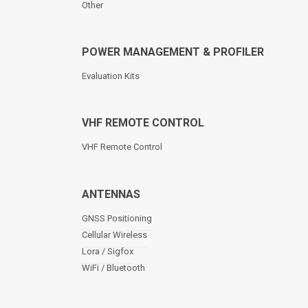
Other
POWER MANAGEMENT & PROFILER
Evaluation Kits
VHF REMOTE CONTROL
VHF Remote Control
ANTENNAS
GNSS Positioning
Cellular Wireless
Lora / Sigfox
WiFi / Bluetooth