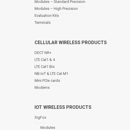
Modules – Standard Precision
v
Modules – High Precision
i
Evaluation Kits
g
a
Terminals
t
i
o
CELLULAR WIRELESS PRODUCTS
n
DECT NR+
LTE Cat1 & 4
LTE Cat1 Bis
NB-IoT & LTE Cat M1
Mini PCIe cards
Modems
IOT WIRELESS PRODUCTS
SigFox
Modules