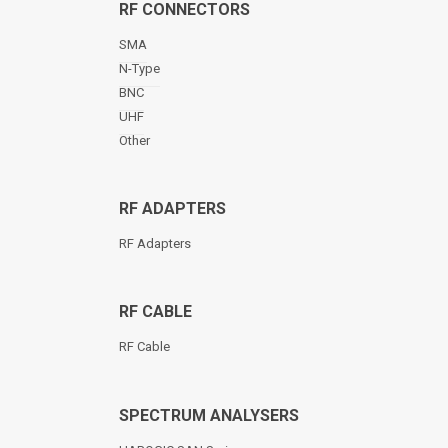
RF CONNECTORS
SMA
N-Type
BNC
UHF
Other
RF ADAPTERS
RF Adapters
RF CABLE
RF Cable
SPECTRUM ANALYSERS