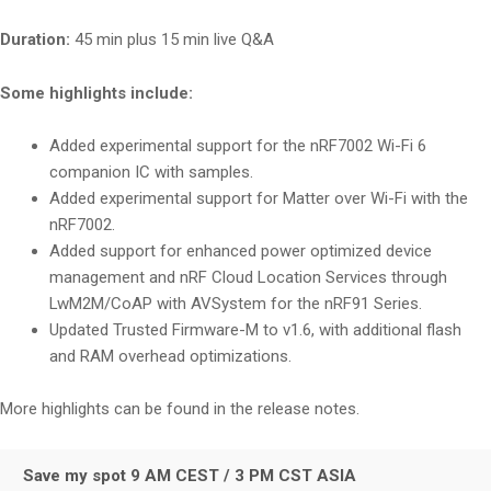
Duration:
45 min plus 15 min live Q&A
Some highlights include:
Added experimental support for the nRF7002 Wi-Fi 6
companion IC with samples.
Added experimental support for Matter over Wi-Fi with the
nRF7002.
Added support for enhanced power optimized device
management and nRF Cloud Location Services through
LwM2M/CoAP with AVSystem for the nRF91 Series.
Updated Trusted Firmware-M to v1.6, with additional flash
and RAM overhead optimizations.
More highlights can be found in the release notes.
Save my spot 9 AM CEST / 3 PM CST ASIA