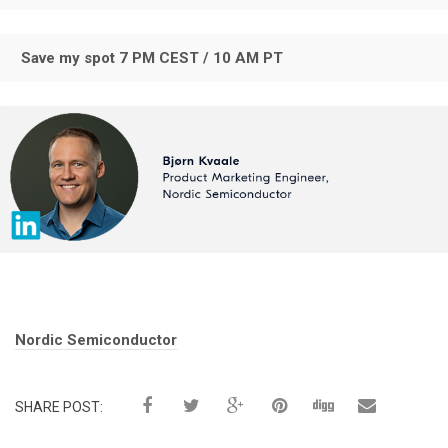
Save my spot 7 PM CEST / 10 AM PT
Tags:
Nordic Semiconductor
SHARE POST: