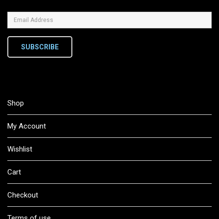
SUBSCRIBE
Shop
My Account
Wishlist
Cart
Checkout
Terms of use