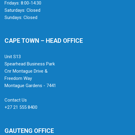
Fridays: 8:00-14:30
Saturdays: Closed
Sundays: Closed
CAPE TOWN – HEAD OFFICE
Unit S13
Spearhead Business Park
Cnr Montague Drive &
Freedom Way
Montague Gardens - 7441
Contact Us
+27 21 555 8400
GAUTENG OFFICE