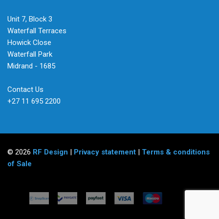
Unit 7, Block 3
Waterfall Terraces
Howick Close
Waterfall Park
Midrand - 1685
Contact Us
+27 11 695 2200
© 2026
RF Design
|
Privacy statement
|
Terms & conditions
of Sale