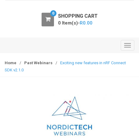
o
n
0
SHOPPING CART
0 Item(s)-
R
0.00
T
o
g
Home
/
Past Webinars
/
Exciting new features in nRF Connect
g
SDK v2.1.0
l
e
n
a
v
i
g
a
t