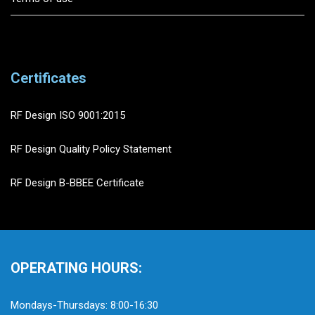
Certificates
RF Design ISO 9001:2015
RF Design Quality Policy Statement
RF Design B-BBEE Certificate
OPERATING HOURS:
Mondays-Thursdays: 8:00-16:30