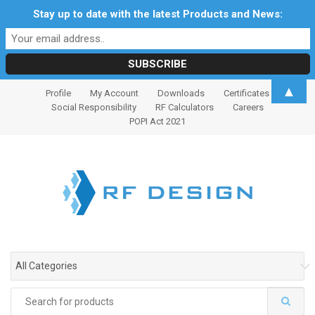
Stay up to date with the latest Products and News:
S
S
▲
Profile
My Account
Downloads
Certificates
k
k
Social Responsibility
RF Calculators
Careers
i
i
POPI Act 2021
p
p
t
t
o
o
n
c
a
o
v
n
i
t
g
e
All Categories
a
n
t
t
Search
i
for: