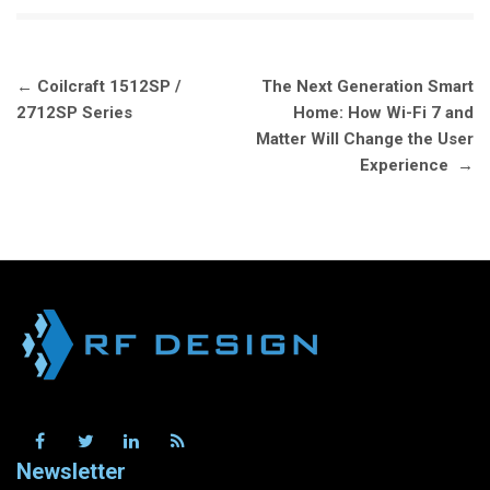
Post
←
Coilcraft 1512SP /
The Next Generation Smart
navigation
2712SP Series
Home: How Wi-Fi 7 and
Matter Will Change the User
Experience
→
Newsletter