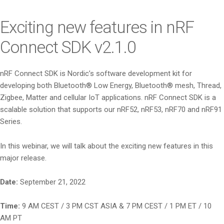
i
o
Exciting new features in nRF
n
Connect SDK v2.1.0
nRF Connect SDK is Nordic’s software development kit for
developing both Bluetooth® Low Energy, Bluetooth® mesh, Thread,
Zigbee, Matter and cellular IoT applications. nRF Connect SDK is a
scalable solution that supports our nRF52, nRF53, nRF70 and nRF91
Series.
In this webinar, we will talk about the exciting new features in this
major release.
Date:
September 21, 2022
Time:
9 AM CEST / 3 PM CST ASIA & 7 PM CEST / 1 PM ET / 10
AM PT