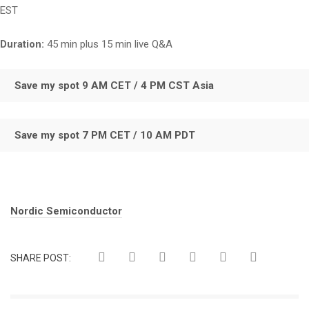
EST
Duration:
45 min plus 15 min live Q&A
Save my spot 9 AM CET / 4 PM CST Asia
Save my spot 7 PM CET / 10 AM PDT
Tags:
Nordic Semiconductor
SHARE POST: