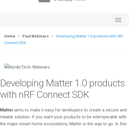
o
n
T
o
g
Home
/
Past Webinars
/
Developing Matter 1.0 products with nRF
g
Connect SDK
l
e
n
a
v
Developing Matter 1.0 products
i
g
with nRF Connect SDK
a
t
Matter
aims to make it easy for developers to create a secure and
i
reliable solution. If you want your products to be interoperable with
o
the major smart home ecosystems, Matter is the way to go. In this
n