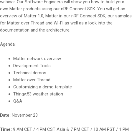
webinar, Our Software Engineers will show you how to build your
own Matter products using our nRF Connect SDK. You will get an
overview of Matter 1.0, Matter in our nRF Connect SDK, our samples
for Matter over Thread and Wi-Fi as well as a look into the
documentation and the architecture.
Agenda:
Matter network overview
Development Tools
Technical demos
Matter over Thread
Customizing a demo template
Thingy:53 weather station
Q&A
Date:
November 23
Time:
9 AM CET / 4 PM CST Asia & 7 PM CET / 10 AM PST / 1 PM