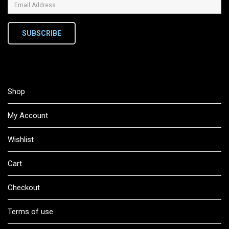
SUBSCRIBE
Shop
My Account
Wishlist
Cart
Checkout
Terms of use