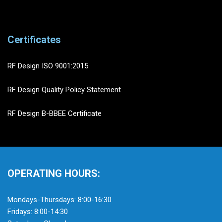
Certificates
RF Design ISO 9001:2015
RF Design Quality Policy Statement
RF Design B-BBEE Certificate
OPERATING HOURS:
Mondays-Thursdays: 8:00-16:30
Fridays: 8:00-14:30