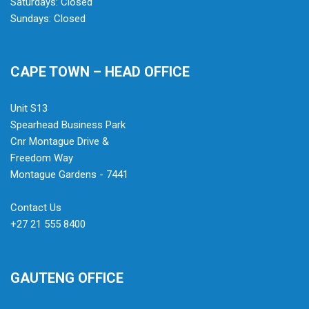
Saturdays: Closed
Sundays: Closed
CAPE TOWN – HEAD OFFICE
Unit S13
Spearhead Business Park
Cnr Montague Drive &
Freedom Way
Montague Gardens - 7441
Contact Us
+27 21 555 8400
GAUTENG OFFICE