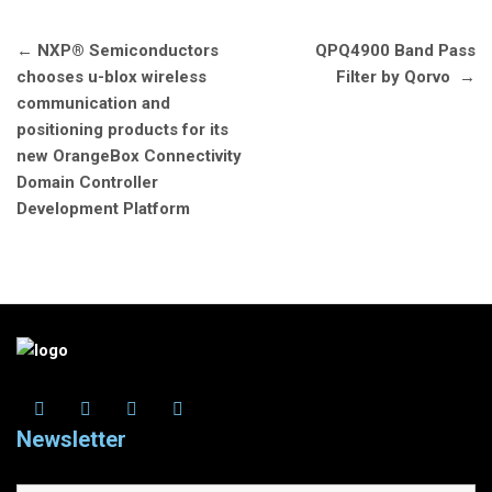
Post
←
NXP® Semiconductors
QPQ4900 Band Pass
navigation
chooses u-blox wireless
Filter by Qorvo
→
communication and
positioning products for its
new OrangeBox Connectivity
Domain Controller
Development Platform
Newsletter