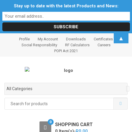
Stay up to date with the latest Products and News:
S
S
▲
Profile
My Account
Downloads
Certificates
k
k
Social Responsibility
RF Calculators
Careers
i
i
POPI Act 2021
p
p
t
t
o
o
n
c
a
o
All Categories
v
n
i
t
Search
for:
g
e
a
n
t
t
0
SHOPPING CART
i
0 Item(s)-
R
0.00