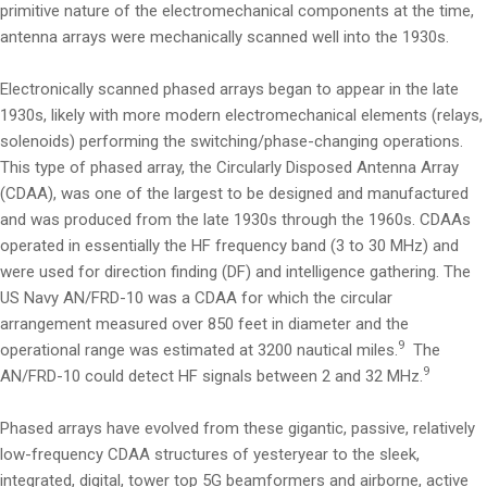
primitive nature of the electromechanical components at the time,
antenna arrays were mechanically scanned well into the 1930s.
Electronically scanned phased arrays began to appear in the late
1930s, likely with more modern electromechanical elements (relays,
solenoids) performing the switching/phase-changing operations.
This type of phased array, the Circularly Disposed Antenna Array
(CDAA), was one of the largest to be designed and manufactured
and was produced from the late 1930s through the 1960s. CDAAs
operated in essentially the HF frequency band (3 to 30 MHz) and
were used for direction finding (DF) and intelligence gathering. The
US Navy AN/FRD-10 was a CDAA for which the circular
arrangement measured over 850 feet in diameter and the
9
operational range was estimated at 3200 nautical miles.
The
9
AN/FRD-10 could detect HF signals between 2 and 32 MHz.
Phased arrays have evolved from these gigantic, passive, relatively
low-frequency CDAA structures of yesteryear to the sleek,
integrated, digital, tower top 5G beamformers and airborne, active