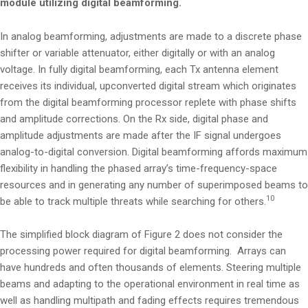
module utilizing digital beamforming.
In analog beamforming, adjustments are made to a discrete phase
shifter or variable attenuator, either digitally or with an analog
voltage. In fully digital beamforming, each Tx antenna element
receives its individual, upconverted digital stream which originates
from the digital beamforming processor replete with phase shifts
and amplitude corrections. On the Rx side, digital phase and
amplitude adjustments are made after the IF signal undergoes
analog-to-digital conversion. Digital beamforming affords maximum
flexibility in handling the phased array’s time-frequency-space
resources and in generating any number of superimposed beams to
10
be able to track multiple threats while searching for others.
The simplified block diagram of Figure 2 does not consider the
processing power required for digital beamforming. Arrays can
have hundreds and often thousands of elements. Steering multiple
beams and adapting to the operational environment in real time as
well as handling multipath and fading effects requires tremendous