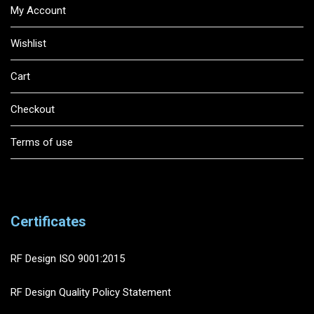
My Account
Wishlist
Cart
Checkout
Terms of use
Certificates
RF Design ISO 9001:2015
RF Design Quality Policy Statement