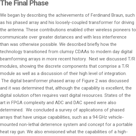
The Final Phase
We began by describing the achievements of Ferdinand Braun, such
as his phased array and his loosely-coupled transformer for driving
the antenna. These contributions enabled other wireless pioneers to
communicate over greater distances and with less interference
than was otherwise possible. We described briefly how the
technology transitioned from clumsy CDAAs to modern day digital
beamforming arrays in more recent history. Next we discussed T/R
modules, showing the discrete components that comprise a T/R
module as well as a discussion of their high level of integration.
The digital beamformer phased array of Figure 2 was discussed
and it was determined that, although the capability is excellent, the
digital solution often requires vast digital resources. States of the
art in FPGA complexity and ADC and DAC speed were also
determined. We concluded a survey of applications of phased
arrays that have unique capabilities, such as a 94 GHz vehicle-
mounted non-lethal deterrence system and concept for a portable
heat ray gun. We also envisioned what the capabilities of a high-