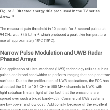
Figure 3: Directed energy rifle prop used in the TV series
13
Arrow.
The measured pain threshold in 10 people for 3-second pulses at
−2
94 GHz was 37.5 kJ m
, which produced a peak skin temperature
rise of approximately 10⁰C (18⁰C).
Narrow Pulse Modulation and UWB Radar
Phased Arrays
One application of ultra-wideband (UWB) technology utilizes sub ns
pulses and broad bandwidths to perform imaging that can penetrate
surfaces. Due to the proliferation of UWB applications, the FCC has
allocated the 3.1 to 10.6 GHz in 500 MHz channels to UWB, with
tight radiation limits in light of the fact that the emissions are
spread over such a broad bandwidth. Commercial UWB systems
are low power and low cost. Additionally, because of the excellent