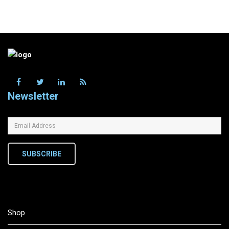
Newsletter
SUBSCRIBE
Shop