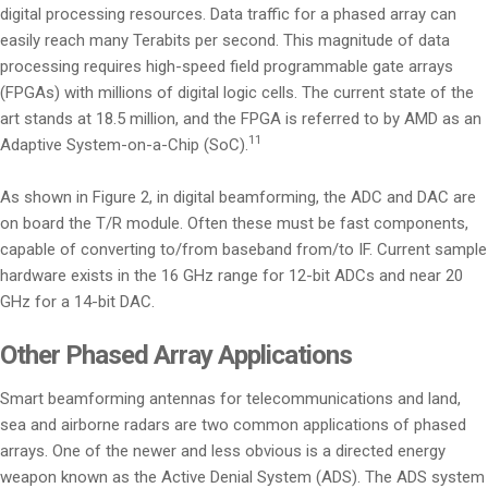
digital processing resources. Data traffic for a phased array can
easily reach many Terabits per second. This magnitude of data
processing requires high-speed field programmable gate arrays
(FPGAs) with millions of digital logic cells. The current state of the
art stands at 18.5 million, and the FPGA is referred to by AMD as an
11
Adaptive System-on-a-Chip (SoC).
As shown in Figure 2, in digital beamforming, the ADC and DAC are
on board the T/R module. Often these must be fast components,
capable of converting to/from baseband from/to IF. Current sample
hardware exists in the 16 GHz range for 12-bit ADCs and near 20
GHz for a 14-bit DAC.
Other Phased Array Applications
Smart beamforming antennas for telecommunications and land,
sea and airborne radars are two common applications of phased
arrays. One of the newer and less obvious is a directed energy
weapon known as the Active Denial System (ADS). The ADS system