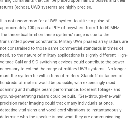
timing constraints that can be placed upon narrow pulses and their
returns (echos), UWB systems are highly precise.
It is not uncommon for a UWB system to utilize a pulse of
approximately 100 ps and a PRF of anywhere from 1 to 50 MHz.
The theoretical limit on these systems’ range is due to the
transmitted power constraints. Military UWB phased array radars are
not constrained to those same commercial standards in times of
need, so the nature of military applications is slightly different. High-
voltage GaN and SiC switching devices could contribute the power
necessary to extend the range of military UWB systems. No longer
must the system be within tens of meters. Standoff distances of
hundreds of meters would be possible, with exceedingly rapid
scanning and multiple beam performance. Excellent foliage- and
ground-penetrating radars could be built. “See-through-the-wall”
precision radar imaging could track many individuals at once,
detecting vital signs and vocal cord vibrations to instantaneously
determine who the speaker is and what they are communicating.