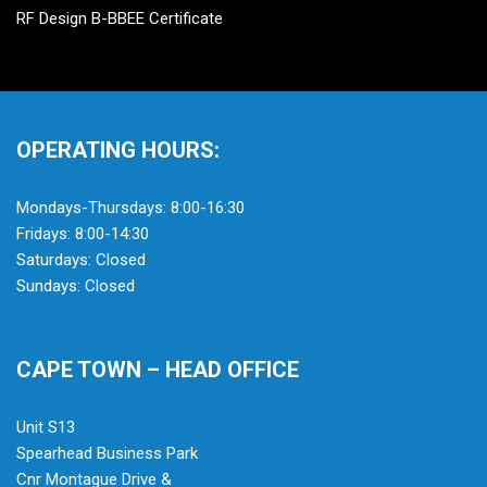
RF Design B-BBEE Certificate
OPERATING HOURS:
Mondays-Thursdays: 8:00-16:30
Fridays: 8:00-14:30
Saturdays: Closed
Sundays: Closed
CAPE TOWN – HEAD OFFICE
Unit S13
Spearhead Business Park
Cnr Montague Drive &