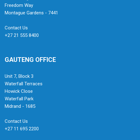
Freedom Way
Montague Gardens - 7441
Contact Us
+27 21 555 8400
GAUTENG OFFICE
Unit 7, Block 3
Waterfall Terraces
Howick Close
Waterfall Park
Midrand - 1685
Contact Us
+27 11 695 2200