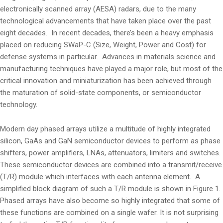
electronically scanned array (AESA) radars, due to the many
technological advancements that have taken place over the past
eight decades. In recent decades, there’s been a heavy emphasis
placed on reducing SWaP-C (Size, Weight, Power and Cost) for
defense systems in particular. Advances in materials science and
manufacturing techniques have played a major role, but most of the
critical innovation and miniaturization has been achieved through
the maturation of solid-state components, or semiconductor
technology.
Modern day phased arrays utilize a multitude of highly integrated
silicon, GaAs and GaN semiconductor devices to perform as phase
shifters, power amplifiers, LNAs, attenuators, limiters and switches.
These semiconductor devices are combined into a transmit/receive
(T/R) module which interfaces with each antenna element. A
simplified block diagram of such a T/R module is shown in Figure 1.
Phased arrays have also become so highly integrated that some of
these functions are combined on a single wafer. It is not surprising