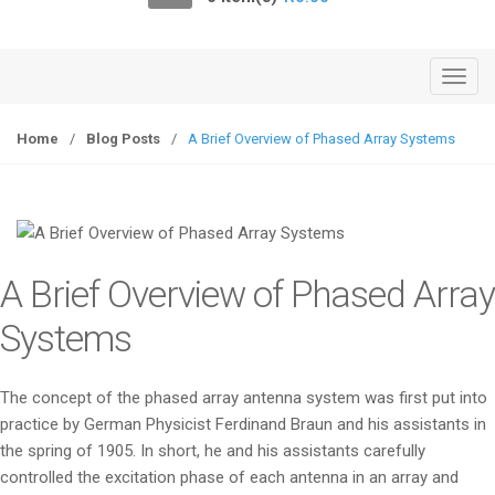
o
n
T
o
g
Home
/
Blog Posts
/
A Brief Overview of Phased Array Systems
g
l
e
n
a
A Brief Overview of Phased Array
v
i
Systems
g
a
The concept of the phased array antenna system was first put into
t
practice by German Physicist Ferdinand Braun and his assistants in
i
the spring of 1905. In short, he and his assistants carefully
o
controlled the excitation phase of each antenna in an array and
n