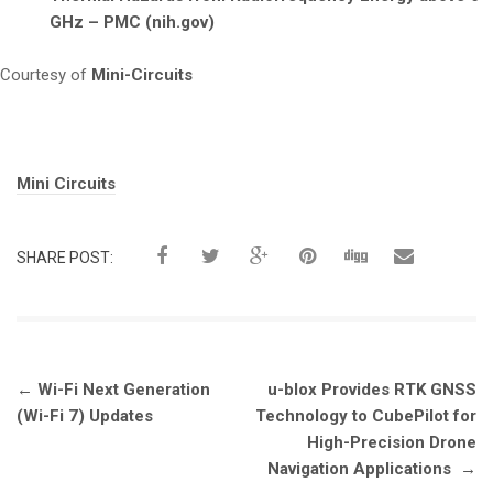
GHz – PMC (nih.gov)
Courtesy of
Mini-Circuits
Tags:
Mini Circuits
SHARE POST:
Post
←
Wi-Fi Next Generation
u-blox Provides RTK GNSS
navigation
(Wi-Fi 7) Updates
Technology to CubePilot for
High-Precision Drone
Navigation Applications
→