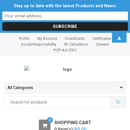
Stay up to date with the latest Products and News:
S
S
▲
Profile
My Account
Downloads
Certificates
k
k
Social Responsibility
RF Calculators
Careers
i
i
POPI Act 2021
p
p
t
t
o
o
n
c
a
o
v
n
i
t
Search
for:
g
e
a
n
t
t
0
SHOPPING CART
i
0 Item(s)-
R
0.00