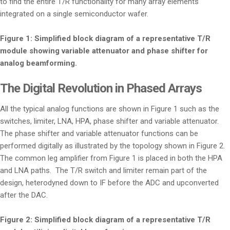
to find the entire T/R functionality for many array elements
integrated on a single semiconductor wafer.
Figure 1: Simplified block diagram of a representative T/R
module showing variable attenuator and phase shifter for
analog beamforming.
The Digital Revolution in Phased Arrays
All the typical analog functions are shown in Figure 1 such as the
switches, limiter, LNA, HPA, phase shifter and variable attenuator.
The phase shifter and variable attenuator functions can be
performed digitally as illustrated by the topology shown in Figure 2.
The common leg amplifier from Figure 1 is placed in both the HPA
and LNA paths. The T/R switch and limiter remain part of the
design, heterodyned down to IF before the ADC and upconverted
after the DAC.
Figure 2: Simplified block diagram of a representative T/R