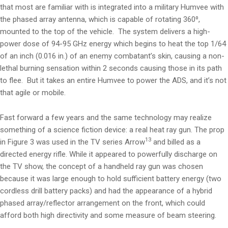
that most are familiar with is integrated into a military Humvee with
the phased array antenna, which is capable of rotating 360⁰,
mounted to the top of the vehicle. The system delivers a high-
power dose of 94-95 GHz energy which begins to heat the top 1/64
of an inch (0.016 in.) of an enemy combatant’s skin, causing a non-
lethal burning sensation within 2 seconds causing those in its path
to flee. But it takes an entire Humvee to power the ADS, and it’s not
that agile or mobile.
Fast forward a few years and the same technology may realize
something of a science fiction device: a real heat ray gun. The prop
13
in Figure 3 was used in the TV series Arrow
and billed as a
directed energy rifle. While it appeared to powerfully discharge on
the TV show, the concept of a handheld ray gun was chosen
because it was large enough to hold sufficient battery energy (two
cordless drill battery packs) and had the appearance of a hybrid
phased array/reflector arrangement on the front, which could
afford both high directivity and some measure of beam steering.