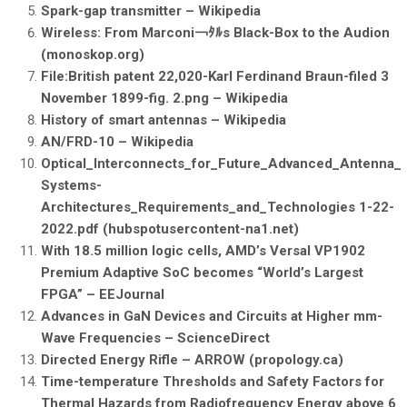
Spark-gap transmitter – Wikipedia
Wireless: From Marconi￢ﾀﾙs Black-Box to the Audion
(monoskop.org)
File:British patent 22,020-Karl Ferdinand Braun-filed 3
November 1899-fig. 2.png – Wikipedia
History of smart antennas – Wikipedia
AN/FRD-10 – Wikipedia
Optical_Interconnects_for_Future_Advanced_Antenna_
Systems-
Architectures_Requirements_and_Technologies 1-22-
2022.pdf (hubspotusercontent-na1.net)
With 18.5 million logic cells, AMD’s Versal VP1902
Premium Adaptive SoC becomes “World’s Largest
FPGA” – EEJournal
Advances in GaN Devices and Circuits at Higher mm-
Wave Frequencies – ScienceDirect
Directed Energy Rifle – ARROW (propology.ca)
Time-temperature Thresholds and Safety Factors for
Thermal Hazards from Radiofrequency Energy above 6