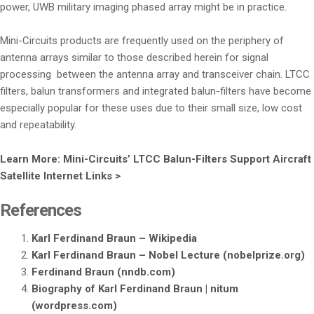
power, UWB military imaging phased array might be in practice.
Mini-Circuits products are frequently used on the periphery of
antenna arrays similar to those described herein for signal
processing between the antenna array and transceiver chain. LTCC
filters, balun transformers and integrated balun-filters have become
especially popular for these uses due to their small size, low cost
and repeatability.
Learn More: Mini-Circuits’ LTCC Balun-Filters Support Aircraft
Satellite Internet Links >
References
Karl Ferdinand Braun – Wikipedia
Karl Ferdinand Braun – Nobel Lecture (nobelprize.org)
Ferdinand Braun (nndb.com)
Biography of Karl Ferdinand Braun | nitum
(wordpress.com)