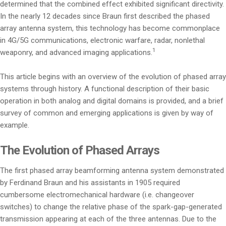
determined that the combined effect exhibited significant directivity.
In the nearly 12 decades since Braun first described the phased
array antenna system, this technology has become commonplace
in 4G/5G communications, electronic warfare, radar, nonlethal
1
weaponry, and advanced imaging applications.
This article begins with an overview of the evolution of phased array
systems through history. A functional description of their basic
operation in both analog and digital domains is provided, and a brief
survey of common and emerging applications is given by way of
example.
The Evolution of Phased Arrays
The first phased array beamforming antenna system demonstrated
by Ferdinand Braun and his assistants in 1905 required
cumbersome electromechanical hardware (i.e. changeover
switches) to change the relative phase of the spark-gap-generated
transmission appearing at each of the three antennas. Due to the