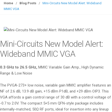
g
Home
/
Blog Posts
/
Mini-Circuits New Model Alert: Wideband
g
MMIC VGA
l
e
n
a
v
Mini-Circuits New Model Alert:
i
g
Wideband MMIC VGA
a
t
0.3 GHz to 26.5 GHz,
MMIC Variable Gain Amp., High Dynamic
i
Range & Low Noise
o
n
The PVGA-273+ low noise, variable gain MMIC amplifier features an
NF of 2.6 dB, 13.9 dB gain, +15 dBm P1dB, and +29 dBm OIP3. This
VGA affords a gain control range of 30 dB with a control voltage of
-0.7 to 2.0V. The compact 5×5 mm QFN-style package includes
internally-matched, 50Ω RF ports, ideal for insertion into any lineup