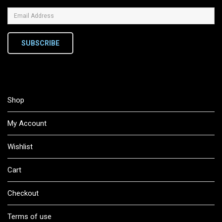
SUBSCRIBE
Shop
My Account
Wishlist
Cart
Checkout
Terms of use