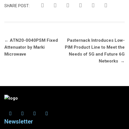
SHARE POST:
Post
←
ATN20-0040PSM Fixed
Pasternack Introduces Low-
navigation
Attenuator by Marki
PIM Product Line to Meet the
Microwave
Needs of 5G and Future 6G
Networks
→
Newsletter