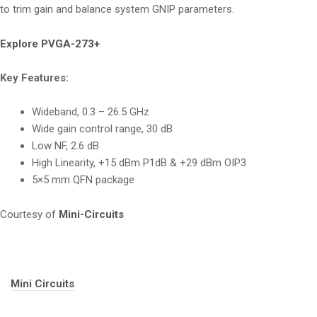
to trim gain and balance system GNIP parameters.
Explore PVGA-273+
Key Features:
Wideband, 0.3 – 26.5 GHz
Wide gain control range, 30 dB
Low NF, 2.6 dB
High Linearity, +15 dBm P1dB & +29 dBm OIP3
5×5 mm QFN package
Courtesy of
Mini-Circuits
Tags:
Mini Circuits