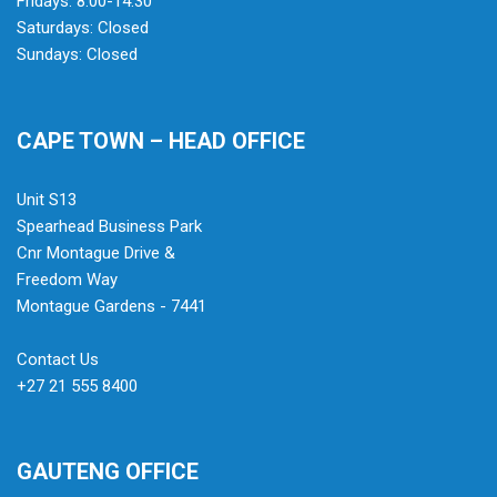
Fridays: 8:00-14:30
Saturdays: Closed
Sundays: Closed
CAPE TOWN – HEAD OFFICE
Unit S13
Spearhead Business Park
Cnr Montague Drive &
Freedom Way
Montague Gardens - 7441
Contact Us
+27 21 555 8400
GAUTENG OFFICE