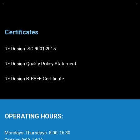
Certificates
RF Design ISO 9001:2015
RF Design Quality Policy Statement
RF Design B-BBEE Certificate
OPERATING HOURS:
Mondays-Thursdays: 8:00-16:30