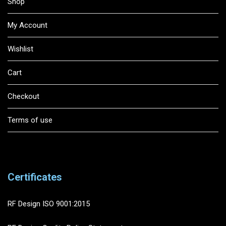
Shop
My Account
Wishlist
Cart
Checkout
Terms of use
Certificates
RF Design ISO 9001:2015