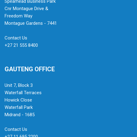
Spearhead Business Park
Cnr Montague Drive &
Freedom Way
Montague Gardens - 7441
Contact Us
+27 21 555 8400
GAUTENG OFFICE
Unit 7, Block 3
Waterfall Terraces
Howick Close
Waterfall Park
Midrand - 1685
Contact Us
+27 11 695 2200