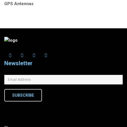
GPS Antennas
Newsletter
SUBSCRIBE