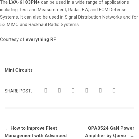
The
LVA-6183PN+
can be used in a wide range of applications
including Test and Measurement, Radar, EW, and ECM Defense
Systems. It can also be used in Signal Distribution Networks and for
5G MIMO and Backhaul Radio Systems.
Courtesy of
everything RF
Tags:
Mini Circuits
SHARE POST:
Post
←
How to Improve Fleet
QPA0524 GaN Power
navigation
Management with Advanced
Amplifier by Qorvo
→