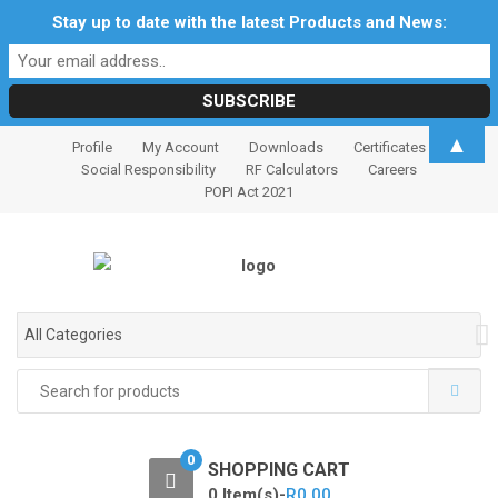
Stay up to date with the latest Products and News:
S
S
▲
Profile
My Account
Downloads
Certificates
k
k
Social Responsibility
RF Calculators
Careers
i
i
POPI Act 2021
p
p
t
t
o
o
n
c
a
o
All Categories
v
n
i
t
Search
for:
g
e
a
n
t
t
0
SHOPPING CART
i
0 Item(s)-
R
0.00