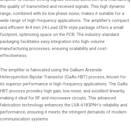
the quality of transmitted and received signals. This high dynamic
range, combined with its low phase noise, makes it suitable for a
wide range of high-frequency applications. The amplifier’s compact
and efficient 4×4 mm 24-Lead QFN-style package offers a small
footprint, optimizing space on the PCB. The industry-standard
packaging facilitates easy integration into high-volume
manufacturing processes, ensuring scalability and cost-
effectiveness.
The amplifier is fabricated using the Gallium Arsenide
Heterojunction Bipolar Transistor (GaAs HBT) process, known for
its superior performance in high-frequency applications. The GaAs
HBT process provides high gain, low noise, and excellent linearity,
making it ideal for RF and microwave circuits. This advanced
fabrication technology enhances the LVA-6183PN+’s reliability and
performance, ensuring it meets the stringent demands of modern
communication systems.