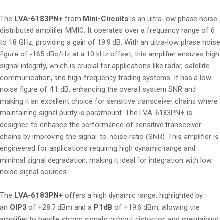
The
LVA-6183PN+
from
Mini-Circuits
is an ultra-low phase noise
distributed amplifier MMIC. It operates over a frequency range of 6
to 18 GHz, providing a gain of 19.9 dB. With an ultra-low phase noise
figure of -165 dBc/Hz at a 10 kHz offset, this amplifier ensures high
signal integrity, which is crucial for applications like radar, satellite
communication, and high-frequency trading systems. It has a low
noise figure of 4.1 dB, enhancing the overall system SNR and
making it an excellent choice for sensitive transceiver chains where
maintaining signal purity is paramount. The LVA-6183PN+ is
designed to enhance the performance of sensitive transceiver
chains by improving the signal-to-noise ratio (SNR). This amplifier is
engineered for applications requiring high dynamic range and
minimal signal degradation, making it ideal for integration with low
noise signal sources.
The
LVA-6183PN+
offers a high dynamic range, highlighted by
an
OIP3
of +28.7 dBm and a
P1dB
of +19.6 dBm, allowing the
amplifier to handle strong signals without distortion and maintaining