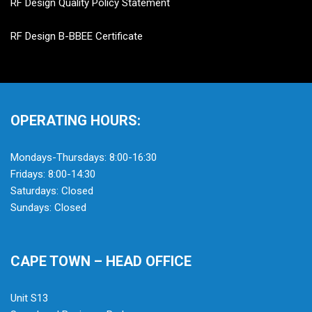
RF Design Quality Policy Statement
RF Design B-BBEE Certificate
OPERATING HOURS:
Mondays-Thursdays: 8:00-16:30
Fridays: 8:00-14:30
Saturdays: Closed
Sundays: Closed
CAPE TOWN – HEAD OFFICE
Unit S13