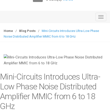
o
n
T
o
g
Home
/
Blog Posts
/
Mini-Circuits Introduces Ultra-Low Phase
g
Noise Distributed Amplifier MMIC from 6 to 18 GHz
l
e
n
a
v
i
Mini-Circuits Introduces Ultra-
g
a
Low Phase Noise Distributed
t
Amplifier MMIC from 6 to 18
i
o
GHz
n