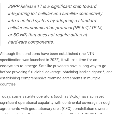
3GPP Release 17 is a significant step toward
integrating IoT cellular and satellite connectivity
into a unified system by adopting a standard
cellular communication protocol (NB-IoT, LTE-M,
or 5G NR) that does not require different
hardware components.
Although the conditions have been established (the NTN
specification was launched in 2022), it will take time for an
ecosystem to emerge. Satellite providers have a long way to go
before providing full global coverage, obtaining landing rights**, and
establishing comprehensive roaming agreements in multiple
countries.
Today, some satellite operators (such as Skylo) have achieved
significant operational capability with continental coverage through
agreements with geostationary orbit (GEO) constellation owners