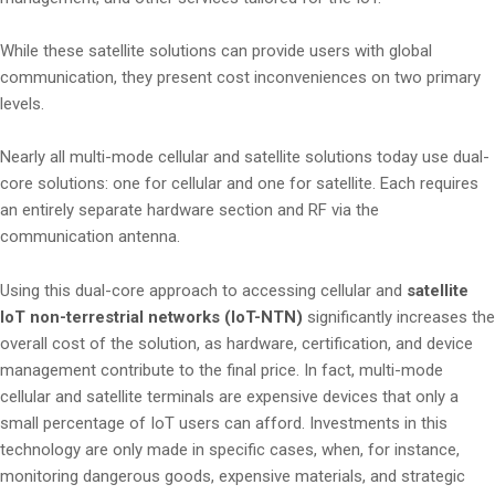
While these satellite solutions can provide users with global
communication, they present cost inconveniences on two primary
levels.
Nearly all multi-mode cellular and satellite solutions today use dual-
core solutions: one for cellular and one for satellite. Each requires
an entirely separate hardware section and RF via the
communication antenna.
Using this dual-core approach to accessing cellular and
satellite
IoT non-terrestrial networks (IoT-NTN)
significantly increases the
overall cost of the solution, as hardware, certification, and device
management contribute to the final price. In fact, multi-mode
cellular and satellite terminals are expensive devices that only a
small percentage of IoT users can afford. Investments in this
technology are only made in specific cases, when, for instance,
monitoring dangerous goods, expensive materials, and strategic