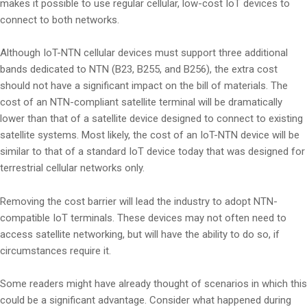
makes it possible to use regular cellular, low-cost IoT devices to
connect to both networks.
Although IoT-NTN cellular devices must support three additional
bands dedicated to NTN (B23, B255, and B256), the extra cost
should not have a significant impact on the bill of materials. The
cost of an NTN-compliant satellite terminal will be dramatically
lower than that of a satellite device designed to connect to existing
satellite systems. Most likely, the cost of an IoT-NTN device will be
similar to that of a standard IoT device today that was designed for
terrestrial cellular networks only.
Removing the cost barrier will lead the industry to adopt NTN-
compatible IoT terminals. These devices may not often need to
access satellite networking, but will have the ability to do so, if
circumstances require it.
Some readers might have already thought of scenarios in which this
could be a significant advantage. Consider what happened during