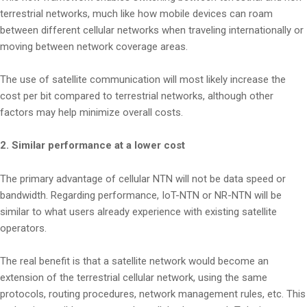
terrestrial networks, much like how mobile devices can roam
between different cellular networks when traveling internationally or
moving between network coverage areas.
The use of satellite communication will most likely increase the
cost per bit compared to terrestrial networks, although other
factors may help minimize overall costs.
2. Similar performance at a lower cost
The primary advantage of cellular NTN will not be data speed or
bandwidth. Regarding performance, IoT-NTN or NR-NTN will be
similar to what users already experience with existing satellite
operators.
The real benefit is that a satellite network would become an
extension of the terrestrial cellular network, using the same
protocols, routing procedures, network management rules, etc. This