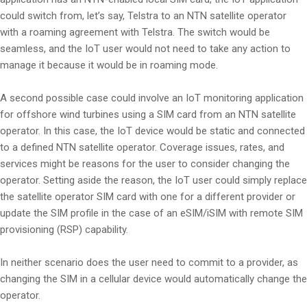
could switch from, let’s say, Telstra to an NTN satellite operator
with a roaming agreement with Telstra. The switch would be
seamless, and the IoT user would not need to take any action to
manage it because it would be in roaming mode.
A second possible case could involve an IoT monitoring application
for offshore wind turbines using a SIM card from an NTN satellite
operator. In this case, the IoT device would be static and connected
to a defined NTN satellite operator. Coverage issues, rates, and
services might be reasons for the user to consider changing the
operator. Setting aside the reason, the IoT user could simply replace
the satellite operator SIM card with one for a different provider or
update the SIM profile in the case of an eSIM/iSIM with remote SIM
provisioning (RSP) capability.
In neither scenario does the user need to commit to a provider, as
changing the SIM in a cellular device would automatically change the
operator.