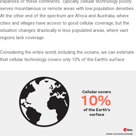
expanses of these continents. Typically, cellular technology poorly
serves mountainous or remote areas with low population densities.
At the other end of the spectrum are Africa and Australia, where
cities and villages have access to good cellular coverage, but the
situation changes drastically in less populated areas, where vast
regions lack coverage.
Considering the entire world, including the oceans, we can estimate
that cellular technology covers only 10% of the Earth’s surface.