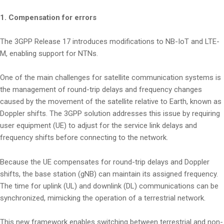
1. Compensation for errors
The 3GPP Release 17 introduces modifications to NB-IoT and LTE-
M, enabling support for NTNs.
One of the main challenges for satellite communication systems is
the management of round-trip delays and frequency changes
caused by the movement of the satellite relative to Earth, known as
Doppler shifts. The 3GPP solution addresses this issue by requiring
user equipment (UE) to adjust for the service link delays and
frequency shifts before connecting to the network.
Because the UE compensates for round-trip delays and Doppler
shifts, the base station (gNB) can maintain its assigned frequency.
The time for uplink (UL) and downlink (DL) communications can be
synchronized, mimicking the operation of a terrestrial network.
This new framework enables switching between terrestrial and non-