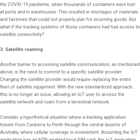
the COVID-19 pandemic, when thousands of containers were lost
at ports and in warehouses. This resulted in shortages of materials
and factories that could not properly plan for incoming goods. But
what if the tracking systems of those containers had had access to
satellite connectivity?
3. Satellite roaming
Another barrier to accessing satellite communication, as mentioned
above, is the need to commit to a specific satellite provider.
Changing the satellite provider would require replacing the entire
fleet of satellite equipment. With the new standardized approach,
this is no longer an issue, allowing an IoT user to access the
satellite network and roam from a terrestrial network.
Consider a hypothetical situation where a tracking application
travels from Canberra to Perth through the central deserts of
Australia, where cellular coverage is nonexistent. Assuming the IoT
application has an NTN-enabled local SIM card, the IoT application