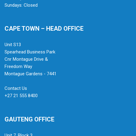
Sundays: Closed
CAPE TOWN – HEAD OFFICE
Unit S13
Spearhead Business Park
Cnr Montague Drive &
Freedom Way
Montague Gardens - 7441
Contact Us
+27 21 555 8400
GAUTENG OFFICE
Unit 7, Block 3