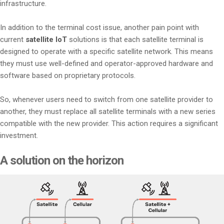
infrastructure.
In addition to the terminal cost issue, another pain point with
current
satellite IoT
solutions is that each satellite terminal is
designed to operate with a specific satellite network. This means
they must use well-defined and operator-approved hardware and
software based on proprietary protocols.
So, whenever users need to switch from one satellite provider to
another, they must replace all satellite terminals with a new series
compatible with the new provider. This action requires a significant
investment.
A solution on the horizon