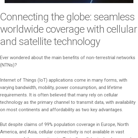
i
o
Connecting the globe: seamless
n
worldwide coverage with cellular
and satellite technology
Ever wondered about the main benefits of non-terrestrial networks
(NTNs)?
Internet of Things (IoT) applications come in many forms, with
varying bandwidth, mobility, power consumption, and lifetime
requirements. It is often believed that many rely on cellular
technology as the primary channel to transmit data, with availability
on most continents and affordability as two key advantages.
But despite claims of 99% population coverage in Europe, North
America, and Asia, cellular connectivity is not available in vast