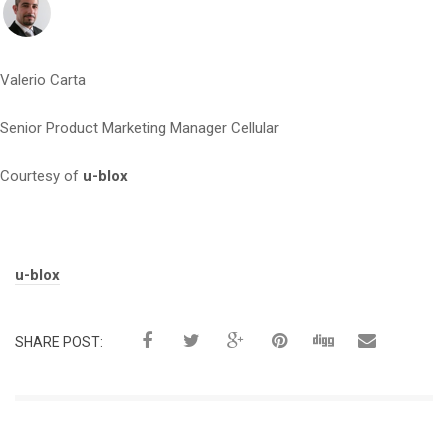
Valerio Carta
Senior Product Marketing Manager Cellular
Courtesy of
u-blox
Tags:
u-blox
SHARE POST: