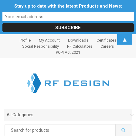
Stay up to date with the latest Products and News:
S
S
▲
Profile
My Account
Downloads
Certificates
k
k
Social Responsibility
RF Calculators
Careers
i
i
POPI Act 2021
p
p
t
t
o
o
n
c
a
o
v
n
i
t
g
e
All Categories
a
n
t
t
Search
i
for: