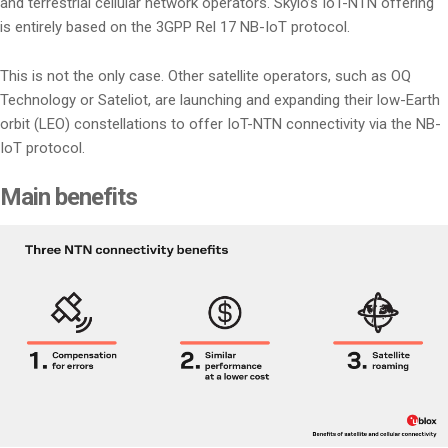
and terrestrial cellular network operators. Skylo’s IoT-NTN offering
is entirely based on the 3GPP Rel 17 NB-IoT protocol.
This is not the only case. Other satellite operators, such as OQ
Technology or Sateliot, are launching and expanding their low-Earth
orbit (LEO) constellations to offer IoT-NTN connectivity via the NB-
IoT protocol.
Main benefits