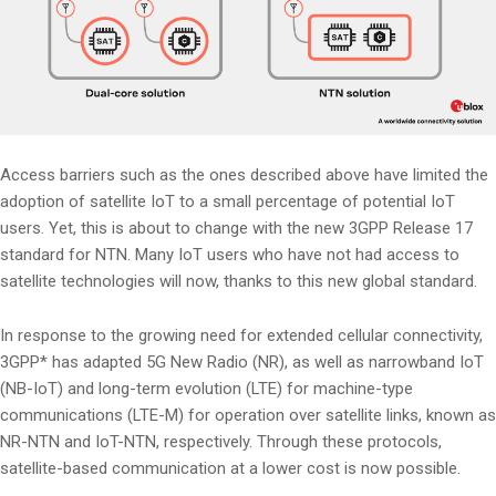
Access barriers such as the ones described above have limited the
adoption of satellite IoT to a small percentage of potential IoT
users. Yet, this is about to change with the new 3GPP Release 17
standard for NTN. Many IoT users who have not had access to
satellite technologies will now, thanks to this new global standard.
In response to the growing need for extended cellular connectivity,
3GPP* has adapted 5G New Radio (NR), as well as narrowband IoT
(NB-IoT) and long-term evolution (LTE) for machine-type
communications (LTE-M) for operation over satellite links, known as
NR-NTN and IoT-NTN, respectively. Through these protocols,
satellite-based communication at a lower cost is now possible.