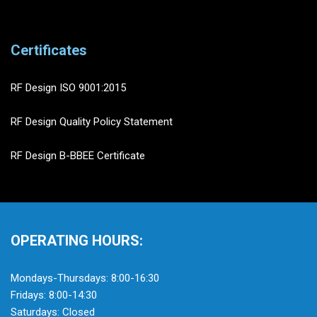
Certificates
RF Design ISO 9001:2015
RF Design Quality Policy Statement
RF Design B-BBEE Certificate
OPERATING HOURS:
Mondays-Thursdays: 8:00-16:30
Fridays: 8:00-14:30
Saturdays: Closed