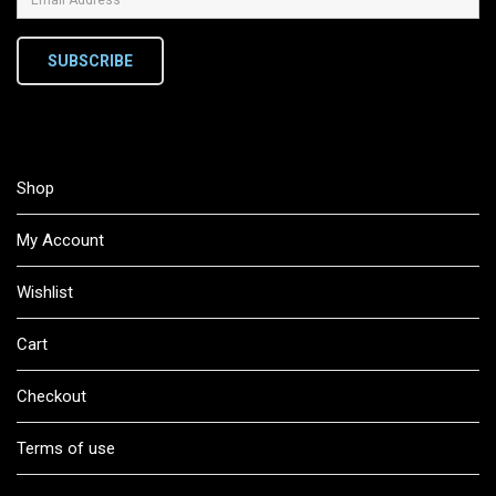
SUBSCRIBE
Shop
My Account
Wishlist
Cart
Checkout
Terms of use