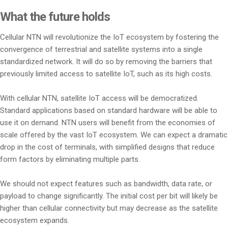
What the future holds
Cellular NTN will revolutionize the IoT ecosystem by fostering the
convergence of terrestrial and satellite systems into a single
standardized network. It will do so by removing the barriers that
previously limited access to satellite IoT, such as its high costs.
With cellular NTN, satellite IoT access will be democratized.
Standard applications based on standard hardware will be able to
use it on demand. NTN users will benefit from the economies of
scale offered by the vast IoT ecosystem. We can expect a dramatic
drop in the cost of terminals, with simplified designs that reduce
form factors by eliminating multiple parts.
We should not expect features such as bandwidth, data rate, or
payload to change significantly. The initial cost per bit will likely be
higher than cellular connectivity but may decrease as the satellite
ecosystem expands.