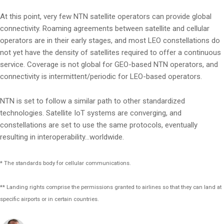
At this point, very few NTN satellite operators can provide global
connectivity. Roaming agreements between satellite and cellular
operators are in their early stages, and most LEO constellations do
not yet have the density of satellites required to offer a continuous
service. Coverage is not global for GEO-based NTN operators, and
connectivity is intermittent/periodic for LEO-based operators.
NTN is set to follow a similar path to other standardized
technologies. Satellite IoT systems are converging, and
constellations are set to use the same protocols, eventually
resulting in interoperability…worldwide.
* The standards body for cellular communications.
** Landing rights comprise the permissions granted to airlines so that they can land at
specific airports or in certain countries.