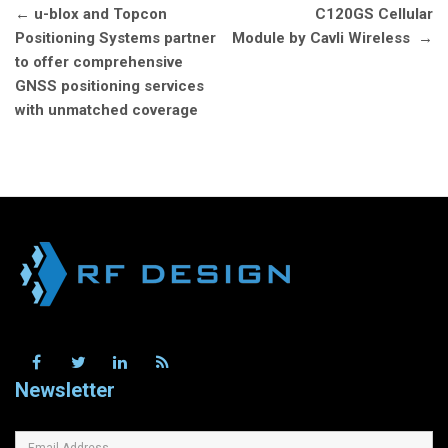
Post
←
u-blox and Topcon
C120GS Cellular
navigation
Positioning Systems partner
Module by Cavli Wireless
→
to offer comprehensive
GNSS positioning services
with unmatched coverage
Newsletter