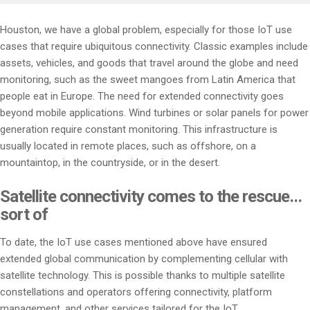
Houston, we have a global problem, especially for those IoT use
cases that require ubiquitous connectivity. Classic examples include
assets, vehicles, and goods that travel around the globe and need
monitoring, such as the sweet mangoes from Latin America that
people eat in Europe. The need for extended connectivity goes
beyond mobile applications. Wind turbines or solar panels for power
generation require constant monitoring. This infrastructure is
usually located in remote places, such as offshore, on a
mountaintop, in the countryside, or in the desert.
Satellite connectivity comes to the rescue…
sort of
To date, the IoT use cases mentioned above have ensured
extended global communication by complementing cellular with
satellite technology. This is possible thanks to multiple satellite
constellations and operators offering connectivity, platform
management, and other services tailored for the IoT.