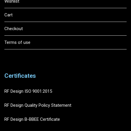
Wishlist
Cart
Checkout
Terms of use
Certificates
RF Design ISO 9001:2015
RF Design Quality Policy Statement
RF Design B-BBEE Certificate