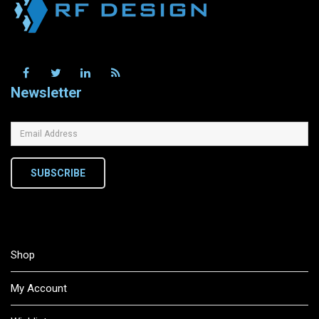
Newsletter
SUBSCRIBE
Shop
My Account