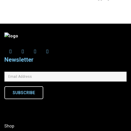
Newsletter
SUBSCRIBE
Shop