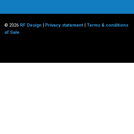
© 2026
RF Design
|
Privacy statement
|
Terms & conditions
of Sale