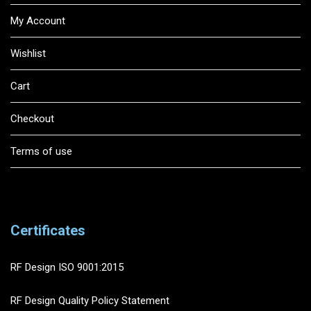
My Account
Wishlist
Cart
Checkout
Terms of use
Certificates
RF Design ISO 9001:2015
RF Design Quality Policy Statement