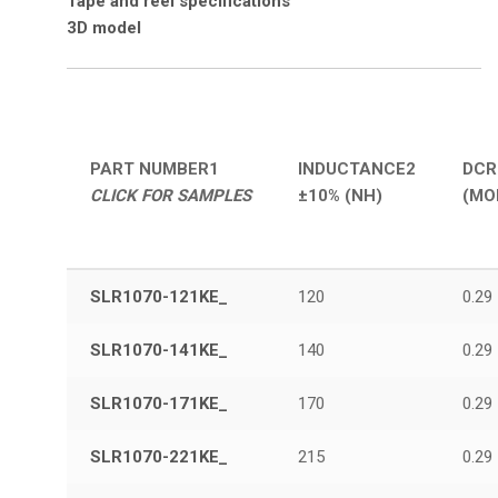
Tape and reel
specifications
3D model
PART NUMBER
1
INDUCTANCE
2
DCR
CLICK FOR SAMPLES
±10% (NH)
(MO
SLR1070-121KE_
120
0.29
SLR1070-141KE_
140
0.29
SLR1070-171KE_
170
0.29
SLR1070-221KE_
215
0.29