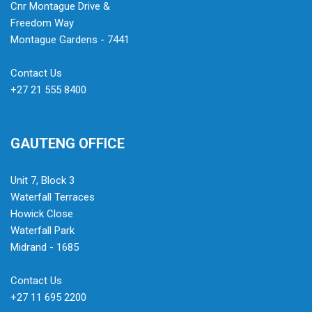
Cnr Montague Drive &
Freedom Way
Montague Gardens - 7441
Contact Us
+27 21 555 8400
GAUTENG OFFICE
Unit 7, Block 3
Waterfall Terraces
Howick Close
Waterfall Park
Midrand - 1685
Contact Us
+27 11 695 2200