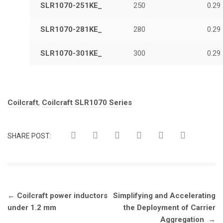
SLR1070-251KE_
250
0.29
SLR1070-281KE_
280
0.29
SLR1070-301KE_
300
0.29
Tags:
Coilcraft
,
Coilcraft SLR1070 Series
SHARE POST:
Post
←
Coilcraft power inductors
Simplifying and Accelerating
navigation
under 1.2 mm
the Deployment of Carrier
Aggregation
→