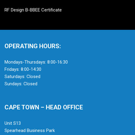
RF Design B-BBEE Certificate
OPERATING HOURS:
Mondays-Thursdays: 8:00-16:30
Fridays: 8:00-14:30
Saturdays: Closed
Sundays: Closed
CAPE TOWN – HEAD OFFICE
Unit S13
Spearhead Business Park