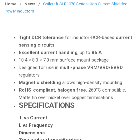
g
Home
/
News
/
Coilcraft SLR1070 Series High Current Shielded
g
Power Inductors
l
e
n
Tight DCR tolerance
for inductor-DCR-based
current
a
sensing circuits
v
Excellent current handling
, up to
86 A
i
10.4 × 8.0 × 7.0 mm surface mount package
g
Designed for use in
multi-phase VRM/VRD/EVRD
a
regulators
t
Magnetic shielding
allows high-density mounting.
i
RoHS-compliant, halogen free.
260°C compatible.
o
Matte tin over nickel over copper terminations
n
SPECIFICATIONS
L vs Current
L vs Frequency
Dimensions