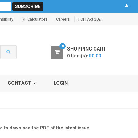
▲
sibility
RF Calculators
Careers
POPI Act 2021
0
SHOPPING CART
0 Item(s)-
R
0.00
CONTACT
LOGIN
re
to download the PDF of the latest issue.