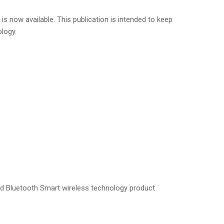
s now available. This publication is intended to keep
logy.
and Bluetooth Smart wireless technology product