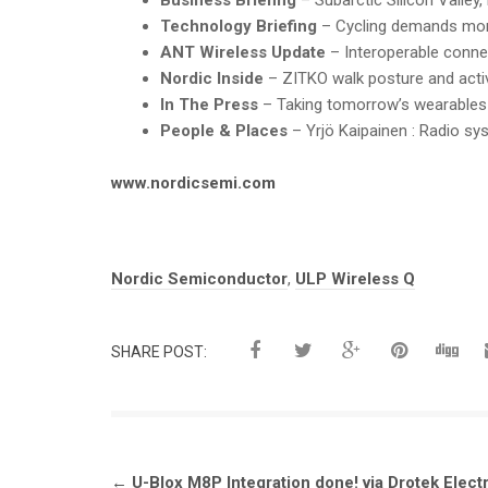
Technology Briefing
– Cycling demands more
ANT Wireless Update
– Interoperable connec
Nordic Inside
– ZITKO walk posture and activ
In The Press
– Taking tomorrow’s wearables
People & Places
– Yrjö Kaipainen : Radio sy
www.nordicsemi.com
Tags:
Nordic Semiconductor
,
ULP Wireless Q
SHARE POST:
Post
←
U-Blox M8P Integration done! via Drotek Elect