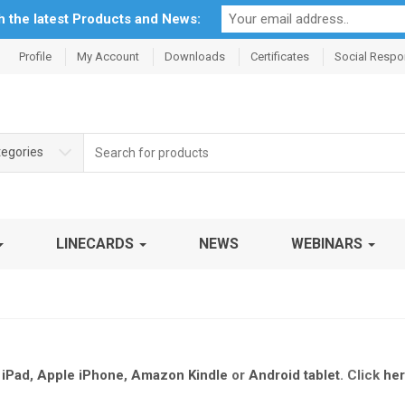
th the latest Products and News:
Profile
My Account
Downloads
Certificates
Social Respon
Search
tegories
for:
LINECARDS
NEWS
WEBINARS
 iPad
,
Apple iPhone
,
Amazon Kindle
or
Android tablet
.
Click
he