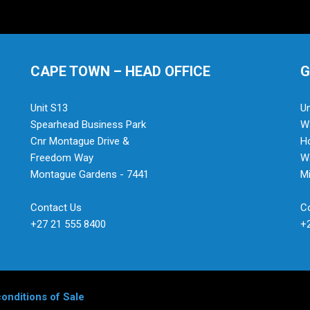
CAPE TOWN – HEAD OFFICE
G
Unit S13
Un
Spearhead Business Park
Wa
Cnr Montague Drive &
H
Freedom Way
Wa
Montague Gardens - 7441
Mi
Contact Us
C
+27 21 555 8400
+
onditions of Sale