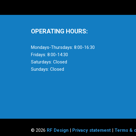
OPERATING HOURS:
Mondays-Thursdays: 8:00-16:30
Fridays: 8:00-14:30
Saturdays: Closed
Sundays: Closed
© 2026
RF Design
|
Privacy statement
|
Terms & c