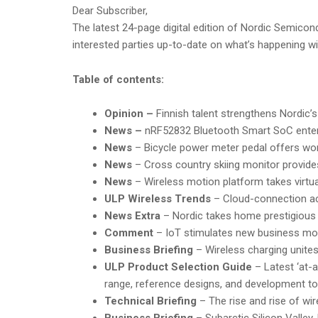
Dear Subscriber,
The latest 24-page digital edition of Nordic Semicon
interested parties up-to-date on what’s happening w
Table of contents:
Opinion –
Finnish talent strengthens Nordic’s
News –
nRF52832 Bluetooth Smart SoC ente
News
– Bicycle power meter pedal offers wor
News
– Cross country skiing monitor provide
News
– Wireless motion platform takes virtual
ULP Wireless Trends
– Cloud-connection ac
News Extra
– Nordic takes home prestigious 
Comment
– IoT stimulates new business mo
Business Briefing
– Wireless charging unites 
ULP Product Selection Guide
– Latest ‘at-
range, reference designs, and development to
Technical Briefing
– The rise and rise of wi
Business Briefing
– Subarctic Silicon Valley