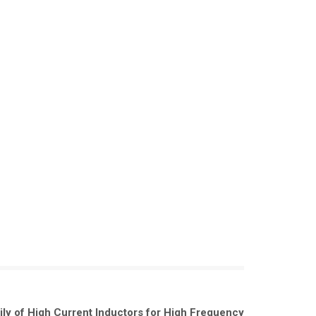
ily of High Current Inductors for High Frequency