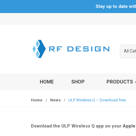
Stay up to date wi
S
S
k
k
i
i
p
p
t
t
All Ca
o
o
n
c
a
o
v
n
HOME
SHOP
PRODUCTS
i
t
g
e
a
n
Home
/
News
/
ULP Wireless Q – Download free
t
t
i
o
n
Download the ULP Wireless Q app on your
Apple