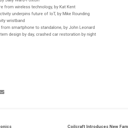
 from wireless technology, by Kat Kent
tivity underpins future of IoT, by Mike Rounding
ity wristband
 from smartphone to standalone, by John Leonard
stem design by day, crashed car restoration by night
ronics
Coilcraft Introduces New Fam