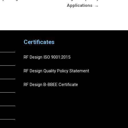
Applications
→
Certificates
RF Design ISO 9001:2015
RF Design Quality Policy Statement
RF Design B-BBEE Certificate