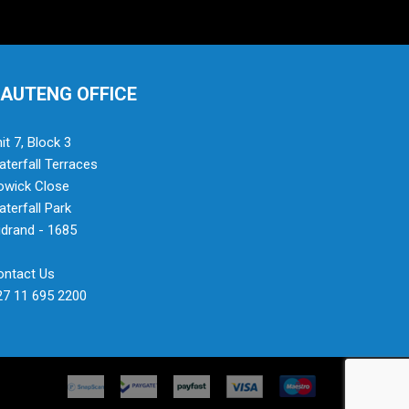
AUTENG OFFICE
it 7, Block 3
terfall Terraces
owick Close
terfall Park
drand - 1685
ontact Us
27 11 695 2200