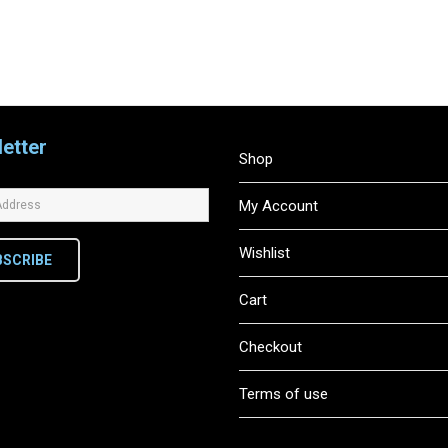
etter
Shop
My Account
Wishlist
BSCRIBE
Cart
Checkout
Terms of use