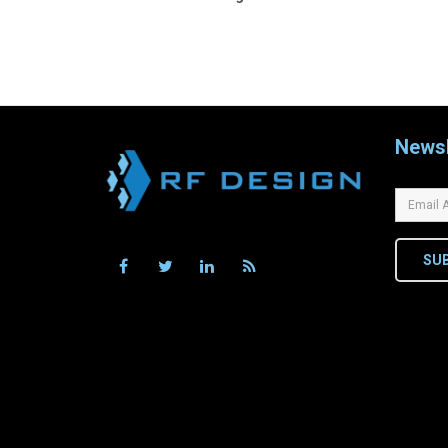
navigation
Newsl
SU