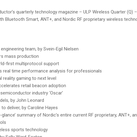
ductor’s quarterly technology magazine – ULP Wireless Quarter (Q) – i
ith Bluetooth Smart, ANT+, and Nordic RF proprietary wireless techno
 engineering team, by Svein-Egil Nielsen
rs mass production
ld-first multiprotocol support
s real time performance analysis for professionals
 reality gaming to next level
celerates retail beacon adoption
semiconductor industry ‘Oscar’
dels, by John Leonard
to deliver, by Caroline Hayes
a-glance’ summary of Nordic’s entire current RF proprietary, ANT+, 
ols
reless sports technology
, by Sally Ward-Foxton