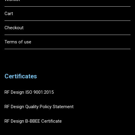
Cart
Checkout
Terms of use
Certificates
RF Design ISO 9001:2015
RF Design Quality Policy Statement
RF Design B-BBEE Certificate