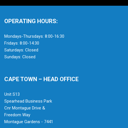
OPERATING HOURS:
Mondays-Thursdays: 8:00-16:30
Fridays: 8:00-14:30
Saturdays: Closed
Sundays: Closed
CAPE TOWN – HEAD OFFICE
Unit S13
Spearhead Business Park
Cnr Montague Drive &
Freedom Way
Montague Gardens - 7441