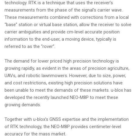
technology. RTK is a technique that uses the receiver’s
i
measurements from the phase of the signal’s carrier wave.
o
These measurements combined with corrections from a local
n
“base” station or virtual base station, allow the receiver to solve
carrier ambiguities and provide cm‑level accurate position
information to the end‑user, a moving device, typically is
referred to as the “rover”.
The demand for lower priced high precision technology is
growing rapidly, as evident in the areas of precision agriculture,
UAVs, and robotic lawnmowers. However, due to size, power,
and cost restrictions, existing high precision solutions have
been unable to meet the demands of these markets. u‑blox has
developed the recently launched NEO‑M8P to meet these
growing demands.
Together with u‑blox’s GNSS expertise and the implementation
of RTK technology, the NEO‑M8P provides centimeter‑level
accuracy for the mass market.