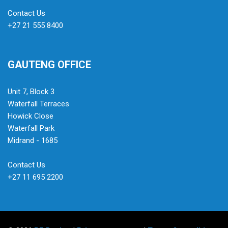
Contact Us
+27 21 555 8400
GAUTENG OFFICE
Unit 7, Block 3
Waterfall Terraces
Howick Close
Waterfall Park
Midrand - 1685
Contact Us
+27 11 695 2200