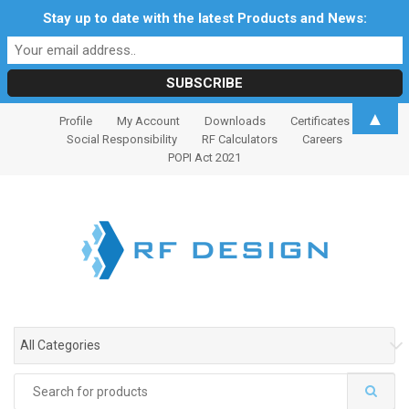
Stay up to date with the latest Products and News:
S
S
▲
Profile
My Account
Downloads
Certificates
k
k
Social Responsibility
RF Calculators
Careers
i
i
POPI Act 2021
p
p
t
t
o
o
n
c
a
o
v
n
i
t
g
e
All Categories
a
n
t
t
Search
i
for: