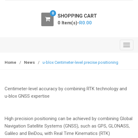
o
n
0
SHOPPING CART
0 Item(s)-
R
0.00
T
o
g
Home
/
News
/
u-blox Centimeter-level precise positioning
g
l
e
Centimeter‑level accuracy by combining RTK technology and
n
u‑blox GNSS expertise
a
v
i
High precision positioning can be achieved by combining Global
g
Navigation Satellite Systems (GNSS), such as GPS, GLONASS,
a
Galileo and BeiDou, with Real Time Kinematics (RTK)
t