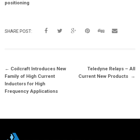
positioning
SHARE POST:
Post
←
Coilcraft Introduces New
Teledyne Relays – All
navigation
Family of High Current
Current New Products
→
Inductors for High
Frequency Applications