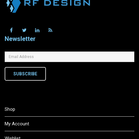
Newsletter
SUBSCRIBE
Shop
My Account
Wishlist