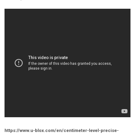
https://www.u-blox.com/en/centimeter-level-precise-