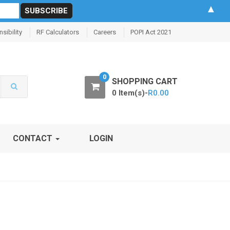
▲
sibility
RF Calculators
Careers
POPI Act 2021
0
SHOPPING CART
0 Item(s)-
R
0.00
CONTACT
LOGIN