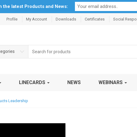
th the latest Products and News:
Profile
My Account
Downloads
Certificates
Social Respon
Search
tegories
for:
LINECARDS
NEWS
WEBINARS
ducts Leadership