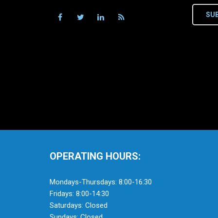
SU
OPERATING HOURS:
Mondays-Thursdays: 8:00-16:30
Fridays: 8:00-14:30
Saturdays: Closed
Sundays: Closed