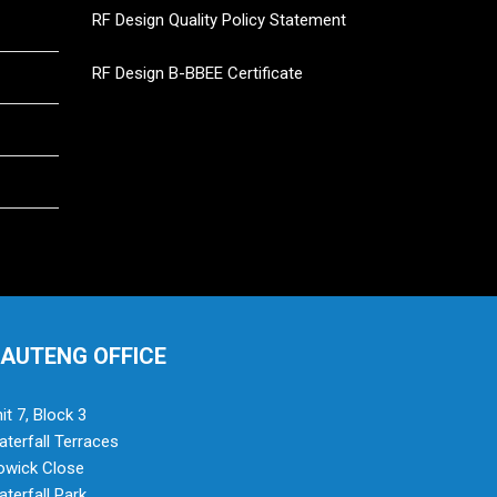
RF Design Quality Policy Statement
RF Design B-BBEE Certificate
AUTENG OFFICE
it 7, Block 3
terfall Terraces
owick Close
terfall Park