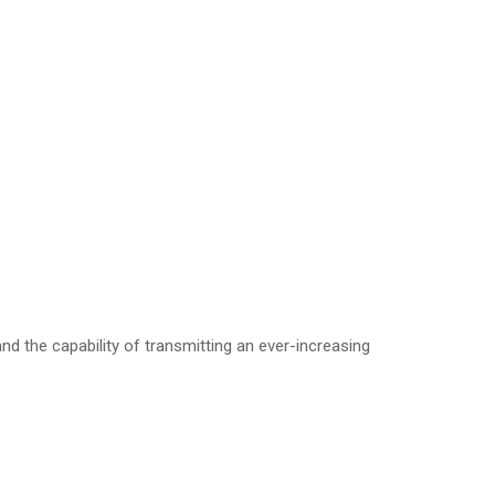
d the capability of transmitting an ever-increasing