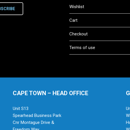
Wishlist
BSCRIBE
Cart
Checkout
Terms of use
CAPE TOWN – HEAD OFFICE
G
Unit S13
Un
Spearhead Business Park
Wa
Cnr Montague Drive &
H
Freedom Way
Wa