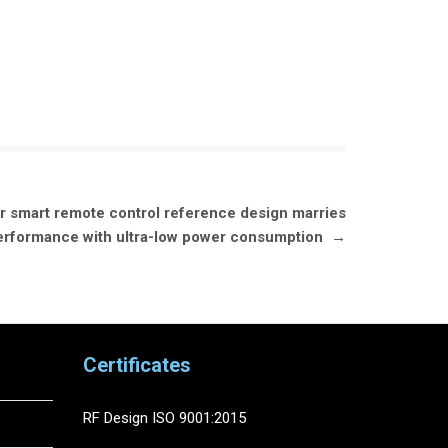
 smart remote control reference design marries
 performance with ultra-low power consumption
→
Certificates
RF Design ISO 9001:2015