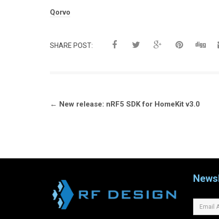
Tags:
Qorvo
SHARE POST:
Post
←
New release: nRF5 SDK for HomeKit v3.0
navigation
Newsl