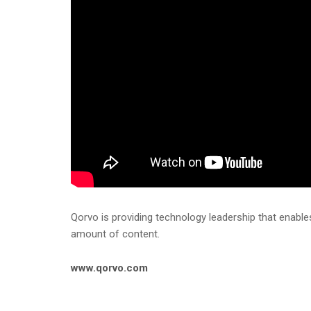
Qorvo is providing technology leadership that enable
amount of content.
www.qorvo.com