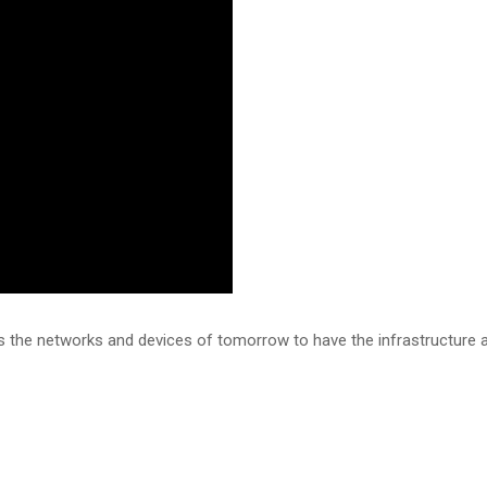
s the networks and devices of tomorrow to have the infrastructure an