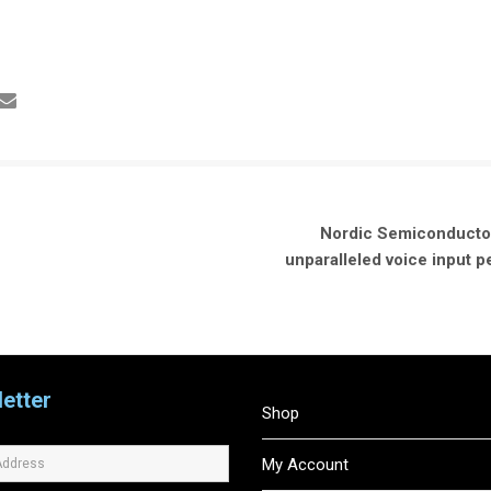
Nordic Semiconductor
unparalleled voice input
etter
Shop
My Account