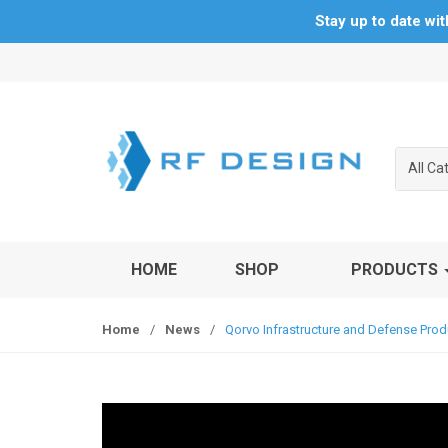
Stay up to date wi
S
S
k
k
i
i
p
p
t
t
All Ca
o
o
n
c
a
o
v
n
HOME
SHOP
PRODUCTS
i
t
g
e
a
n
Home
/
News
/
Qorvo Infrastructure and Defense Pro
t
t
i
o
n