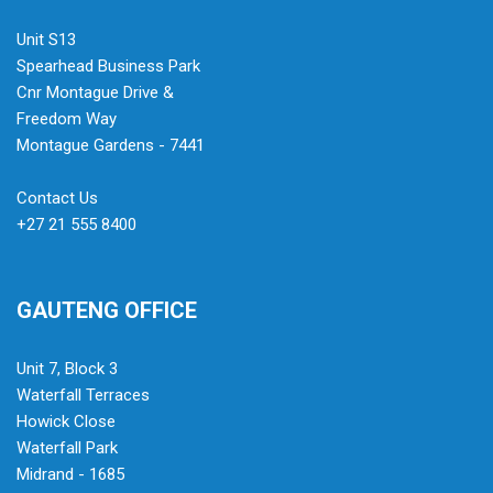
Unit S13
Spearhead Business Park
Cnr Montague Drive &
Freedom Way
Montague Gardens - 7441
Contact Us
+27 21 555 8400
GAUTENG OFFICE
Unit 7, Block 3
Waterfall Terraces
Howick Close
Waterfall Park
Midrand - 1685