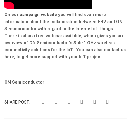
On our
campaign website
you will find even more
information about the collaboration between EBV and ON
Semiconductor with regard to the Internet of Things.
There is also a free webinar available, which gives you an
overview of ON Semiconductor’s Sub-1 GHz wireless
connectivity solutions for the IoT. You can also contact us
here
, to get more support with your IoT project.
Tags:
ON Semiconductor
SHARE POST: