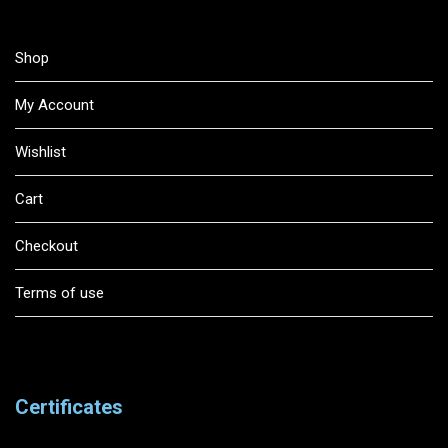
Shop
My Account
Wishlist
Cart
Checkout
Terms of use
Certificates