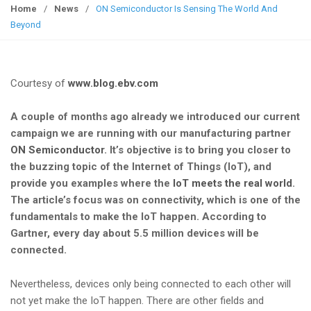
g
Home
/
News
/
ON Semiconductor Is Sensing The World And
g
Beyond
l
e
n
Courtesy of
www.blog.ebv.com
a
v
A couple of months ago already we introduced our current
i
campaign we are running with our manufacturing partner
g
ON Semiconductor
. It’s objective is to bring you closer to
a
the buzzing topic of the Internet of Things (IoT), and
t
provide you examples where the
IoT meets the real world
.
i
The article’s focus was on connectivity, which is one of the
o
fundamentals to make the IoT happen. According to
n
Gartner, every day about 5.5 million devices will be
connected.
Nevertheless, devices only being connected to each other will
not yet make the IoT happen. There are other fields and