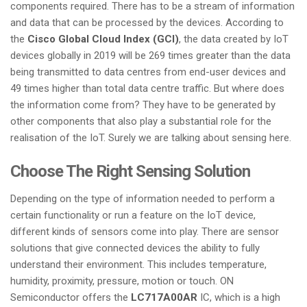
components required. There has to be a stream of information
and data that can be processed by the devices. According to
the
Cisco Global Cloud Index (GCI)
, the data created by IoT
devices globally in 2019 will be 269 times greater than the data
being transmitted to data centres from end-user devices and
49 times higher than total data centre traffic. But where does
the information come from? They have to be generated by
other components that also play a substantial role for the
realisation of the IoT. Surely we are talking about sensing here.
Choose The Right Sensing Solution
Depending on the type of information needed to perform a
certain functionality or run a feature on the IoT device,
different kinds of sensors come into play. There are sensor
solutions that give connected devices the ability to fully
understand their environment. This includes temperature,
humidity, proximity, pressure, motion or touch. ON
Semiconductor offers the
LC717A00AR
IC, which is a high