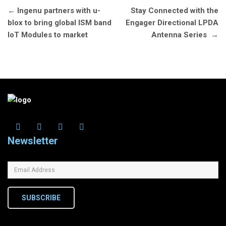
Post
←
Ingenu partners with u-
Stay Connected with the
navigation
blox to bring global ISM band
Engager Directional LPDA
IoT Modules to market
Antenna Series
→
Newsletter
SUBSCRIBE