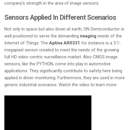
company’s strength in the area of image sensors.
Sensors Applied In Different Scenarios
Not only in space but also down at earth, ON Semiconductor is
well positioned to serve the demanding
imaging
needs of the
Internet of Things. The
Aptina AR0331
for instance is a 3.1-
megapixel sensor created to meet the needs of the growing
full HD video-centric surveillance market. Also CMOS image
sensors, like the PYTHON, come into play in automotive
applications. They significantly contribute to safety here being
applied in driver monitoring. Furthermore, they are used in more
generic industrial scenarios. Watch the video to learn more: