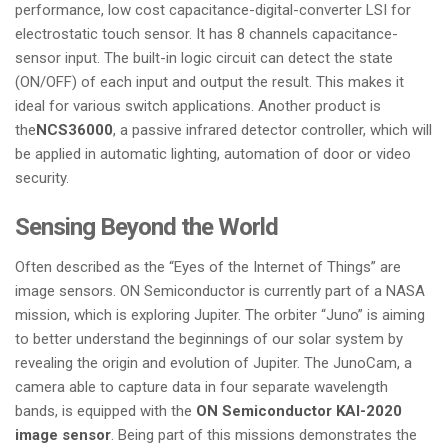
performance, low cost capacitance-digital-converter LSI for
electrostatic touch sensor. It has 8 channels capacitance-
sensor input. The built-in logic circuit can detect the state
(ON/OFF) of each input and output the result. This makes it
ideal for various switch applications. Another product is
the
NCS36000
, a passive infrared detector controller, which will
be applied in automatic lighting, automation of door or video
security.
Sensing Beyond the World
Often described as the “Eyes of the Internet of Things” are
image sensors. ON Semiconductor is currently part of a NASA
mission, which is exploring Jupiter. The orbiter “Juno” is aiming
to better understand the beginnings of our solar system by
revealing the origin and evolution of Jupiter. The JunoCam, a
camera able to capture data in four separate wavelength
bands, is equipped with the
ON Semiconductor KAI-2020
image sensor
. Being part of this missions demonstrates the