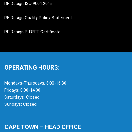
RF Design ISO 9001:2015
RF Design Quality Policy Statement
RF Design B-BBEE Certificate
OPERATING HOURS:
Mondays-Thursdays: 8:00-16:30
Fridays: 8:00-14:30
Saturdays: Closed
Sundays: Closed
CAPE TOWN – HEAD OFFICE