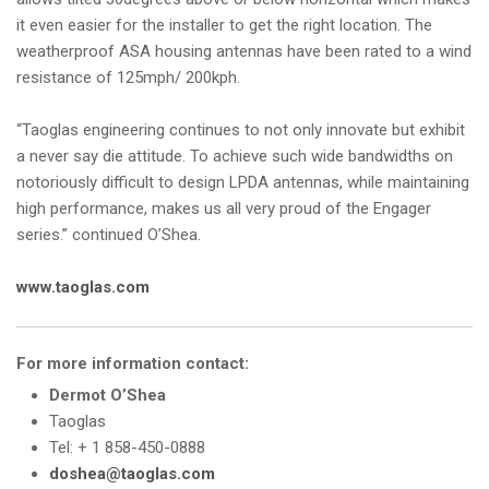
it even easier for the installer to get the right location. The
weatherproof ASA housing antennas have been rated to a wind
resistance of 125mph/ 200kph.
“Taoglas engineering continues to not only innovate but exhibit
a never say die attitude. To achieve such wide bandwidths on
notoriously difficult to design LPDA antennas, while maintaining
high performance, makes us all very proud of the Engager
series.” continued O’Shea.
www.taoglas.com
For more information contact:
Dermot O’Shea
Taoglas
Tel: + 1 858-450-0888
doshea@taoglas.com