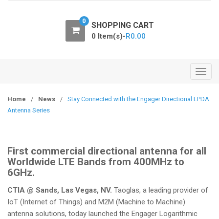
o
n
0
SHOPPING CART
0 Item(s)-
R
0.00
T
o
g
Home
/
News
/
Stay Connected with the Engager Directional LPDA
g
Antenna Series
l
e
n
First commercial directional antenna for all
a
Worldwide LTE Bands from 400MHz to
v
6GHz.
i
CTIA @ Sands, Las Vegas, NV.
Taoglas, a leading provider of
g
IoT (Internet of Things) and M2M (Machine to Machine)
a
antenna solutions, today launched the Engager Logarithmic
t