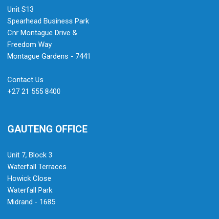
Unit S13
Spearhead Business Park
Cnr Montague Drive &
Freedom Way
Montague Gardens - 7441
Contact Us
+27 21 555 8400
GAUTENG OFFICE
Unit 7, Block 3
Waterfall Terraces
Howick Close
Waterfall Park
Midrand - 1685