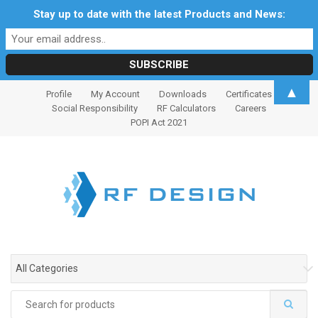
Stay up to date with the latest Products and News:
S
S
▲
Profile
My Account
Downloads
Certificates
k
k
Social Responsibility
RF Calculators
Careers
i
i
POPI Act 2021
p
p
t
t
o
o
n
c
a
o
v
n
i
t
g
e
All Categories
a
n
t
t
Search
i
for: