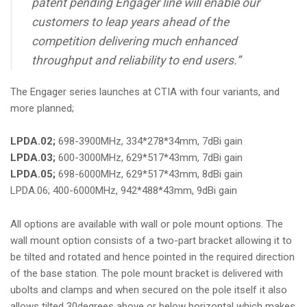
patent pending Engager line will enable our
customers to leap years ahead of the
competition delivering much enhanced
throughput and reliability to end users.”
The Engager series launches at CTIA with four variants, and
more planned;
LPDA.02;
698-3900MHz, 334*278*34mm, 7dBi gain
LPDA.03;
600-3000MHz, 629*517*43mm, 7dBi gain
LPDA.05;
698-6000MHz, 629*517*43mm, 8dBi gain
LPDA.06; 400-6000MHz, 942*488*43mm, 9dBi gain
All options are available with wall or pole mount options. The
wall mount option consists of a two-part bracket allowing it to
be tilted and rotated and hence pointed in the required direction
of the base station. The pole mount bracket is delivered with
ubolts and clamps and when secured on the pole itself it also
allows tilted 30degrees above or below horizontal which makes