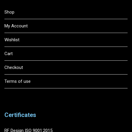
Shop
My Account
Wishlist
Cart
Checkout
Terms of use
Certificates
RF Design ISO 9001:2015