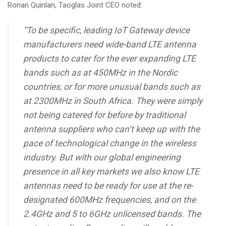
Ronan Quinlan, Taoglas Joint CEO noted:
“To be specific, leading IoT Gateway device
manufacturers need wide-band LTE antenna
products to cater for the ever expanding LTE
bands such as at 450MHz in the Nordic
countries, or for more unusual bands such as
at 2300MHz in South Africa. They were simply
not being catered for before by traditional
antenna suppliers who can’t keep up with the
pace of technological change in the wireless
industry. But with our global engineering
presence in all key markets we also know LTE
antennas need to be ready for use at the re-
designated 600MHz frequencies, and on the
2.4GHz and 5 to 6GHz unlicensed bands. The