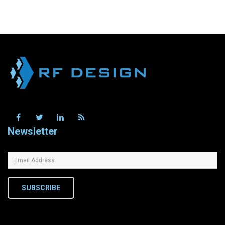
Newsletter
SUBSCRIBE