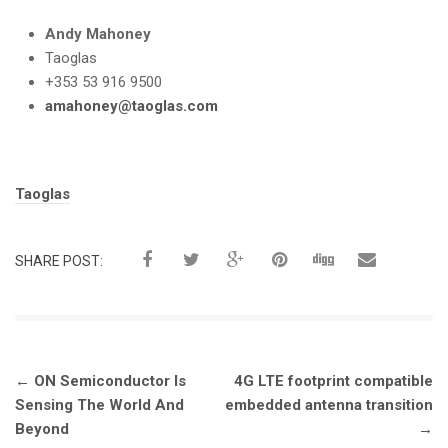
Andy Mahoney
Taoglas
+353 53 916 9500
amahoney@taoglas.com
Tags:
Taoglas
SHARE POST:
Post
←
ON Semiconductor Is
4G LTE footprint compatible
navigation
Sensing The World And
embedded antenna transition
Beyond
→