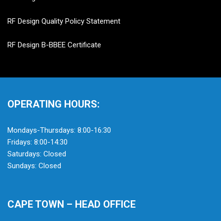
RF Design Quality Policy Statement
RF Design B-BBEE Certificate
OPERATING HOURS:
Mondays-Thursdays: 8:00-16:30
Fridays: 8:00-14:30
Saturdays: Closed
Sundays: Closed
CAPE TOWN – HEAD OFFICE