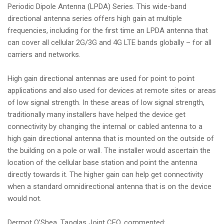
Periodic Dipole Antenna (LPDA) Series. This wide-band
i
directional antenna series offers high gain at multiple
o
frequencies, including for the first time an LPDA antenna that
n
can cover all cellular 2G/3G and 4G LTE bands globally – for all
carriers and networks.
High gain directional antennas are used for point to point
applications and also used for devices at remote sites or areas
of low signal strength. In these areas of low signal strength,
traditionally many installers have helped the device get
connectivity by changing the internal or cabled antenna to a
high gain directional antenna that is mounted on the outside of
the building on a pole or wall. The installer would ascertain the
location of the cellular base station and point the antenna
directly towards it. The higher gain can help get connectivity
when a standard omnidirectional antenna that is on the device
would not.
Dermot O’Shea, Taoglas Joint CEO, commented: