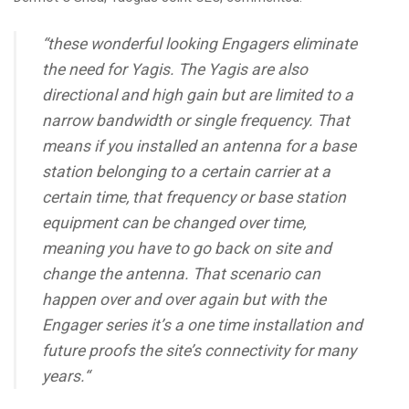
“these wonderful looking Engagers eliminate
the need for Yagis. The Yagis are also
directional and high gain but are limited to a
narrow bandwidth or single frequency. That
means if you installed an antenna for a base
station belonging to a certain carrier at a
certain time, that frequency or base station
equipment can be changed over time,
meaning you have to go back on site and
change the antenna. That scenario can
happen over and over again but with the
Engager series it’s a one time installation and
future proofs the site’s connectivity for many
years.“