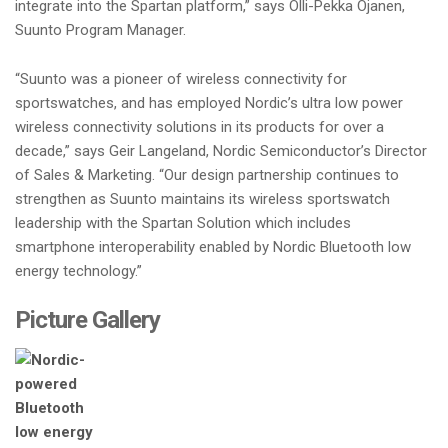
integrate into the Spartan platform,” says Olli-Pekka Ojanen,
Suunto Program Manager.
“Suunto was a pioneer of wireless connectivity for
sportswatches, and has employed Nordic’s ultra low power
wireless connectivity solutions in its products for over a
decade,” says Geir Langeland, Nordic Semiconductor’s Director
of Sales & Marketing. “Our design partnership continues to
strengthen as Suunto maintains its wireless sportswatch
leadership with the Spartan Solution which includes
smartphone interoperability enabled by Nordic Bluetooth low
energy technology.”
Picture Gallery