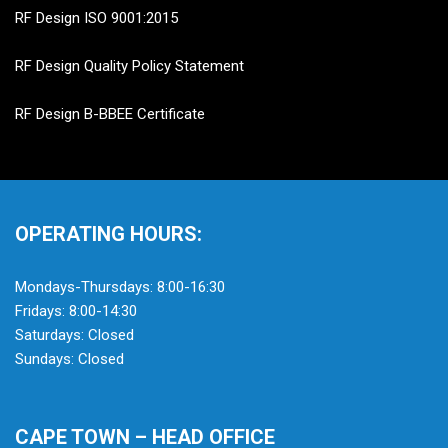
RF Design ISO 9001:2015
RF Design Quality Policy Statement
RF Design B-BBEE Certificate
OPERATING HOURS:
Mondays-Thursdays: 8:00-16:30
Fridays: 8:00-14:30
Saturdays: Closed
Sundays: Closed
CAPE TOWN – HEAD OFFICE