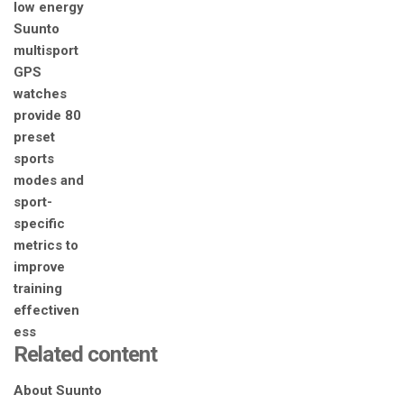
Related content
About Suunto