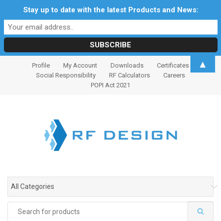
Stay up to date with the latest Products and News:
S
S
▲
Profile
My Account
Downloads
Certificates
k
k
Social Responsibility
RF Calculators
Careers
i
i
POPI Act 2021
p
p
t
t
o
o
n
c
a
o
v
n
i
t
g
e
All Categories
a
n
t
t
Search
i
for: