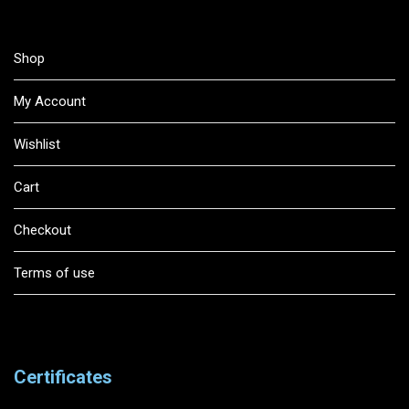
Shop
My Account
Wishlist
Cart
Checkout
Terms of use
Certificates