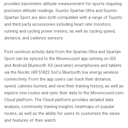
provides barometric altitude measurement for sports requiring
precision altitude readings. Suunto Spartan Ultra and Suunto
Spartan Sport are also both compatible with a range of Suunto
and third party accessories including heart rate monitors,
running and cycling power meters, as well as cycling speed,
distance, and cadence sensors.
Post-workout activity data from the Spartan Ultra and Spartan
Sport can be synced to the Movescount app running on iOS
and Android Bluetooth 4.0 (and later) smartphones and tablets
via the Nordic nRF51822 SoCs Bluetooth low energy wireless
connectivity. From the app users can track their distance,
speed, calories burned, and view their training history, as well as
explore new routes and sync their data to the Movescount.com
Cloud platform. The Cloud platform provides detailed data
analysis, community training insights, heatmaps of popular
routes, as well as the ability for users to customize the views
and features of their watch.