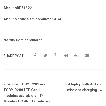
About nRF51822
About Nordic Semiconductor ASA
Tags:
Nordic Semiconductor
SHARE POST:
Post
←
u-blox TOBY-R202 and
First laptop with AirFuel
navigation
TOBY-R200 LTE Cat 1
wireless charging
→
modules available on T-
Mobile’s US 4G LTE network