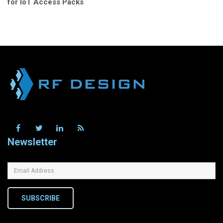
for IoT Access Packs
Newsletter
SUBSCRIBE