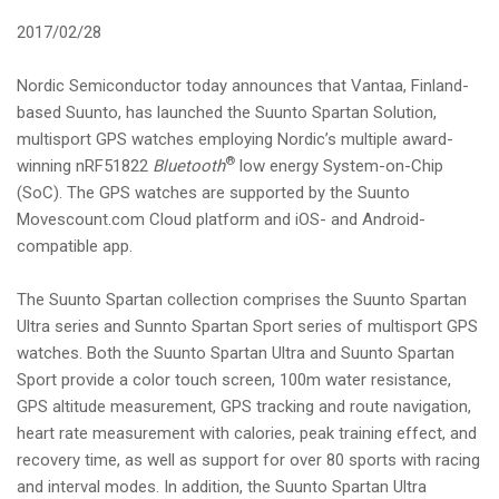
i
2017/02/28
o
n
Nordic Semiconductor today announces that Vantaa, Finland-
based Suunto, has launched the Suunto Spartan Solution,
multisport GPS watches employing Nordic’s multiple award-
®
winning nRF51822
Bluetooth
low energy System-on-Chip
(SoC). The GPS watches are supported by the Suunto
Movescount.com Cloud platform and iOS- and Android-
compatible app.
The Suunto Spartan collection comprises the Suunto Spartan
Ultra series and Sunnto Spartan Sport series of multisport GPS
watches. Both the Suunto Spartan Ultra and Suunto Spartan
Sport provide a color touch screen, 100m water resistance,
GPS altitude measurement, GPS tracking and route navigation,
heart rate measurement with calories, peak training effect, and
recovery time, as well as support for over 80 sports with racing
and interval modes. In addition, the Suunto Spartan Ultra