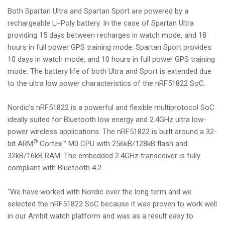
Both Spartan Ultra and Spartan Sport are powered by a
rechargeable Li-Poly battery. In the case of Spartan Ultra
providing 15 days between recharges in watch mode, and 18
hours in full power GPS training mode. Spartan Sport provides
10 days in watch mode, and 10 hours in full power GPS training
mode. The battery life of both Ultra and Sport is extended due
to the ultra low power characteristics of the nRF51822 SoC.
Nordic’s nRF51822 is a powerful and flexible multiprotocol SoC
ideally suited for Bluetooth low energy and 2.4GHz ultra low-
power wireless applications. The nRF51822 is built around a 32-
®
bit ARM
Cortex™ M0 CPU with 256kB/128kB flash and
32kB/16kB RAM. The embedded 2.4GHz transceiver is fully
compliant with Bluetooth 4.2.
“We have worked with Nordic over the long term and we
selected the nRF51822 SoC because it was proven to work well
in our Ambit watch platform and was as a result easy to