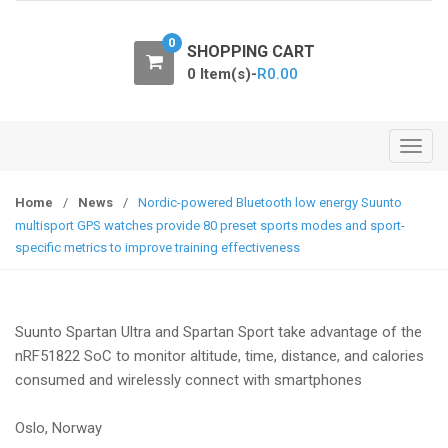
o
n
0
SHOPPING CART
0 Item(s)-
R
0.00
T
o
g
Home
/
News
/
Nordic-powered Bluetooth low energy Suunto
g
multisport GPS watches provide 80 preset sports modes and sport-
l
specific metrics to improve training effectiveness
e
n
a
Suunto Spartan Ultra and Spartan Sport take advantage of the
v
nRF51822 SoC to monitor altitude, time, distance, and calories
i
consumed and wirelessly connect with smartphones
g
a
Oslo, Norway
t