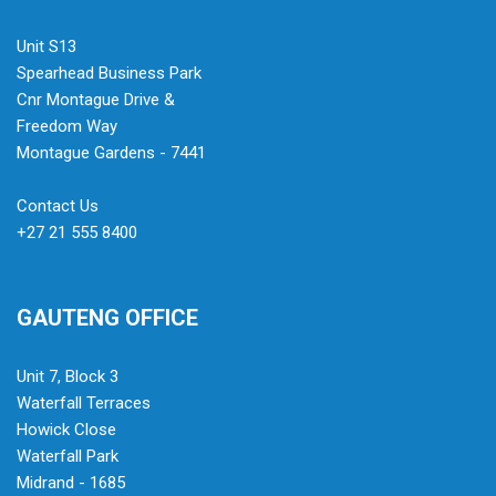
Unit S13
Spearhead Business Park
Cnr Montague Drive &
Freedom Way
Montague Gardens - 7441
Contact Us
+27 21 555 8400
GAUTENG OFFICE
Unit 7, Block 3
Waterfall Terraces
Howick Close
Waterfall Park
Midrand - 1685