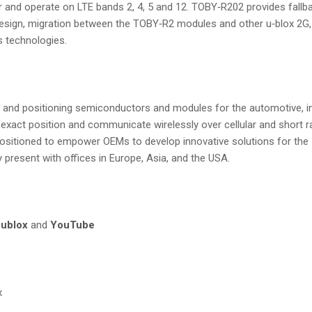
and operate on LTE bands 2, 4, 5 and 12. TOBY‑R202 provides fallb
design, migration between the TOBY‑R2 modules and other u‑blox 2G,
s technologies.
ess and positioning semiconductors and modules for the automotive, i
 exact position and communicate wirelessly over cellular and short r
ositioned to empower OEMs to develop innovative solutions for the In
ly present with offices in Europe, Asia, and the USA.
ublox
and
YouTube
x