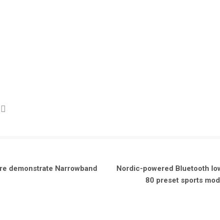
ware demonstrate Narrowband
Nordic-powered Bluetooth lo
80 preset sports mode