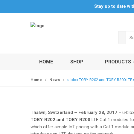
S
S
Stay up to date wi
k
k
i
i
p
p
t
t
Sea
o
o
for:
n
c
a
o
v
n
HOME
SHOP
PRODUCTS
i
t
g
e
Home
/
News
/
u-blox TOBY-R202 and TOBY-R200 LTE C
a
n
t
t
i
o
n
Thalwil, Switzerland – February 28, 2017
– u‑blo
TOBY‑R202 and TOBY‑R200
LTE Cat 1 modules for
which offer simple IoT pricing with a Cat 1 module an