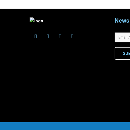
Newsl
SU