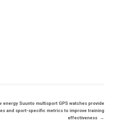
w energy Suunto multisport GPS watches provide
s and sport-specific metrics to improve training
effectiveness
→