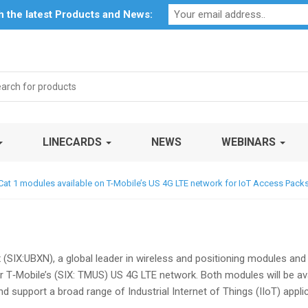
Profile
My Account
Downloads
Certificates
Social Respon
th the latest Products and News:
rch
LINECARDS
NEWS
WEBINARS
at 1 modules available on T-Mobile’s US 4G LTE network for IoT Access Pack
x (SIX:UBXN), a global leader in wireless and positioning modules and
 T‑Mobile’s (SIX: TMUS) US 4G LTE network. Both modules will be ava
d support a broad range of Industrial Internet of Things (IIoT) appl