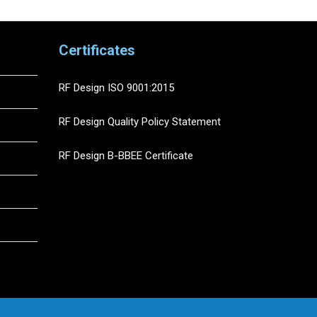
Certificates
RF Design ISO 9001:2015
RF Design Quality Policy Statement
RF Design B-BBEE Certificate