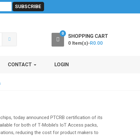
sibility
RF Calculators
Careers
POPI Act 2021
0
SHOPPING CART
0 Item(s)-
R
0.00
CONTACT
LOGIN
s
 chips, today announced PTCRB certification of its
ilable for both of T‑Mobile’s IoT Access packs,
ications, reducing the cost for product makers to