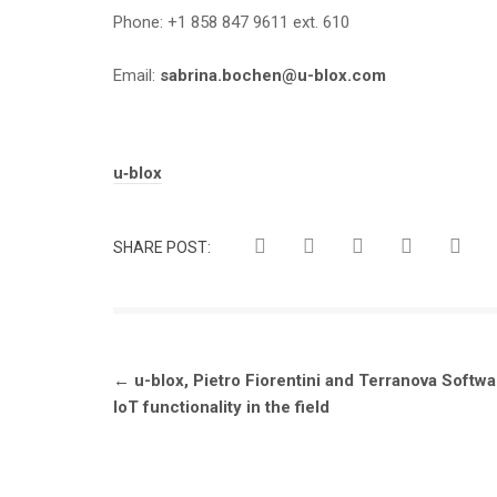
Phone: +1 858 847 9611 ext. 610
Email:
sabrina.bochen@u-blox.com
Tags:
u‑blox
SHARE POST:
Post
←
u-blox, Pietro Fiorentini and Terranova Soft
navigation
IoT functionality in the field