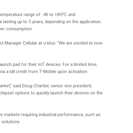
 temperature range of -40 to +85ºC and
 lasting up to 5 years, depending on the application.
ower consumption.
uct Manager Cellular at u‑blox. “We are excited to now
unch pad for their IoT devices. For a limited time,
ia a bill credit from T‑Mobile upon activation.
rket,” said Doug Chartier, senior vice president,
ipset options to quickly launch their devices on the
 markets requiring industrial performance, such as
 solutions.