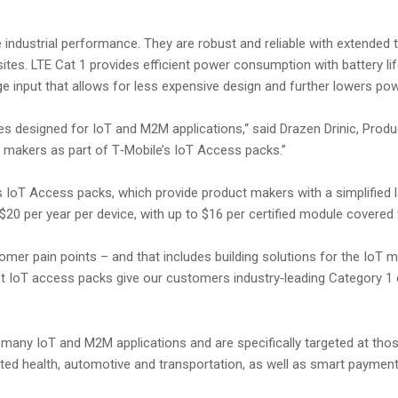
ndustrial performance. They are robust and reliable with extended
tes. LTE Cat 1 provides efficient power consumption with battery life
ge input that allows for less expensive design and further lowers p
ules designed for IoT and M2M applications,“ said Drazen Drinic, Prod
 makers as part of T‑Mobile’s IoT Access packs.”
 IoT Access packs, which provide product makers with a simplified la
20 per year per device, with up to $16 per certified module covered v
mer pain points – and that includes building solutions for the IoT ma
 IoT access packs give our customers industry‑leading Category 1 ch
any IoT and M2M applications and are specifically targeted at those
ed health, automotive and transportation, as well as smart payment