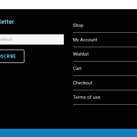
etter
Shop
My Account
Wishlist
BSCRIBE
Cart
Checkout
Terms of use