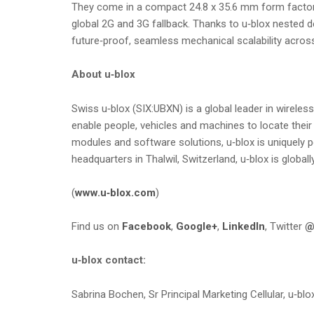
They come in a compact 24.8 x 35.6 mm form factor 
global 2G and 3G fallback. Thanks to u‑blox nested 
future‑proof, seamless mechanical scalability acros
About u‑blox
Swiss u‑blox (SIX:UBXN) is a global leader in wirel
enable people, vehicles and machines to locate their
modules and software solutions, u‑blox is uniquely p
headquarters in Thalwil, Switzerland, u‑blox is global
(
www.u‑blox.com
)
Find us on
Facebook
,
Google+
,
LinkedIn
, Twitter
@
u‑blox contact:
Sabrina Bochen, Sr Principal Marketing Cellular, u‑blo