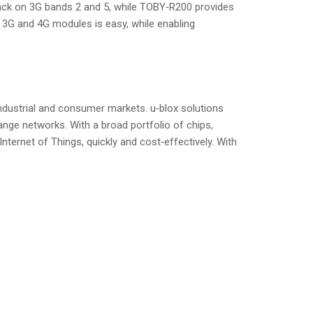
ack on 3G bands 2 and 5, while TOBY‑R200 provides
 3G and 4G modules is easy, while enabling
ndustrial and consumer markets. u‑blox solutions
ange networks. With a broad portfolio of chips,
ternet of Things, quickly and cost‑effectively. With