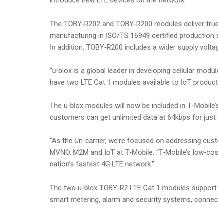
introduce new LTE devices on the network.
The TOBY‑R202 and TOBY‑R200 modules deliver true i
manufacturing in ISO/TS 16949 certified production si
In addition, TOBY‑R200 includes a wider supply volta
“u‑blox is a global leader in developing cellular mod
have two LTE Cat 1 modules available to IoT product
The u‑blox modules will now be included in T‑Mobile’s
customers can get unlimited data at 64kbps for just $
“As the Un‑carrier, we’re focused on addressing custo
MVNO, M2M and IoT at T‑Mobile. “T‑Mobile’s low‑cost
nation’s fastest 4G LTE network.”
The two u‑blox TOBY‑R2 LTE Cat 1 modules support m
smart metering, alarm and security systems, connect