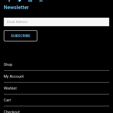
Newsletter
SUBSCRIBE
Shop
My Account
Wishlist
Cart
Checkout