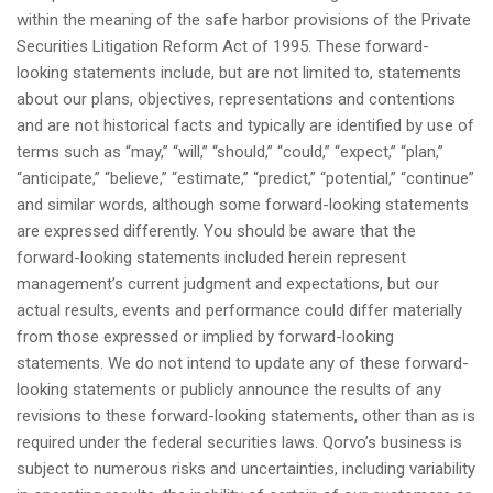
within the meaning of the safe harbor provisions of the Private
Securities Litigation Reform Act of 1995. These forward-
looking statements include, but are not limited to, statements
about our plans, objectives, representations and contentions
and are not historical facts and typically are identified by use of
terms such as “may,” “will,” “should,” “could,” “expect,” “plan,”
“anticipate,” “believe,” “estimate,” “predict,” “potential,” “continue”
and similar words, although some forward-looking statements
are expressed differently. You should be aware that the
forward-looking statements included herein represent
management’s current judgment and expectations, but our
actual results, events and performance could differ materially
from those expressed or implied by forward-looking
statements. We do not intend to update any of these forward-
looking statements or publicly announce the results of any
revisions to these forward-looking statements, other than as is
required under the federal securities laws. Qorvo’s business is
subject to numerous risks and uncertainties, including variability