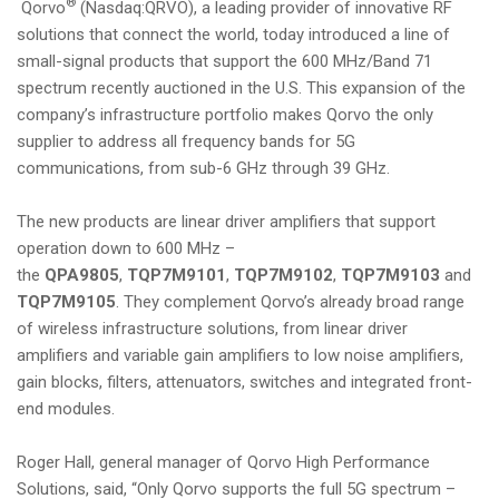
®
Qorvo
(Nasdaq:QRVO), a leading provider of innovative RF
i
solutions that connect the world, today introduced a line of
o
small-signal products that support the 600 MHz/Band 71
n
spectrum recently auctioned in the U.S. This expansion of the
company’s infrastructure portfolio makes Qorvo the only
supplier to address all frequency bands for 5G
communications, from sub-6 GHz through 39 GHz.
The new products are linear driver amplifiers that support
operation down to 600 MHz –
the
QPA9805
,
TQP7M9101
,
TQP7M9102
,
TQP7M9103
and
TQP7M9105
. They complement Qorvo’s already broad range
of wireless infrastructure solutions, from linear driver
amplifiers and variable gain amplifiers to low noise amplifiers,
gain blocks, filters, attenuators, switches and integrated front-
end modules.
Roger Hall, general manager of Qorvo High Performance
Solutions, said, “Only Qorvo supports the full 5G spectrum –