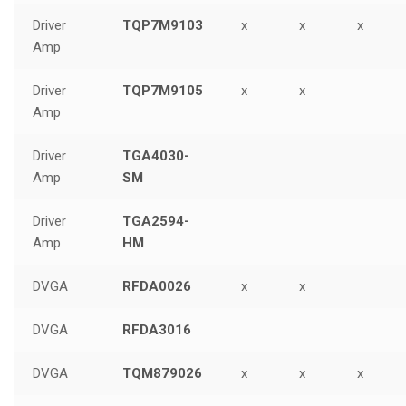
Driver
TQP7M9103
x
x
x
Amp
Driver
TQP7M9105
x
x
Amp
Driver
TGA4030-
Amp
SM
Driver
TGA2594-
Amp
HM
DVGA
RFDA0026
x
x
DVGA
RFDA3016
DVGA
TQM879026
x
x
x