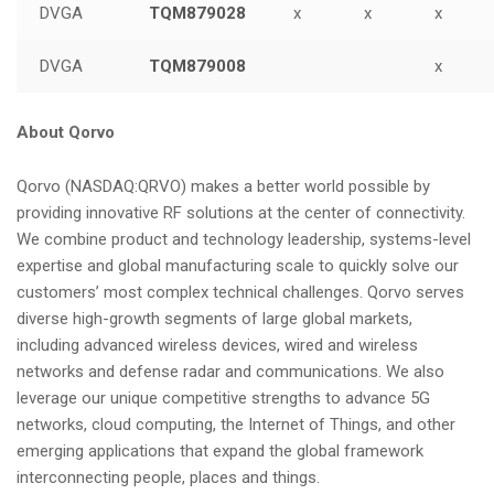
DVGA
TQM879028
x
x
x
DVGA
TQM879008
x
About Qorvo
Qorvo (NASDAQ:QRVO) makes a better world possible by
providing innovative RF solutions at the center of connectivity.
We combine product and technology leadership, systems-level
expertise and global manufacturing scale to quickly solve our
customers’ most complex technical challenges. Qorvo serves
diverse high-growth segments of large global markets,
including advanced wireless devices, wired and wireless
networks and defense radar and communications. We also
leverage our unique competitive strengths to advance 5G
networks, cloud computing, the Internet of Things, and other
emerging applications that expand the global framework
interconnecting people, places and things.