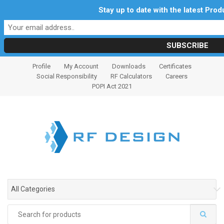
Stay up to date with the latest Pro
S
S
Profile
My Account
Downloads
Certificates
k
k
Social Responsibility
RF Calculators
Careers
i
i
POPI Act 2021
p
p
t
t
o
o
n
c
a
o
v
n
i
t
g
e
All Categories
a
n
t
t
Search
i
for: