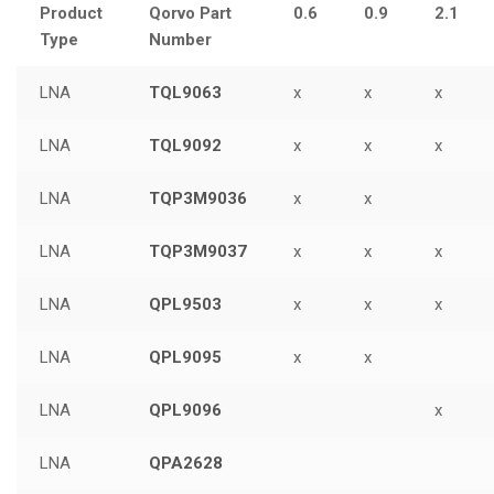
Product
Qorvo Part
0.6
0.9
2.1
Type
Number
LNA
TQL9063
x
x
x
LNA
TQL9092
x
x
x
LNA
TQP3M9036
x
x
LNA
TQP3M9037
x
x
x
LNA
QPL9503
x
x
x
LNA
QPL9095
x
x
LNA
QPL9096
x
LNA
QPA2628