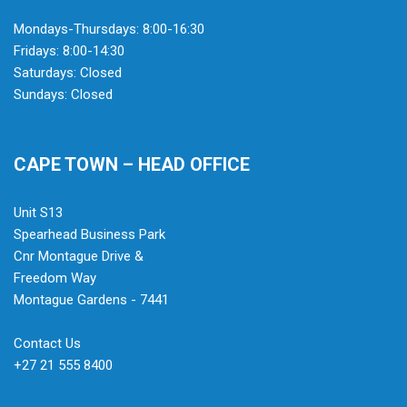
Mondays-Thursdays: 8:00-16:30
Fridays: 8:00-14:30
Saturdays: Closed
Sundays: Closed
CAPE TOWN – HEAD OFFICE
Unit S13
Spearhead Business Park
Cnr Montague Drive &
Freedom Way
Montague Gardens - 7441
Contact Us
+27 21 555 8400