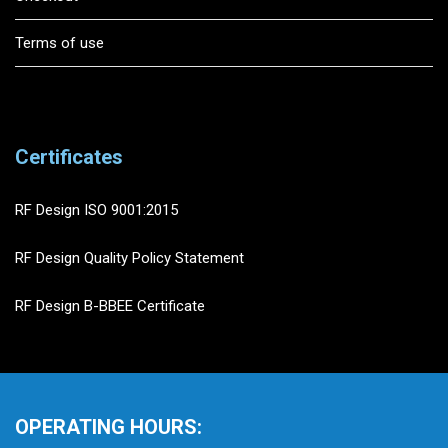
Terms of use
Certificates
RF Design ISO 9001:2015
RF Design Quality Policy Statement
RF Design B-BBEE Certificate
OPERATING HOURS: