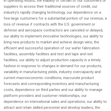
in operating results, the inability of certain of our customers or
suppliers to access their traditional sources of credit, our
industry’s rapidly changing technology, our dependence on a
few large customers for a substantial portion of our revenue, a
loss of revenue if contracts with the U.S. government or
defense and aerospace contractors are canceled or delayed,
our ability to implement innovative technologies, our ability to
bring new products to market and achieve design wins, the
efficient and successful operation of our wafer fabrication
facilities, assembly facilities and test and tape and reel
facilities, our ability to adjust production capacity in a timely
fashion in response to changes in demand for our products,
variability in manufacturing yields, industry overcapacity and
current macroeconomic conditions, inaccurate product
forecasts and corresponding inventory and manufacturing
costs, dependence on third parties and our ability to manage
platform providers and customer relationships, our
dependence on international sales and operations, our ability to
attract and retain skilled personnel and develop leaders, the