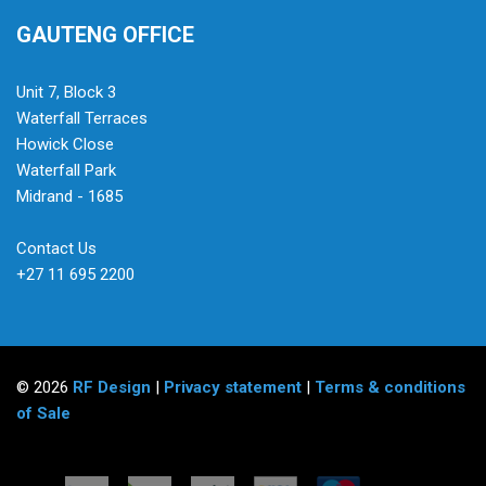
GAUTENG OFFICE
Unit 7, Block 3
Waterfall Terraces
Howick Close
Waterfall Park
Midrand - 1685
Contact Us
+27 11 695 2200
© 2026
RF Design
|
Privacy statement
|
Terms & conditions
of Sale