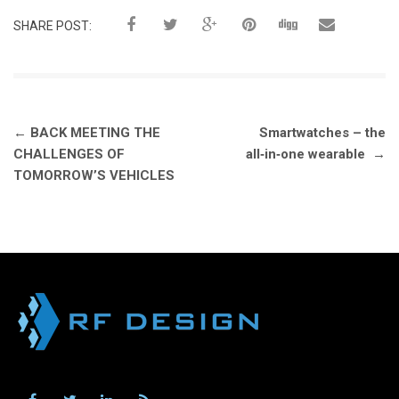
SHARE POST:
Post
←
BACK MEETING THE
Smartwatches – the
navigation
CHALLENGES OF
all‑in‑one wearable
→
TOMORROW’S VEHICLES