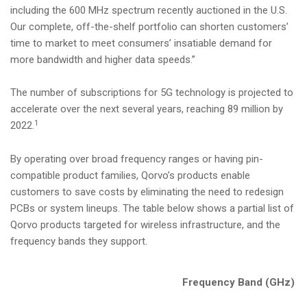
including the 600 MHz spectrum recently auctioned in the U.S.
Our complete, off-the-shelf portfolio can shorten customers’
time to market to meet consumers’ insatiable demand for
more bandwidth and higher data speeds.”
The number of subscriptions for 5G technology is projected to
accelerate over the next several years, reaching 89 million by
1
2022.
By operating over broad frequency ranges or having pin-
compatible product families, Qorvo’s products enable
customers to save costs by eliminating the need to redesign
PCBs or system lineups. The table below shows a partial list of
Qorvo products targeted for wireless infrastructure, and the
frequency bands they support.
Frequency Band (GHz)