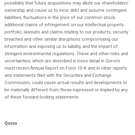
possibility that future acquisitions may dilute our shareholders’
ownership and cause us to incur debt and assume contingent
liabilities, fluctuations in the price of our common stock,
additional claims of infringement on our intellectual property
portfolio, lawsuits and claims relating to our products, security
breaches and other similar disruptions compromising our
information and exposing us to liability, and the impact of
stringent environmental regulations. These and other risks and
uncertainties, which are described in more detail in Qorvo’s
most recent Annual Report on Form 10-K and in other reports
and statements filed with the Securities and Exchange
Commission, could cause actual results and developments to
be materially different from those expressed or implied by any
of these forward-looking statements.
Tags:
Qorvo