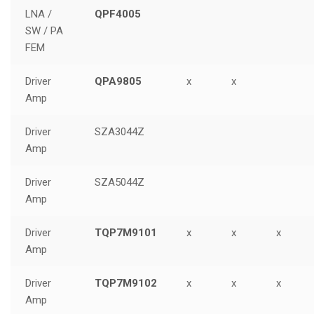
LNA /
QPF4005
SW / PA
FEM
Driver
QPA9805
x
x
Amp
Driver
SZA3044Z
Amp
Driver
SZA5044Z
Amp
Driver
TQP7M9101
x
x
x
Amp
Driver
TQP7M9102
x
x
x
Amp