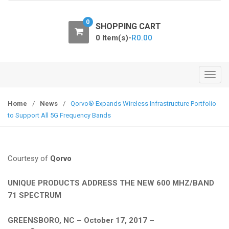
o
n
0
SHOPPING CART
0 Item(s)-
R
0.00
T
o
g
Home
/
News
/
Qorvo® Expands Wireless Infrastructure Portfolio
g
to Support All 5G Frequency Bands
l
e
n
Courtesy of
Qorvo
a
v
UNIQUE PRODUCTS ADDRESS THE NEW 600 MHZ/BAND
i
71 SPECTRUM
g
a
GREENSBORO, NC – October 17, 2017 –
t