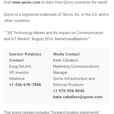
Visit
www.qorvo.com
to learn how Qorvo connects the world.
Qorvo is a registered trademark of Qorvo, Inc. in the U.S. and in
other countries.
1
“5G Technology Market and Its Impact on Communication
and IoT Market,” August 2016, MarketsandMarkets™
Investor Relations
Media Contact:
Contact:
Katie Caballero
Doug DeLieto
Marketing Communications
VP, Investor
Manager
Relations
Qorvo Infrastructure and
+1-336-678-7088
Defense Products
+1 972-994-8546
katie.caballero@qorvo.com
This press release includes “forward-looking statements”