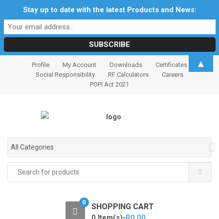
Stay up to date with the latest Products and News:
S
S
▲
Profile
My Account
Downloads
Certificates
k
k
Social Responsibility
RF Calculators
Careers
i
i
POPI Act 2021
p
p
t
t
o
o
n
c
a
o
All Categories
v
n
i
t
Search
for:
g
e
a
n
t
t
0
SHOPPING CART
i
0 Item(s)-
R
0.00