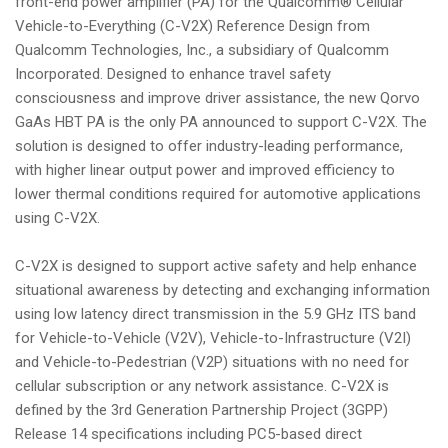
front-end power amplifier (PA) for the Qualcomm® Cellular
Vehicle-to-Everything (C-V2X) Reference Design from
Qualcomm Technologies, Inc., a subsidiary of Qualcomm
Incorporated. Designed to enhance travel safety
consciousness and improve driver assistance, the new Qorvo
GaAs HBT PA is the only PA announced to support C-V2X. The
solution is designed to offer industry-leading performance,
with higher linear output power and improved efficiency to
lower thermal conditions required for automotive applications
using C-V2X.
C-V2X is designed to support active safety and help enhance
situational awareness by detecting and exchanging information
using low latency direct transmission in the 5.9 GHz ITS band
for Vehicle-to-Vehicle (V2V), Vehicle-to-Infrastructure (V2I)
and Vehicle-to-Pedestrian (V2P) situations with no need for
cellular subscription or any network assistance. C-V2X is
defined by the 3rd Generation Partnership Project (3GPP)
Release 14 specifications including PC5-based direct