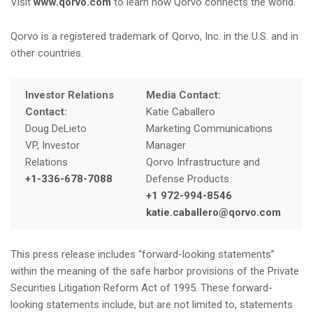
Visit
www.qorvo.com
to learn how Qorvo connects the world.
Qorvo is a registered trademark of Qorvo, Inc. in the U.S. and in
other countries.
Investor Relations
Media Contact:
Contact:
Katie Caballero
Doug DeLieto
Marketing Communications
VP, Investor
Manager
Relations
Qorvo Infrastructure and
+1-336-678-7088
Defense Products
+1 972-994-8546
katie.caballero@qorvo.com
This press release includes “forward-looking statements”
within the meaning of the safe harbor provisions of the Private
Securities Litigation Reform Act of 1995. These forward-
looking statements include, but are not limited to, statements