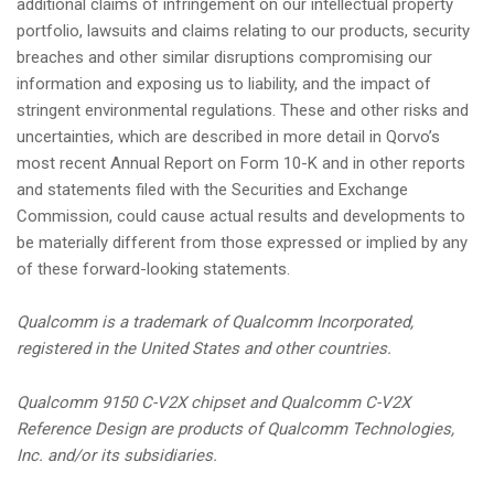
additional claims of infringement on our intellectual property
portfolio, lawsuits and claims relating to our products, security
breaches and other similar disruptions compromising our
information and exposing us to liability, and the impact of
stringent environmental regulations. These and other risks and
uncertainties, which are described in more detail in Qorvo’s
most recent Annual Report on Form 10-K and in other reports
and statements filed with the Securities and Exchange
Commission, could cause actual results and developments to
be materially different from those expressed or implied by any
of these forward-looking statements.
Qualcomm is a trademark of Qualcomm Incorporated,
registered in the United States and other countries.
Qualcomm 9150 C-V2X chipset and Qualcomm C-V2X
Reference Design are products of Qualcomm Technologies,
Inc. and/or its subsidiaries.