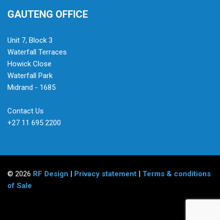
GAUTENG OFFICE
Unit 7, Block 3
Waterfall Terraces
Howick Close
Waterfall Park
Midrand - 1685
Contact Us
+27 11 695 2200
© 2026
RF Design
|
Privacy statement
|
Terms & conditions
of Sale