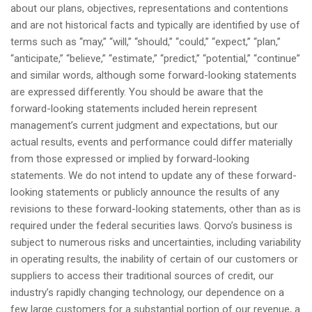
about our plans, objectives, representations and contentions
and are not historical facts and typically are identified by use of
terms such as “may,” “will,” “should,” “could,” “expect,” “plan,”
“anticipate,” “believe,” “estimate,” “predict,” “potential,” “continue”
and similar words, although some forward-looking statements
are expressed differently. You should be aware that the
forward-looking statements included herein represent
management’s current judgment and expectations, but our
actual results, events and performance could differ materially
from those expressed or implied by forward-looking
statements. We do not intend to update any of these forward-
looking statements or publicly announce the results of any
revisions to these forward-looking statements, other than as is
required under the federal securities laws. Qorvo’s business is
subject to numerous risks and uncertainties, including variability
in operating results, the inability of certain of our customers or
suppliers to access their traditional sources of credit, our
industry’s rapidly changing technology, our dependence on a
few large customers for a substantial portion of our revenue, a