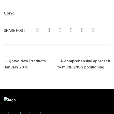
Tags:
Qorvo
SHARE POST:
Post
←
Qorvo New Products
A comprehensive approach
navigation
January 2018
to multi-GNSS positioning
→