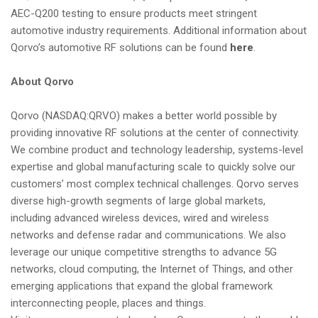
AEC-Q200 testing to ensure products meet stringent
automotive industry requirements. Additional information about
Qorvo’s automotive RF solutions can be found
here
.
About Qorvo
Qorvo (NASDAQ:QRVO) makes a better world possible by
providing innovative RF solutions at the center of connectivity.
We combine product and technology leadership, systems-level
expertise and global manufacturing scale to quickly solve our
customers’ most complex technical challenges. Qorvo serves
diverse high-growth segments of large global markets,
including advanced wireless devices, wired and wireless
networks and defense radar and communications. We also
leverage our unique competitive strengths to advance 5G
networks, cloud computing, the Internet of Things, and other
emerging applications that expand the global framework
interconnecting people, places and things.