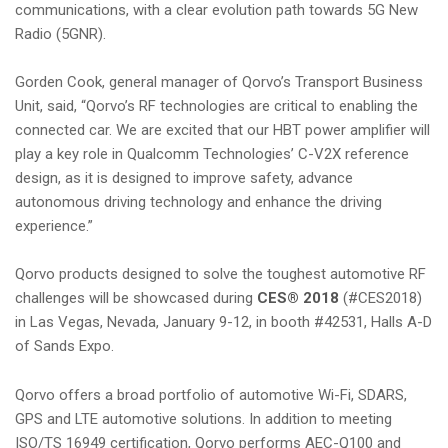
communications, with a clear evolution path towards 5G New
Radio (5GNR).
Gorden Cook, general manager of Qorvo’s Transport Business
Unit, said, “Qorvo’s RF technologies are critical to enabling the
connected car. We are excited that our HBT power amplifier will
play a key role in Qualcomm Technologies’ C-V2X reference
design, as it is designed to improve safety, advance
autonomous driving technology and enhance the driving
experience.”
Qorvo products designed to solve the toughest automotive RF
challenges will be showcased during
CES® 2018
(#CES2018)
in Las Vegas, Nevada, January 9-12, in booth #42531, Halls A-D
of Sands Expo.
Qorvo offers a broad portfolio of automotive Wi-Fi, SDARS,
GPS and LTE automotive solutions. In addition to meeting
ISO/TS 16949 certification, Qorvo performs AEC-Q100 and