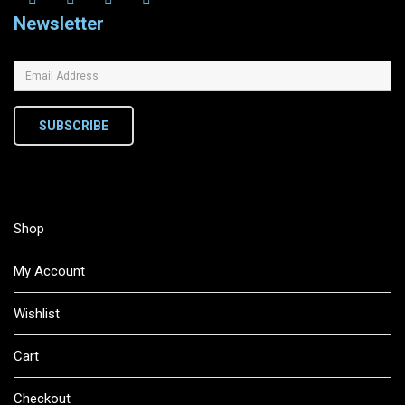
Newsletter
SUBSCRIBE
Shop
My Account
Wishlist
Cart
Checkout