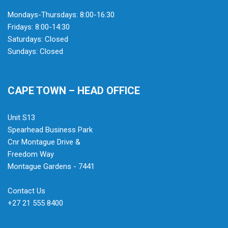
Mondays-Thursdays: 8:00-16:30
Fridays: 8:00-14:30
Saturdays: Closed
Sundays: Closed
CAPE TOWN – HEAD OFFICE
Unit S13
Spearhead Business Park
Cnr Montague Drive &
Freedom Way
Montague Gardens - 7441
Contact Us
+27 21 555 8400