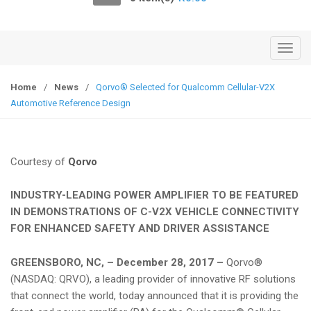
o
n
T
o
g
Home
/
News
/
Qorvo® Selected for Qualcomm Cellular-V2X
g
Automotive Reference Design
l
e
n
Courtesy of
Qorvo
a
v
INDUSTRY-LEADING POWER AMPLIFIER TO BE FEATURED
i
IN DEMONSTRATIONS OF C-V2X VEHICLE CONNECTIVITY
g
FOR ENHANCED SAFETY AND DRIVER ASSISTANCE
a
t
GREENSBORO, NC, – December 28, 2017 –
Qorvo®
i
(NASDAQ: QRVO), a leading provider of innovative RF solutions
o
that connect the world, today announced that it is providing the
n