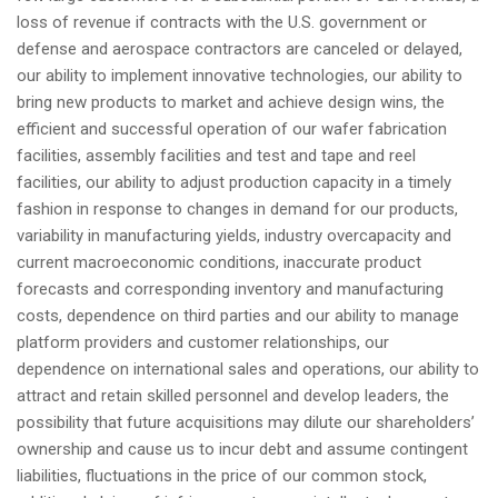
loss of revenue if contracts with the U.S. government or
defense and aerospace contractors are canceled or delayed,
our ability to implement innovative technologies, our ability to
bring new products to market and achieve design wins, the
efficient and successful operation of our wafer fabrication
facilities, assembly facilities and test and tape and reel
facilities, our ability to adjust production capacity in a timely
fashion in response to changes in demand for our products,
variability in manufacturing yields, industry overcapacity and
current macroeconomic conditions, inaccurate product
forecasts and corresponding inventory and manufacturing
costs, dependence on third parties and our ability to manage
platform providers and customer relationships, our
dependence on international sales and operations, our ability to
attract and retain skilled personnel and develop leaders, the
possibility that future acquisitions may dilute our shareholders’
ownership and cause us to incur debt and assume contingent
liabilities, fluctuations in the price of our common stock,