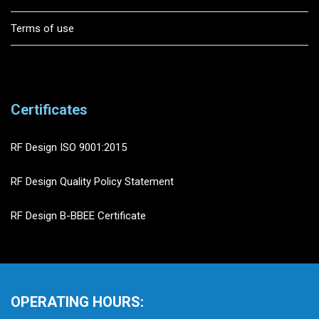
Terms of use
Certificates
RF Design ISO 9001:2015
RF Design Quality Policy Statement
RF Design B-BBEE Certificate
OPERATING HOURS: