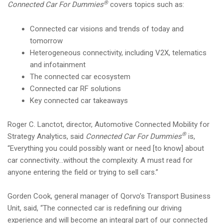
®
Connected Car For Dummies
covers topics such as:
Connected car visions and trends of today and
tomorrow
Heterogeneous connectivity, including V2X, telematics
and infotainment
The connected car ecosystem
Connected car RF solutions
Key connected car takeaways
Roger C. Lanctot, director, Automotive Connected Mobility for
®
Strategy Analytics, said
Connected Car For Dummies
is,
“Everything you could possibly want or need [to know] about
car connectivity…without the complexity. A must read for
anyone entering the field or trying to sell cars.”
Gorden Cook, general manager of Qorvo’s Transport Business
Unit, said, “The connected car is redefining our driving
experience and will become an integral part of our connected