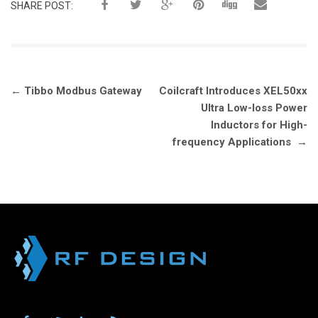
SHARE POST:
Post
←
Tibbo Modbus Gateway
Coilcraft Introduces XEL50xx
navigation
Ultra Low-loss Power
Inductors for High-
frequency Applications
→