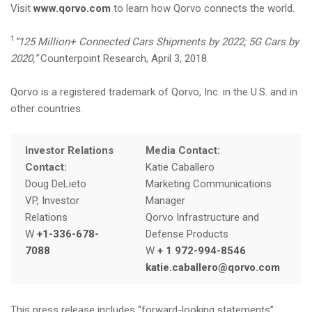
Visit
www.qorvo.com
to learn how Qorvo connects the world.
1
“125 Million+ Connected Cars Shipments by 2022; 5G Cars by
2020,”
Counterpoint Research, April 3, 2018.
Qorvo is a registered trademark of Qorvo, Inc. in the U.S. and in
other countries.
Investor Relations
Media Contact:
Contact:
Katie Caballero
Doug DeLieto
Marketing Communications
VP, Investor
Manager
Relations
Qorvo Infrastructure and
W
+1-336-678-
Defense Products
7088
W
+ 1 972-994-8546
katie.caballero@qorvo.com
This press release includes “forward-looking statements”