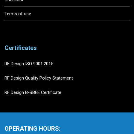
Terms of use
Certificates
RF Design ISO 9001:2015
RF Design Quality Policy Statement
RF Design B-BBEE Certificate
OPERATING HOURS: