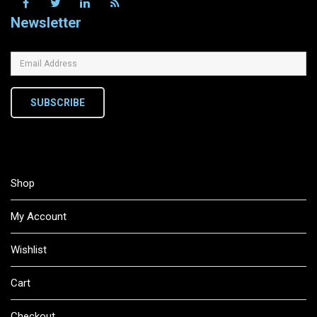
Newsletter
SUBSCRIBE
Shop
My Account
Wishlist
Cart
Checkout