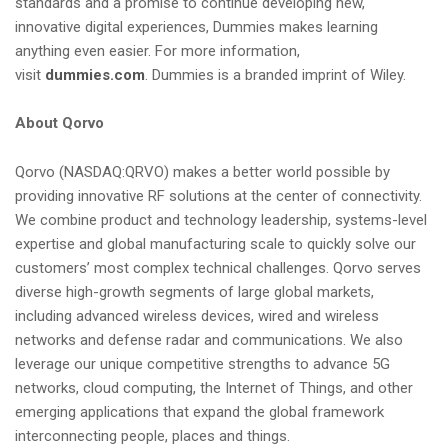
standards and a promise to continue developing new,
innovative digital experiences, Dummies makes learning
anything even easier. For more information,
visit
dummies.com
. Dummies is a branded imprint of Wiley.
About Qorvo
Qorvo (NASDAQ:QRVO) makes a better world possible by
providing innovative RF solutions at the center of connectivity.
We combine product and technology leadership, systems-level
expertise and global manufacturing scale to quickly solve our
customers’ most complex technical challenges. Qorvo serves
diverse high-growth segments of large global markets,
including advanced wireless devices, wired and wireless
networks and defense radar and communications. We also
leverage our unique competitive strengths to advance 5G
networks, cloud computing, the Internet of Things, and other
emerging applications that expand the global framework
interconnecting people, places and things.