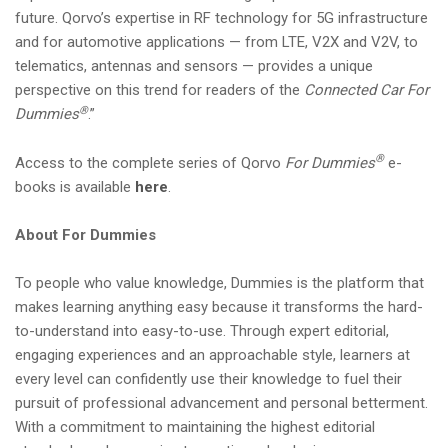
future. Qorvo’s expertise in RF technology for 5G infrastructure
and for automotive applications — from LTE, V2X and V2V, to
telematics, antennas and sensors — provides a unique
perspective on this trend for readers of the
Connected Car For
®
Dummies
.”
®
Access to the complete series of Qorvo
For Dummies
e-
books is available
here
.
About For Dummies
To people who value knowledge, Dummies is the platform that
makes learning anything easy because it transforms the hard-
to-understand into easy-to-use. Through expert editorial,
engaging experiences and an approachable style, learners at
every level can confidently use their knowledge to fuel their
pursuit of professional advancement and personal betterment.
With a commitment to maintaining the highest editorial