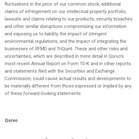
fluctuations in the price of our common stock, additional
claims of infringement on our intellectual property portfolio,
lawsuits and claims relating to our products, security breaches
and other similar disruptions compromising our information
and exposing us to liability, the impact of stringent
environmental regulations, and the impact of integrating the
businesses of RFMD and TriQuint. These and other risks and
uncertainties, which are described in more detail in Qorvo’s
most recent Annual Report on Form 10-K and in other reports
and statements filed with the Securities and Exchange
Commission, could cause actual results and developments to
be materially different from those expressed or implied by any
of these forward-looking statements.
Tags:
Qorvo