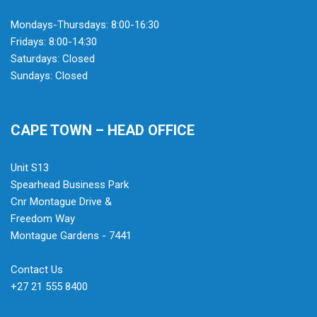
Mondays-Thursdays: 8:00-16:30
Fridays: 8:00-14:30
Saturdays: Closed
Sundays: Closed
CAPE TOWN – HEAD OFFICE
Unit S13
Spearhead Business Park
Cnr Montague Drive &
Freedom Way
Montague Gardens - 7441
Contact Us
+27 21 555 8400