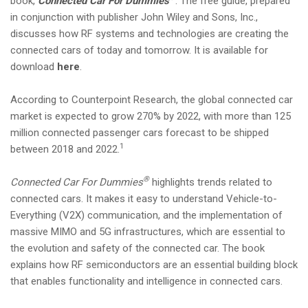
book,
Connected Car For Dummies
. The free guide, prepared
i
in conjunction with publisher John Wiley and Sons, Inc.,
o
discusses how RF systems and technologies are creating the
n
connected cars of today and tomorrow. It is available for
download
here
.
According to Counterpoint Research, the global connected car
market is expected to grow 270% by 2022, with more than 125
million connected passenger cars forecast to be shipped
1
between 2018 and 2022.
®
Connected Car For Dummies
highlights trends related to
connected cars. It makes it easy to understand Vehicle-to-
Everything (V2X) communication, and the implementation of
massive MIMO and 5G infrastructures, which are essential to
the evolution and safety of the connected car. The book
explains how RF semiconductors are an essential building block
that enables functionality and intelligence in connected cars.