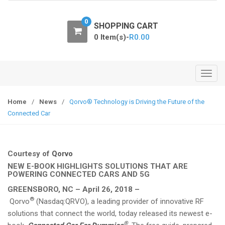
o
n
0
SHOPPING CART
0 Item(s)-
R
0.00
T
o
g
Home
/
News
/
Qorvo® Technology is Driving the Future of the
g
Connected Car
l
e
n
Courtesy of
Qorvo
a
NEW E-BOOK HIGHLIGHTS SOLUTIONS THAT ARE
v
POWERING CONNECTED CARS AND 5G
i
GREENSBORO, NC – April 26, 2018 –
g
®
Qorvo
(Nasdaq:QRVO), a leading provider of innovative RF
a
solutions that connect the world, today released its newest e-
t
®