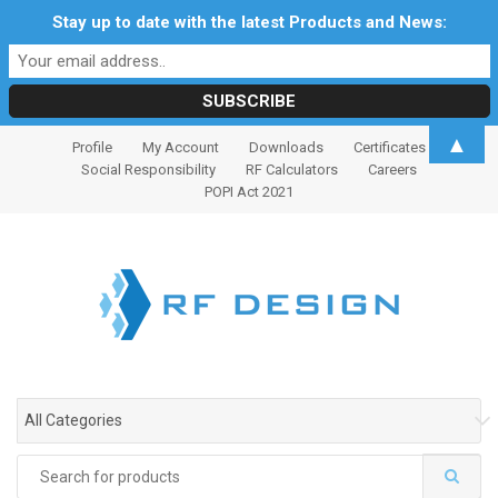
Stay up to date with the latest Products and News:
S
S
▲
Profile
My Account
Downloads
Certificates
k
k
Social Responsibility
RF Calculators
Careers
i
i
POPI Act 2021
p
p
t
t
o
o
n
c
a
o
v
n
i
t
g
e
All Categories
a
n
t
t
Search
i
for: