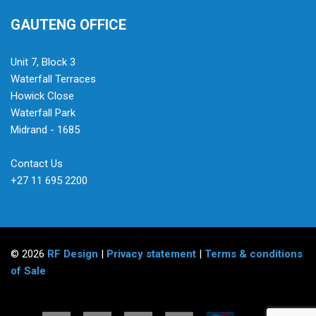
GAUTENG OFFICE
Unit 7, Block 3
Waterfall Terraces
Howick Close
Waterfall Park
Midrand - 1685
Contact Us
+27 11 695 2200
© 2026
RF Design
|
Privacy statement
|
Terms & conditions
of Sale