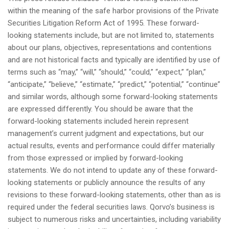
within the meaning of the safe harbor provisions of the Private
Securities Litigation Reform Act of 1995. These forward-
looking statements include, but are not limited to, statements
about our plans, objectives, representations and contentions
and are not historical facts and typically are identified by use of
terms such as “may,” “will,” “should,” “could,” “expect,” “plan,”
“anticipate,” “believe,” “estimate,” “predict,” “potential,” “continue”
and similar words, although some forward-looking statements
are expressed differently. You should be aware that the
forward-looking statements included herein represent
management’s current judgment and expectations, but our
actual results, events and performance could differ materially
from those expressed or implied by forward-looking
statements. We do not intend to update any of these forward-
looking statements or publicly announce the results of any
revisions to these forward-looking statements, other than as is
required under the federal securities laws. Qorvo’s business is
subject to numerous risks and uncertainties, including variability