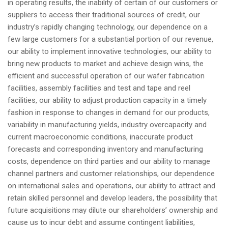
in operating results, the inability of certain of our customers or
suppliers to access their traditional sources of credit, our
industry’s rapidly changing technology, our dependence on a
few large customers for a substantial portion of our revenue,
our ability to implement innovative technologies, our ability to
bring new products to market and achieve design wins, the
efficient and successful operation of our wafer fabrication
facilities, assembly facilities and test and tape and reel
facilities, our ability to adjust production capacity in a timely
fashion in response to changes in demand for our products,
variability in manufacturing yields, industry overcapacity and
current macroeconomic conditions, inaccurate product
forecasts and corresponding inventory and manufacturing
costs, dependence on third parties and our ability to manage
channel partners and customer relationships, our dependence
on international sales and operations, our ability to attract and
retain skilled personnel and develop leaders, the possibility that
future acquisitions may dilute our shareholders’ ownership and
cause us to incur debt and assume contingent liabilities,