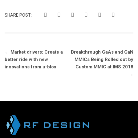
SHARE POST:
Post
←
Market drivers: Create a
Breakthrough GaAs and GaN
navigation
better ride with new
MMICs Being Rolled out by
innovations from u-blox
Custom MMIC at IMS 2018
→