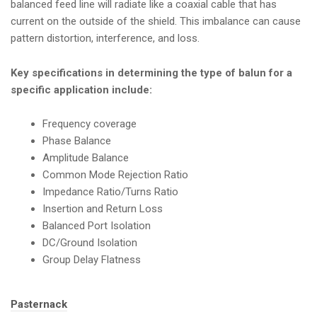
balanced feed line will radiate like a coaxial cable that has
current on the outside of the shield. This imbalance can cause
pattern distortion, interference, and loss.
Key specifications in determining the type of balun for a
specific application include:
Frequency coverage
Phase Balance
Amplitude Balance
Common Mode Rejection Ratio
Impedance Ratio/Turns Ratio
Insertion and Return Loss
Balanced Port Isolation
DC/Ground Isolation
Group Delay Flatness
Tags:
Pasternack