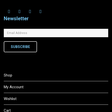
Newsletter
SUBSCRIBE
Shop
My Account
Wishlist
Cart