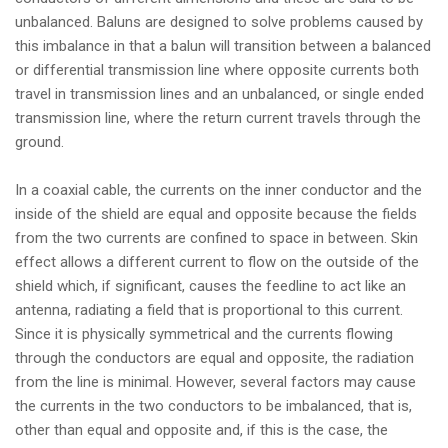
unbalanced. Baluns are designed to solve problems caused by
this imbalance in that a balun will transition between a balanced
or differential transmission line where opposite currents both
travel in transmission lines and an unbalanced, or single ended
transmission line, where the return current travels through the
ground.
In a coaxial cable, the currents on the inner conductor and the
inside of the shield are equal and opposite because the fields
from the two currents are confined to space in between. Skin
effect allows a different current to flow on the outside of the
shield which, if significant, causes the feedline to act like an
antenna, radiating a field that is proportional to this current.
Since it is physically symmetrical and the currents flowing
through the conductors are equal and opposite, the radiation
from the line is minimal. However, several factors may cause
the currents in the two conductors to be imbalanced, that is,
other than equal and opposite and, if this is the case, the