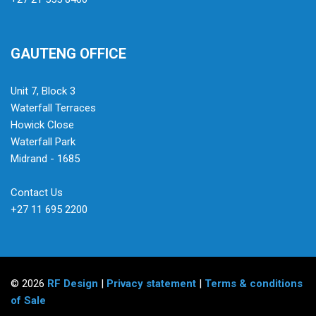
GAUTENG OFFICE
Unit 7, Block 3
Waterfall Terraces
Howick Close
Waterfall Park
Midrand - 1685
Contact Us
+27 11 695 2200
© 2026
RF Design
|
Privacy statement
|
Terms & conditions
of Sale