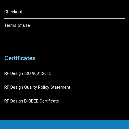
Checkout
Terms of use
Certificates
RF Design ISO 9001:2015
RF Design Quality Policy Statement
RF Design B-BBEE Certificate