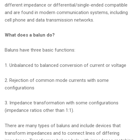
different impedance or differential/single-ended compatible
and are found in modern communication systems, including
cell phone and data transmission networks.
What does a balun do?
Baluns have three basic functions:
1. Unbalanced to balanced conversion of current or voltage
2. Rejection of common mode currents with some
configurations
3. Impedance transformation with some configurations
(impedance ratios other than 1:1).
There are many types of baluns and include devices that
transform impedances and to connect lines of differing