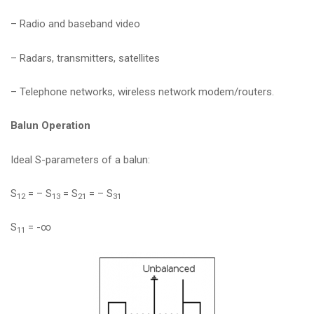
– Radio and baseband video
– Radars, transmitters, satellites
– Telephone networks, wireless network modem/routers.
Balun Operation
Ideal S-parameters of a balun:
S
= – S
= S
= – S
12
13
21
31
S
= -∞
11