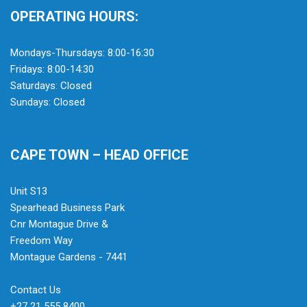
OPERATING HOURS:
Mondays-Thursdays: 8:00-16:30
Fridays: 8:00-14:30
Saturdays: Closed
Sundays: Closed
CAPE TOWN – HEAD OFFICE
Unit S13
Spearhead Business Park
Cnr Montague Drive &
Freedom Way
Montague Gardens - 7441
Contact Us
+27 21 555 8400