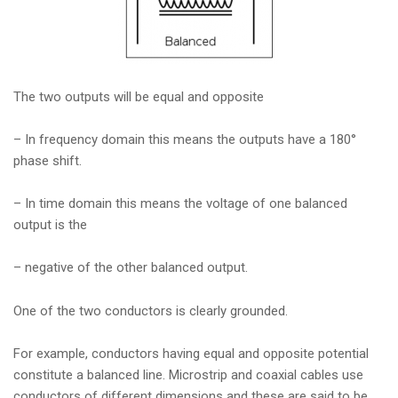
The two outputs will be equal and opposite
– In frequency domain this means the outputs have a 180°
phase shift.
– In time domain this means the voltage of one balanced
output is the
– negative of the other balanced output.
One of the two conductors is clearly grounded.
For example, conductors having equal and opposite potential
constitute a balanced line. Microstrip and coaxial cables use
conductors of different dimensions and these are said to be