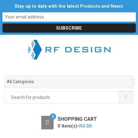
S
S
Stay up to date with the latest Products and News:
Profile
My Account
Downloads
Certificates
k
k
Social Responsibility
RF Calculators
Careers
i
i
POPI Act 2021
p
p
t
t
o
o
n
c
a
o
v
n
i
t
g
e
All Categories
a
n
t
t
Search
i
for:
o
n
0
SHOPPING CART
0 Item(s)-
R
0.00