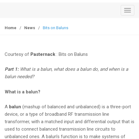
T
o
g
Home
/
News
/
Bits on Baluns
g
l
e
Courtesy of
Pasternack
: Bits on Baluns
n
a
Part 1:
What is a balun, what does a balun do, and when is a
v
balun needed?
i
g
What is a balun?
a
t
A
balun
(mashup of balanced and unbalanced) is a three-port
i
device, or a type of broadband RF transmission line
o
transformer, with a matched input and differential output that is
n
used to connect balanced transmission line circuits to
unbalanced ones. A balun’s function is to make systems of