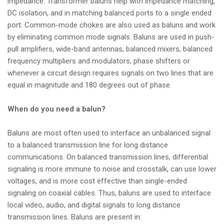
impedance. Transformer baluns help with impedance matching,
DC isolation, and in matching balanced ports to a single ended
port. Common-mode chokes are also used as baluns and work
by eliminating common mode signals. Baluns are used in push-
pull amplifiers, wide-band antennas, balanced mixers, balanced
frequency multipliers and modulators, phase shifters or
whenever a circuit design requires signals on two lines that are
equal in magnitude and 180 degrees out of phase.
When do you need a balun?
Baluns are most often used to interface an unbalanced signal
to a balanced transmission line for long distance
communications. On balanced transmission lines, differential
signaling is more immune to noise and crosstalk, can use lower
voltages, and is more cost effective than single-ended
signaling on coaxial cables. Thus, baluns are used to interface
local video, audio, and digital signals to long distance
transmission lines. Baluns are present in: