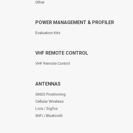
Other
POWER MANAGEMENT & PROFILER
Evaluation Kits
VHF REMOTE CONTROL
VHF Remote Control
ANTENNAS
GNSS Positioning
Cellular Wireless
Lora / Sigfox
WiFi / Bluetooth