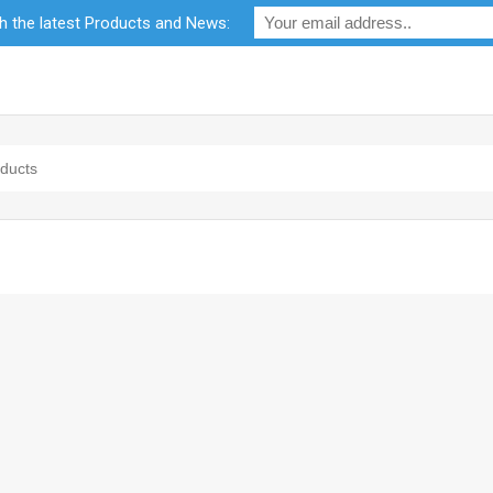
th the latest Products and News:
bility
RF Calculators
Careers
POPI Act 2021