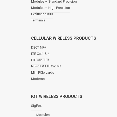
Modules – Standard Precision
v
Modules – High Precision
i
Evaluation Kits
g
a
Terminals
t
i
o
CELLULAR WIRELESS PRODUCTS
n
DECT NR+
LTE Cat1 & 4
LTE Cat1 Bis
NB-IoT & LTE Cat M1
Mini PCIe cards
Modems
IOT WIRELESS PRODUCTS
SigFox
Modules