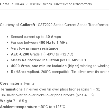
Home
/
News
/
CST2020 Series Current Sense Transformers
Courtesy of
Coilcraft
: CST2020 Series Current Sense Transformer
Sensed current up to
40 Amps
For use between
400 Hz to 1 MHz
Very
low primary resistance
AEC-Q200
Grade 1 (−40°C to +125°C)
Meets
Reinforced Insulation
per
UL 60950-1
.
4000 Vrms, one minute
isolation (hipot)
winding to windin
RoHS-compliant.
260°C compatible. Tin-silver over tin over
Core material
Ferrite
Terminations
Tin-silver over tin over phos bronze (pins 1 – 3);
Tin-silver over tin over nickel over phos bronze (pins 4 – 5)
Weight
7 – 8.5 g
Ambient temperature
–40°C to +125°C