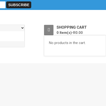
0
SHOPPING CART
0 Item(s)-
R
0.00
No products in the cart.