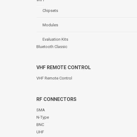
Chipsets
Modules
Evaluation Kits
Bluetooth Classic
VHF REMOTE CONTROL
VHF Remote Control
RF CONNECTORS
SMA
N-Type
BNC
UHF