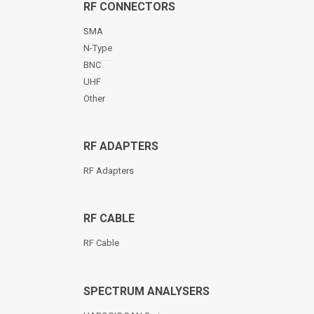
RF CONNECTORS
SMA
N-Type
BNC
UHF
Other
RF ADAPTERS
RF Adapters
RF CABLE
RF Cable
SPECTRUM ANALYSERS