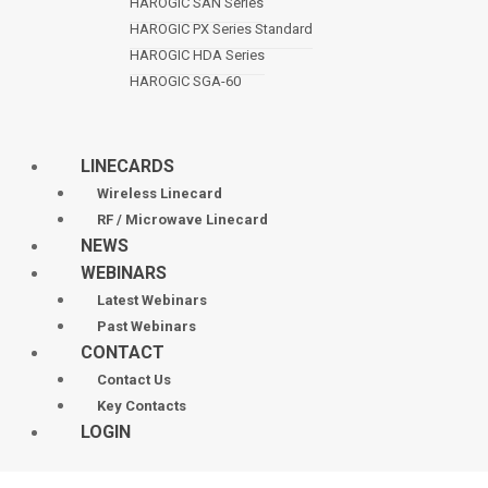
HAROGIC SAN Series
HAROGIC PX Series Standard
HAROGIC HDA Series
HAROGIC SGA-60
LINECARDS
Wireless Linecard
RF / Microwave Linecard
NEWS
WEBINARS
Latest Webinars
Past Webinars
CONTACT
Contact Us
Key Contacts
LOGIN