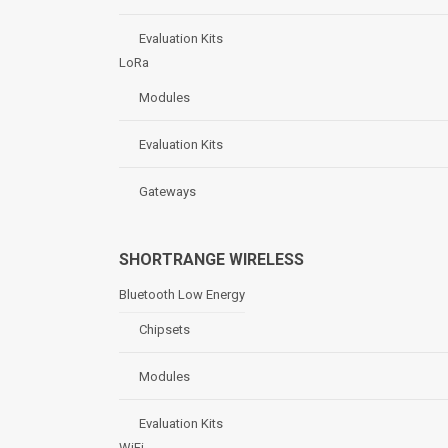
Evaluation Kits
LoRa
Modules
Evaluation Kits
Gateways
SHORTRANGE WIRELESS
Bluetooth Low Energy
Chipsets
Modules
Evaluation Kits
WiFi