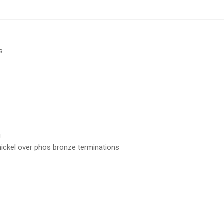
s
g
 nickel over phos bronze terminations