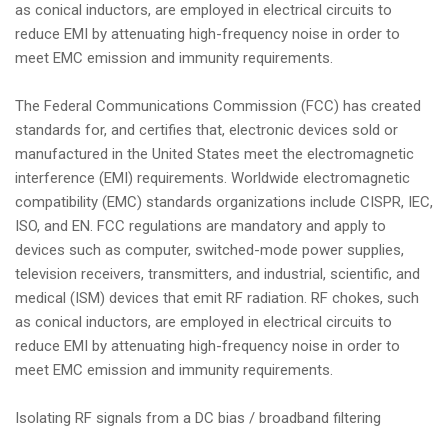
as conical inductors, are employed in electrical circuits to
reduce EMI by attenuating high-frequency noise in order to
meet EMC emission and immunity requirements.
The Federal Communications Commission (FCC) has created
standards for, and certifies that, electronic devices sold or
manufactured in the United States meet the electromagnetic
interference (EMI) requirements. Worldwide electromagnetic
compatibility (EMC) standards organizations include CISPR, IEC,
ISO, and EN. FCC regulations are mandatory and apply to
devices such as computer, switched-mode power supplies,
television receivers, transmitters, and industrial, scientific, and
medical (ISM) devices that emit RF radiation. RF chokes, such
as conical inductors, are employed in electrical circuits to
reduce EMI by attenuating high-frequency noise in order to
meet EMC emission and immunity requirements.
Isolating RF signals from a DC bias / broadband filtering