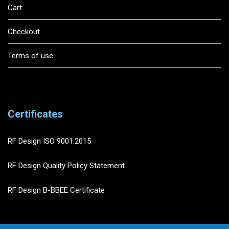
Cart
Checkout
Terms of use
Certificates
RF Design ISO 9001:2015
RF Design Quality Policy Statement
RF Design B-BBEE Certificate