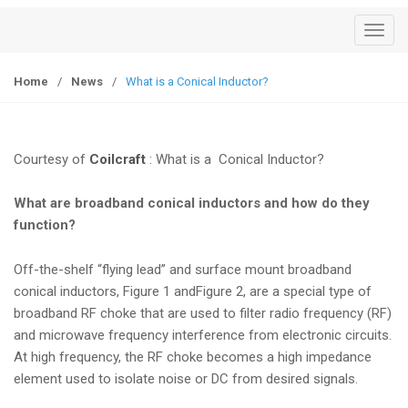
T
o
g
Home
/
News
/
What is a Conical Inductor?
g
l
e
Courtesy of
Coilcraft
: What is a Conical Inductor?
n
a
What are broadband conical inductors and how do they
v
function?
i
g
Off-the-shelf “flying lead” and surface mount broadband
a
conical inductors,
Figure 1
and
Figure 2
, are a special type of
t
broadband RF choke that are used to filter radio frequency (RF)
i
and microwave frequency interference from electronic circuits.
o
At high frequency, the RF choke becomes a high impedance
n
element used to isolate noise or DC from desired signals.