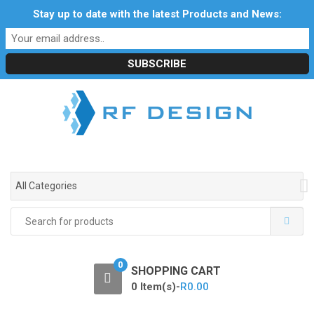
S
S
Stay up to date with the latest Products and News:
Profile
My Account
Downloads
Certificates
k
k
Social Responsibility
RF Calculators
Careers
i
i
POPI Act 2021
p
p
t
t
o
o
n
c
a
o
v
n
i
t
g
e
All Categories
a
n
t
t
Search
i
for:
o
n
0
SHOPPING CART
0 Item(s)-
R
0.00