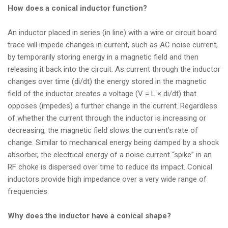
How does a conical inductor function?
An inductor placed in series (in line) with a wire or circuit board
trace will impede changes in current, such as AC noise current,
by temporarily storing energy in a magnetic field and then
releasing it back into the circuit. As current through the inductor
changes over time (di/dt) the energy stored in the magnetic
field of the inductor creates a voltage (V = L × di/dt) that
opposes (impedes) a further change in the current. Regardless
of whether the current through the inductor is increasing or
decreasing, the magnetic field slows the current’s rate of
change. Similar to mechanical energy being damped by a shock
absorber, the electrical energy of a noise current “spike” in an
RF choke is dispersed over time to reduce its impact. Conical
inductors provide high impedance over a very wide range of
frequencies.
Why does the inductor have a conical shape?