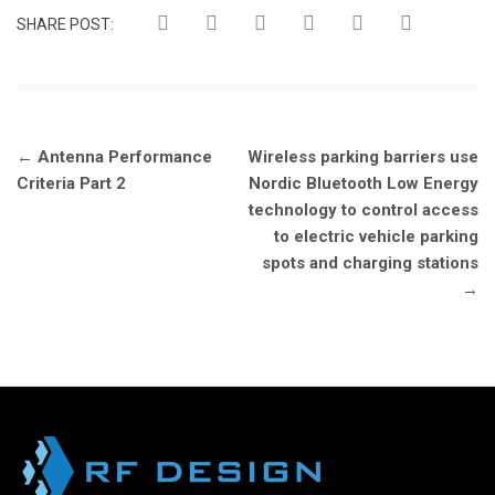
SHARE POST:
Post
←
Antenna Performance
Wireless parking barriers use
navigation
Criteria Part 2
Nordic Bluetooth Low Energy
technology to control access
to electric vehicle parking
spots and charging stations
→