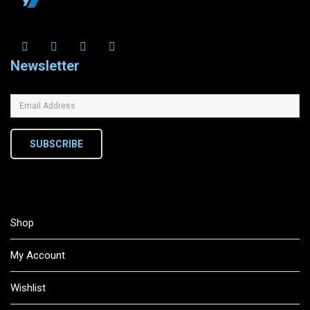
Newsletter
SUBSCRIBE
Shop
My Account
Wishlist