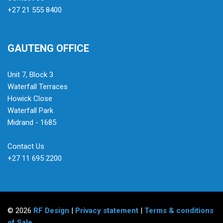
+27 21 555 8400
GAUTENG OFFICE
Unit 7, Block 3
Waterfall Terraces
Howick Close
Waterfall Park
Midrand - 1685
Contact Us
+27 11 695 2200
© 2026
RF Design
|
Privacy statement
|
Terms & conditions
of Sale