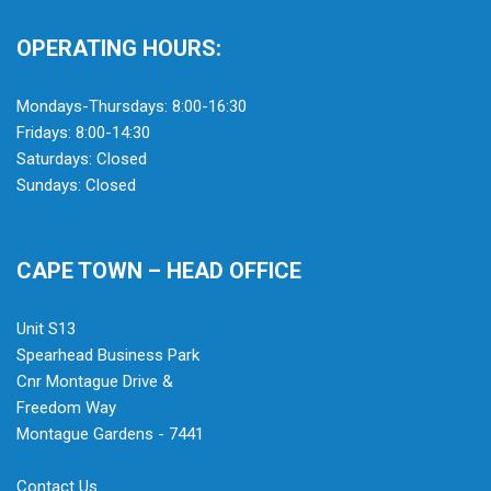
OPERATING HOURS:
Mondays-Thursdays: 8:00-16:30
Fridays: 8:00-14:30
Saturdays: Closed
Sundays: Closed
CAPE TOWN – HEAD OFFICE
Unit S13
Spearhead Business Park
Cnr Montague Drive &
Freedom Way
Montague Gardens - 7441
Contact Us