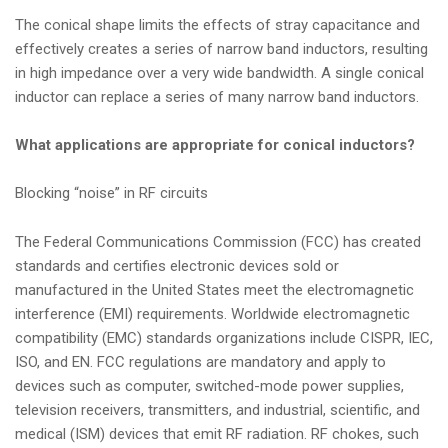
The conical shape limits the effects of stray capacitance and
effectively creates a series of narrow band inductors, resulting
in high impedance over a very wide bandwidth. A single conical
inductor can replace a series of many narrow band inductors.
What applications are appropriate for conical inductors?
Blocking “noise” in RF circuits
The Federal Communications Commission (FCC) has created
standards and certifies electronic devices sold or
manufactured in the United States meet the electromagnetic
interference (EMI) requirements. Worldwide electromagnetic
compatibility (EMC) standards organizations include CISPR, IEC,
ISO, and EN. FCC regulations are mandatory and apply to
devices such as computer, switched-mode power supplies,
television receivers, transmitters, and industrial, scientific, and
medical (ISM) devices that emit RF radiation. RF chokes, such