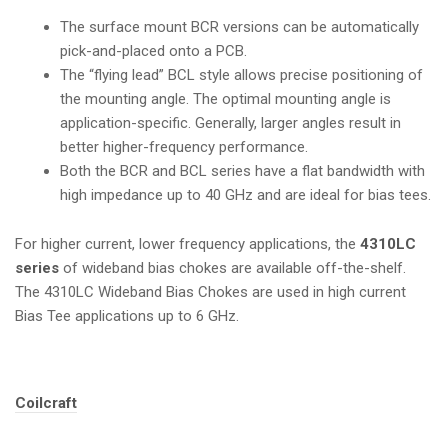
The surface mount BCR versions can be automatically
pick-and-placed onto a PCB.
The “flying lead” BCL style allows precise positioning of
the mounting angle. The optimal mounting angle is
application-specific. Generally, larger angles result in
better higher-frequency performance.
Both the BCR and BCL series have a flat bandwidth with
high impedance up to 40 GHz and are ideal for bias tees.
For higher current, lower frequency applications, the
4310LC
series
of wideband bias chokes are available off-the-shelf.
The
4310LC Wideband Bias Chokes
are used in high current
Bias Tee applications up to 6 GHz.
Tags:
Coilcraft