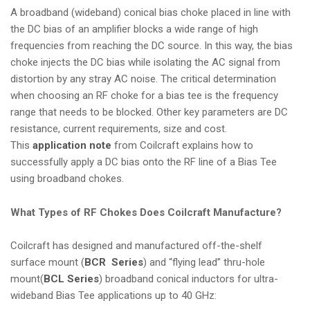
A broadband (wideband) conical bias choke placed in line with
the DC bias of an amplifier blocks a wide range of high
frequencies from reaching the DC source. In this way, the bias
choke injects the DC bias while isolating the AC signal from
distortion by any stray AC noise. The critical determination
when choosing an RF choke for a bias tee is the frequency
range that needs to be blocked. Other key parameters are DC
resistance, current requirements, size and cost.
This
application note
from Coilcraft explains how to
successfully apply a DC bias onto the RF line of a Bias Tee
using broadband chokes.
What Types of RF Chokes Does Coilcraft Manufacture?
Coilcraft has designed and manufactured
off-the-shelf
surface mount
(
BCR Series
) and
“flying lead” thru-hole
mount
(
BCL Series
) broadband conical inductors for ultra-
wideband Bias Tee applications up to 40 GHz: