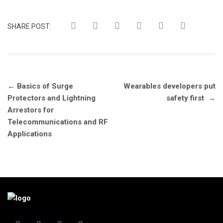
SHARE POST:
Post
←
Basics of Surge
Wearables developers put
navigation
Protectors and Lightning
safety first
→
Arrestors for
Telecommunications and RF
Applications