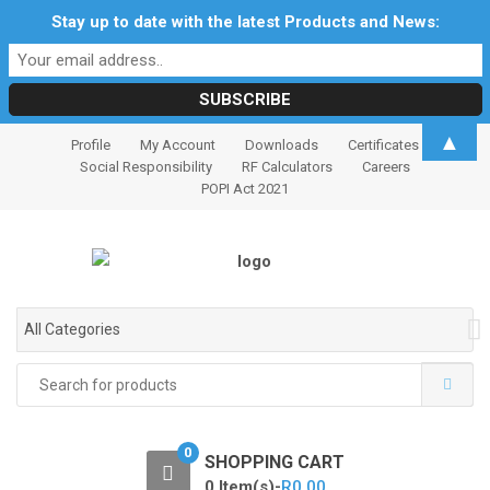
Stay up to date with the latest Products and News:
S
S
▲
Profile
My Account
Downloads
Certificates
k
k
Social Responsibility
RF Calculators
Careers
i
i
POPI Act 2021
p
p
t
t
o
o
n
c
a
o
All Categories
v
n
i
t
Search
for:
g
e
a
n
t
t
0
SHOPPING CART
i
0 Item(s)-
R
0.00