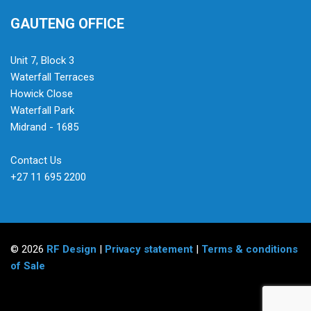
GAUTENG OFFICE
Unit 7, Block 3
Waterfall Terraces
Howick Close
Waterfall Park
Midrand - 1685
Contact Us
+27 11 695 2200
© 2026
RF Design
|
Privacy statement
|
Terms & conditions
of Sale