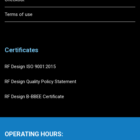
Terms of use
Certificates
RF Design ISO 9001:2015
RF Design Quality Policy Statement
RF Design B-BBEE Certificate
OPERATING HOURS: