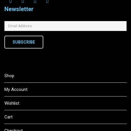
Newsletter
SUBSCRIBE
Shop
My Account
Wishlist
Cart
Checkout