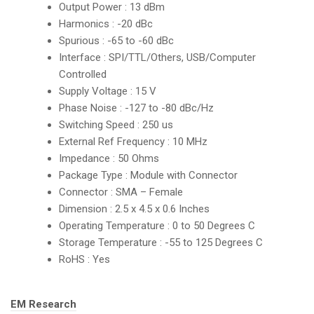
Output Power : 13 dBm
Harmonics : -20 dBc
Spurious : -65 to -60 dBc
Interface : SPI/TTL/Others, USB/Computer
Controlled
Supply Voltage : 15 V
Phase Noise : -127 to -80 dBc/Hz
Switching Speed : 250 us
External Ref Frequency : 10 MHz
Impedance : 50 Ohms
Package Type : Module with Connector
Connector : SMA – Female
Dimension : 2.5 x 4.5 x 0.6 Inches
Operating Temperature : 0 to 50 Degrees C
Storage Temperature : -55 to 125 Degrees C
RoHS : Yes
Tags:
EM Research