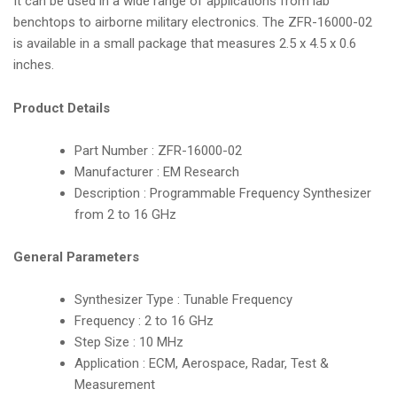
It can be used in a wide range of applications from lab
benchtops to airborne military electronics. The ZFR-16000-02
is available in a small package that measures 2.5 x 4.5 x 0.6
inches.
Product Details
Part Number : ZFR-16000-02
Manufacturer : EM Research
Description : Programmable Frequency Synthesizer
from 2 to 16 GHz
General Parameters
Synthesizer Type : Tunable Frequency
Frequency : 2 to 16 GHz
Step Size : 10 MHz
Application : ECM, Aerospace, Radar, Test &
Measurement