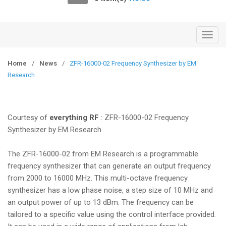
o
n
T
o
g
Home
/
News
/
ZFR-16000-02 Frequency Synthesizer by EM
g
Research
l
e
n
Courtesy of
everything RF
: ZFR-16000-02 Frequency
a
Synthesizer by EM Research
v
i
The ZFR-16000-02 from EM Research is a programmable
g
frequency synthesizer that can generate an output frequency
a
from 2000 to 16000 MHz. This multi-octave frequency
t
synthesizer has a low phase noise, a step size of 10 MHz and
i
an output power of up to 13 dBm. The frequency can be
o
tailored to a specific value using the control interface provided.
n