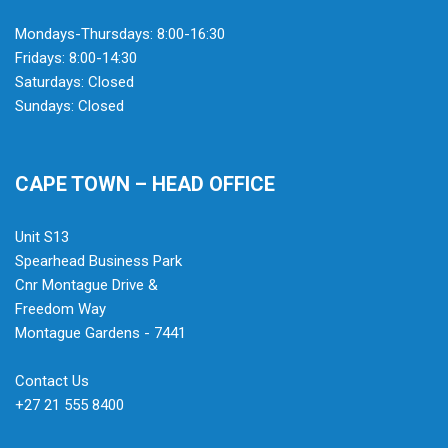
Mondays-Thursdays: 8:00-16:30
Fridays: 8:00-14:30
Saturdays: Closed
Sundays: Closed
CAPE TOWN – HEAD OFFICE
Unit S13
Spearhead Business Park
Cnr Montague Drive &
Freedom Way
Montague Gardens - 7441
Contact Us
+27 21 555 8400