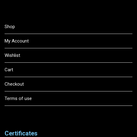
Shop
My Account
Wishlist
Cart
Checkout
Terms of use
Certificates