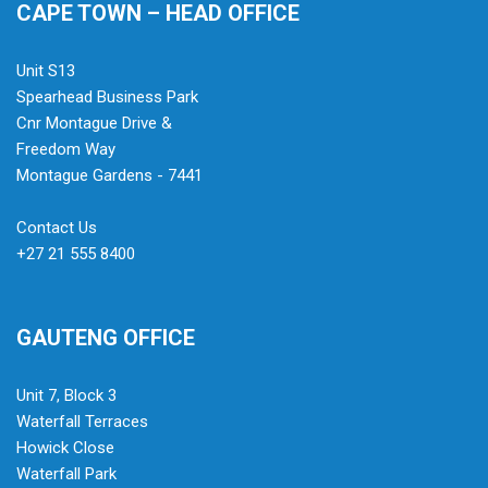
CAPE TOWN – HEAD OFFICE
Unit S13
Spearhead Business Park
Cnr Montague Drive &
Freedom Way
Montague Gardens - 7441
Contact Us
+27 21 555 8400
GAUTENG OFFICE
Unit 7, Block 3
Waterfall Terraces
Howick Close
Waterfall Park