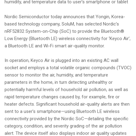
humidity, and temperature data to user’s smartphone or tablet
i
o
Nordic Semiconductor today announces that Yongin, Korea-
n
based technology company, SoluM, has selected Nordic’s
nRF52832 System-on-Chip (SoC) to provide the Bluetooth®
Low Energy (Bluetooth LE) wireless connectivity for ‘Keyco Air’,
a Bluetooth LE and Wi-Fi smart air-quality monitor.
In operation, Keyco Air is plugged into an existing AC wall
socket and employs a total volatile organic compounds (TVOC)
sensor to monitor the air, humidity, and temperature
parameters in the home, in turn detecting unhealthy or
potentially harmful levels of household air pollution, as well as
rapid temperature changes caused by, for example, fire or
heater defects. Significant household air-quality alerts are then
sent to a user’s smartphone—using Bluetooth LE wireless
connectivity provided by the Nordic SoC—detailing the specific
category, condition, and severity grading of the air pollution
alert. The device itself also displays indoor air quality updates