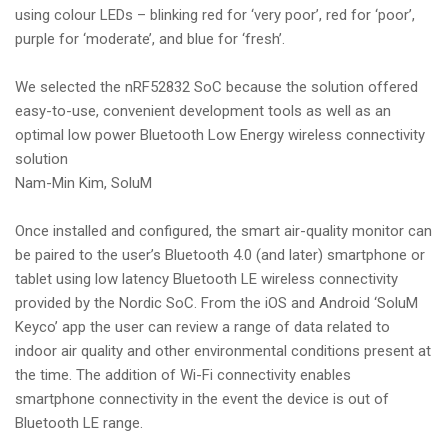
using colour LEDs – blinking red for ‘very poor’, red for ‘poor’,
purple for ‘moderate’, and blue for ‘fresh’.
We selected the nRF52832 SoC because the solution offered
easy-to-use, convenient development tools as well as an
optimal low power Bluetooth Low Energy wireless connectivity
solution
Nam-Min Kim, SoluM
Once installed and configured, the smart air-quality monitor can
be paired to the user’s Bluetooth 4.0 (and later) smartphone or
tablet using low latency Bluetooth LE wireless connectivity
provided by the Nordic SoC. From the iOS and Android ‘SoluM
Keyco’ app the user can review a range of data related to
indoor air quality and other environmental conditions present at
the time. The addition of Wi-Fi connectivity enables
smartphone connectivity in the event the device is out of
Bluetooth LE range.