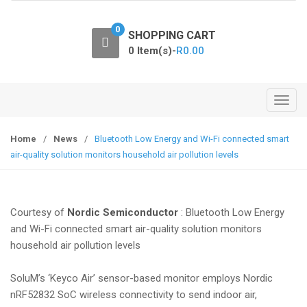
o
n
0
SHOPPING CART
0 Item(s)-
R
0.00
T
o
g
Home
/
News
/
Bluetooth Low Energy and Wi-Fi connected smart
g
air-quality solution monitors household air pollution levels
l
e
n
Courtesy of
Nordic Semiconductor
: Bluetooth Low Energy
a
and Wi-Fi connected smart air-quality solution monitors
v
household air pollution levels
i
g
SoluM’s ‘Keyco Air’ sensor-based monitor employs Nordic
a
nRF52832 SoC wireless connectivity to send indoor air,
t