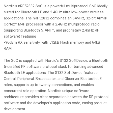
Nordic’s nRF52832 SoC is a powerful multiprotocol SoC ideally
suited for Bluetooth LE and 2.4GHz ultra low-power wireless
applications. The nRF52832 combines an 64MHz, 32-bit Arm®
Cortex™ M4F processor with a 2.4GHz multiprotocol radio
(supporting Bluetooth 5, ANT™, and proprietary 2.4GHz RF
software) featuring
-96dBm RX sensitivity, with 512kB Flash memory and 64kB
RAM.
The SoC is supplied with Nordic’s S132 SoftDevice, a Bluetooth
5-certifed RF software protocol stack for building advanced
Bluetooth LE applications. The S132 SoftDevice features
Central, Peripheral, Broadcaster, and Observer Bluetooth LE
roles, supports up to twenty connections, and enables
concurrent role operation. Nordic’s unique software
architecture provides clear separation between the RF protocol
software and the developer’s application code, easing product
development.