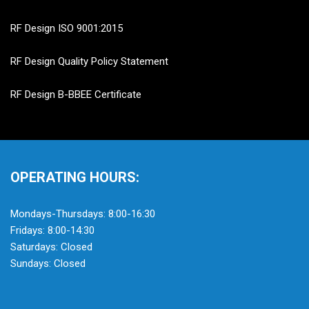
RF Design ISO 9001:2015
RF Design Quality Policy Statement
RF Design B-BBEE Certificate
OPERATING HOURS:
Mondays-Thursdays: 8:00-16:30
Fridays: 8:00-14:30
Saturdays: Closed
Sundays: Closed