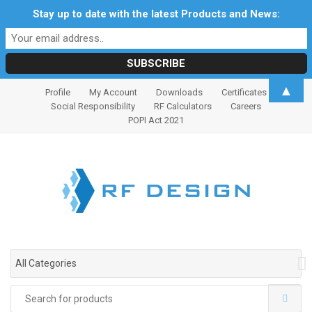
Stay up to date with the latest Products and News:
S
S
▲
Profile
My Account
Downloads
Certificates
k
k
Social Responsibility
RF Calculators
Careers
i
i
POPI Act 2021
p
p
t
t
o
o
n
c
a
o
v
n
i
t
g
e
All Categories
a
n
t
t
Search
i
for: