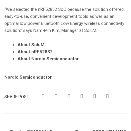
“We selected the nRF52832 SoC because the solution offered
easy-to-use, convenient development tools as well as an
optimal low power Bluetooth Low Energy wireless connectivity
solution,” says Nam-Min Kim, Manager at SoluM.
About SoluM
About nRF52832
About Nordic Semiconductor
Tags:
Nordic Semiconductor
SHARE POST: