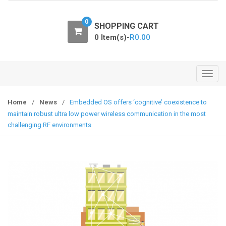
o
n
0
SHOPPING CART
0 Item(s)-
R
0.00
T
o
g
Home
/
News
/
Embedded OS offers ‘cognitive’ coexistence to
g
maintain robust ultra low power wireless communication in the most
l
challenging RF environments
e
n
a
v
i
g
a
t