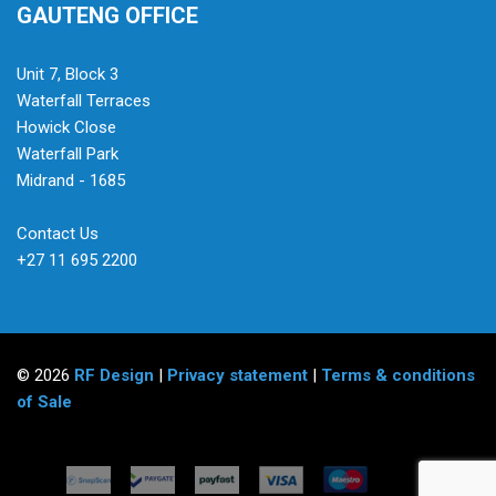
GAUTENG OFFICE
Unit 7, Block 3
Waterfall Terraces
Howick Close
Waterfall Park
Midrand - 1685
Contact Us
+27 11 695 2200
© 2026
RF Design
|
Privacy statement
|
Terms & conditions
of Sale