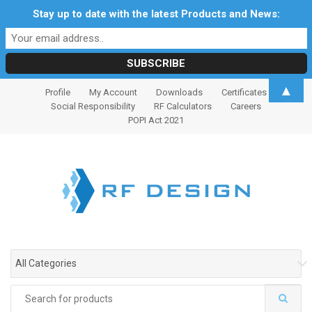
Stay up to date with the latest Products and News:
S
S
▲
Profile
My Account
Downloads
Certificates
k
k
Social Responsibility
RF Calculators
Careers
i
i
POPI Act 2021
p
p
t
t
o
o
n
c
a
o
v
n
i
t
g
e
All Categories
a
n
t
t
Search
i
for: