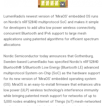
i
o
n
LumenRadio’s newest version of ‘MiraOS’ embedded OS runs
on Nordic’s nRF52840 multiprotocol SoC and makes it simple
for developers to add ultra low power wireless connectivity,
concurrent Bluetooth and IPv6 support to large mesh
applications using patented algorithms for efficient spectrum
allocations
Nordic Semiconductor today announces that Gothenburg,
Sweden-based LumenRadio has specified Nordic’s nRF52840
Bluetooth® 5/Bluetooth Low Energy (Bluetooth LE) advanced
multiprotocol System-on-Chip (SoC) as the hardware support
for its new version of ‘MiraOS’ embedded operating system
(OS). MiraOS is an easy-to-install firmware that enhances ultra
low power (ULP) wireless technology’s interference immunity
while bringing patented mesh support for networks of up to
5,000 nodes enabling Internet of Things (IoT) mesh-networked