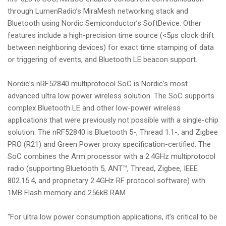
through LumenRadio’s MiraMesh networking stack and
Bluetooth using Nordic Semiconductor’s SoftDevice. Other
features include a high-precision time source (<5μs clock drift
between neighboring devices) for exact time stamping of data
or triggering of events, and Bluetooth LE beacon support.
Nordic’s nRF52840 multiprotocol SoC is Nordic’s most
advanced ultra low power wireless solution. The SoC supports
complex Bluetooth LE and other low-power wireless
applications that were previously not possible with a single-chip
solution. The nRF52840 is Bluetooth 5-, Thread 1.1-, and Zigbee
PRO (R21) and Green Power proxy specification-certified. The
SoC combines the Arm processor with a 2.4GHz multiprotocol
radio (supporting Bluetooth 5, ANT™, Thread, Zigbee, IEEE
802.15.4, and proprietary 2.4GHz RF protocol software) with
1MB Flash memory and 256kB RAM.
“For ultra low power consumption applications, it’s critical to be