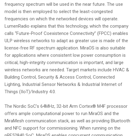
frequency spectrum will be used in the near future. The use
model is then employed to select the least-congested
frequencies on which the networked devices will operate.
LumenRadio explains that this technology, which the company
calls “Future-Proof Coexistence Connectivity” (FPCC) enables
ULP wireless networks to adapt as greater use is made of the
license-free RF spectrum application. MiraOS is also suitable
for applications where consistent low power consumption is
critical, high-integrity communication is important, and large
wireless networks are needed. Target markets include HVAC &
Building Control, Security & Access Control, Connected
Lighting, Industrial Sensor Networks & Industrial Internet of
Things (IIoT)/Industry 4.0.
The Nordic SoC’s 64MHz, 32-bit Arm Cortex® M4F processor
offers ample computational power to run MiraOS and the
MiraMesh communication stack, as well as providing Bluetooth
and NFC support for commissioning. When running on the
nRF52840 SoC, MiraOS enables concurrent communication