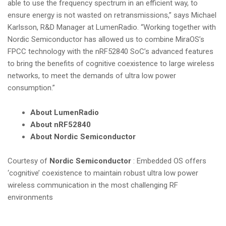
able to use the frequency spectrum in an efficient way, to
ensure energy is not wasted on retransmissions,” says Michael
Karlsson, R&D Manager at LumenRadio. “Working together with
Nordic Semiconductor has allowed us to combine MiraOS’s
FPCC technology with the nRF52840 SoC’s advanced features
to bring the benefits of cognitive coexistence to large wireless
networks, to meet the demands of ultra low power
consumption.”
About LumenRadio
About nRF52840
About Nordic Semiconductor
Courtesy of
Nordic Semiconductor
: Embedded OS offers
‘cognitive’ coexistence to maintain robust ultra low power
wireless communication in the most challenging RF
environments