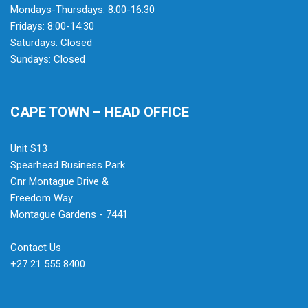
Mondays-Thursdays: 8:00-16:30
Fridays: 8:00-14:30
Saturdays: Closed
Sundays: Closed
CAPE TOWN – HEAD OFFICE
Unit S13
Spearhead Business Park
Cnr Montague Drive &
Freedom Way
Montague Gardens - 7441
Contact Us
+27 21 555 8400