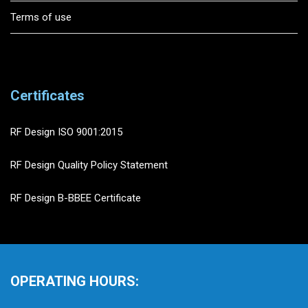
Terms of use
Certificates
RF Design ISO 9001:2015
RF Design Quality Policy Statement
RF Design B-BBEE Certificate
OPERATING HOURS: