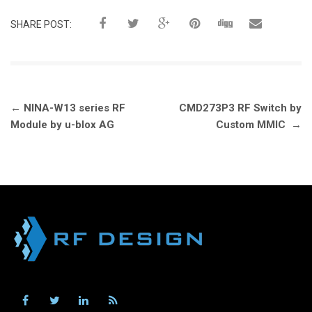
SHARE POST:
Post
←
NINA-W13 series RF
CMD273P3 RF Switch by
navigation
Module by u-blox AG
Custom MMIC
→