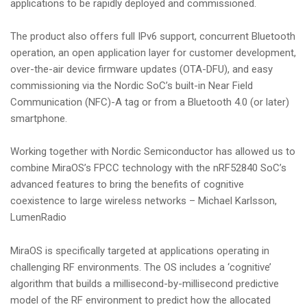
applications to be rapidly deployed and commissioned.
The product also offers full IPv6 support, concurrent Bluetooth
operation, an open application layer for customer development,
over-the-air device firmware updates (OTA-DFU), and easy
commissioning via the Nordic SoC’s built-in Near Field
Communication (NFC)-A tag or from a Bluetooth 4.0 (or later)
smartphone.
Working together with Nordic Semiconductor has allowed us to
combine MiraOS’s FPCC technology with the nRF52840 SoC’s
advanced features to bring the benefits of cognitive
coexistence to large wireless networks – Michael Karlsson,
LumenRadio
MiraOS is specifically targeted at applications operating in
challenging RF environments. The OS includes a ‘cognitive’
algorithm that builds a millisecond-by-millisecond predictive
model of the RF environment to predict how the allocated