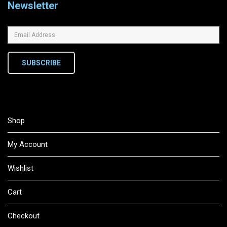
Newsletter
SUBSCRIBE
Shop
My Account
Wishlist
Cart
Checkout