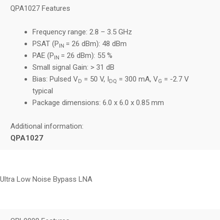
QPA1027 Features
Frequency range: 2.8 – 3.5 GHz
PSAT (P
= 26 dBm): 48 dBm
IN
PAE (P
= 26 dBm): 55 %
IN
Small signal Gain: > 31 dB
Bias: Pulsed V
= 50 V, I
= 300 mA, V
= -2.7 V
D
DQ
G
typical
Package dimensions: 6.0 x 6.0 x 0.85 mm
Additional information:
QPA1027
Ultra Low Noise Bypass LNA