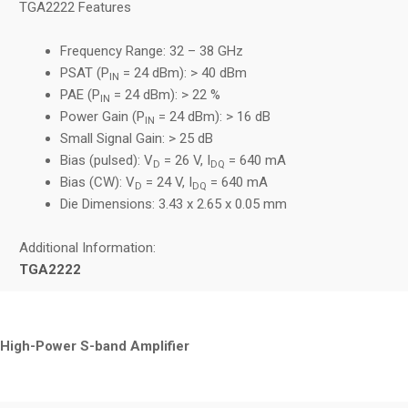
TGA2222 Features
Frequency Range: 32 – 38 GHz
PSAT (P
= 24 dBm): > 40 dBm
IN
PAE (P
= 24 dBm): > 22 %
IN
Power Gain (P
= 24 dBm): > 16 dB
IN
Small Signal Gain: > 25 dB
Bias (pulsed): V
= 26 V, I
= 640 mA
D
DQ
Bias (CW): V
= 24 V, I
= 640 mA
D
DQ
Die Dimensions: 3.43 x 2.65 x 0.05 mm
Additional Information:
TGA2222
High-Power S-band Amplifier