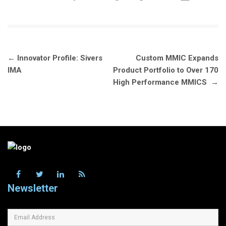
Post
←
Innovator Profile: Sivers
Custom MMIC Expands
navigation
IMA
Product Portfolio to Over 170
High Performance MMICS
→
Newsletter