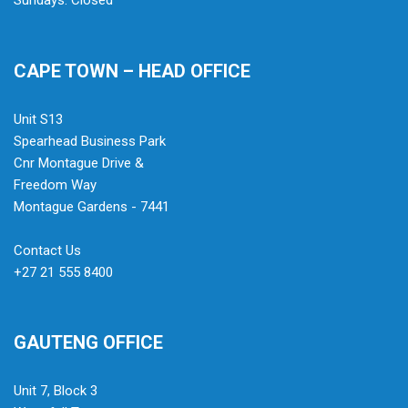
Sundays: Closed
CAPE TOWN – HEAD OFFICE
Unit S13
Spearhead Business Park
Cnr Montague Drive &
Freedom Way
Montague Gardens - 7441
Contact Us
+27 21 555 8400
GAUTENG OFFICE
Unit 7, Block 3