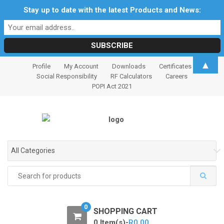
Stay up to date with the latest Products and News:
S
S
▲
Profile
My Account
Downloads
Certificates
k
k
Social Responsibility
RF Calculators
Careers
i
i
POPI Act 2021
p
p
t
t
o
o
n
c
a
o
All Categories
v
n
i
t
Search
for:
g
e
a
n
t
t
0
SHOPPING CART
i
0 Item(s)-
R
0.00