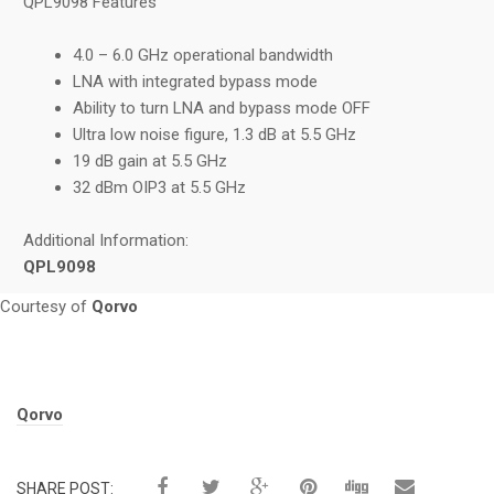
QPL9098 Features
4.0 – 6.0 GHz operational bandwidth
LNA with integrated bypass mode
Ability to turn LNA and bypass mode OFF
Ultra low noise figure, 1.3 dB at 5.5 GHz
19 dB gain at 5.5 GHz
32 dBm OIP3 at 5.5 GHz
Additional Information:
QPL9098
Courtesy of
Qorvo
Tags:
Qorvo
SHARE POST: