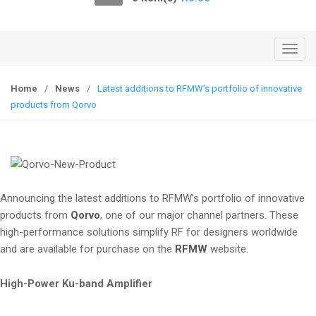
o
n
T
o
g
Home
/
News
/
Latest additions to RFMW’s portfolio of innovative
g
products from Qorvo
l
e
n
a
v
Announcing the latest additions to RFMW’s portfolio of innovative
i
products from
Qorvo
, one of our major channel partners. These
g
high-performance solutions simplify RF for designers worldwide
a
and are available for purchase on the
RFMW
website.
t
i
High-Power Ku-band Amplifier
o
n