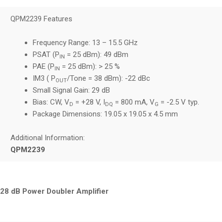
QPM2239 Features
Frequency Range: 13 – 15.5 GHz
PSAT (P
= 25 dBm): 49 dBm
IN
PAE (P
= 25 dBm): > 25 %
IN
IM3 ( P
/Tone = 38 dBm): -22 dBc
OUT
Small Signal Gain: 29 dB
Bias: CW, V
= +28 V, I
= 800 mA, V
= -2.5 V typ.
D
DQ
G
Package Dimensions: 19.05 x 19.05 x 4.5 mm
Additional Information:
QPM2239
28 dB Power Doubler Amplifier