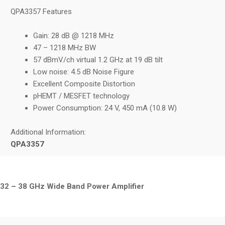
QPA3357 Features
Gain: 28 dB @ 1218 MHz
47 – 1218 MHz BW
57 dBmV/ch virtual 1.2 GHz at 19 dB tilt
Low noise: 4.5 dB Noise Figure
Excellent Composite Distortion
pHEMT / MESFET technology
Power Consumption: 24 V, 450 mA (10.8 W)
Additional Information:
QPA3357
32 – 38 GHz Wide Band Power Amplifier