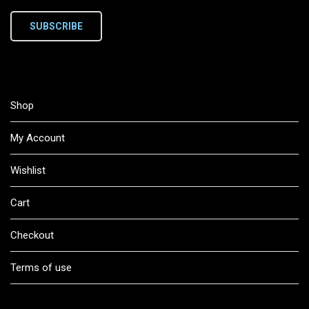
SUBSCRIBE
Shop
My Account
Wishlist
Cart
Checkout
Terms of use