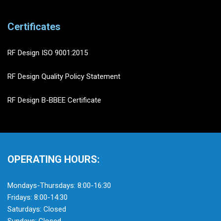
Certificates
RF Design ISO 9001:2015
RF Design Quality Policy Statement
RF Design B-BBEE Certificate
OPERATING HOURS:
Mondays-Thursdays: 8:00-16:30
Fridays: 8:00-14:30
Saturdays: Closed