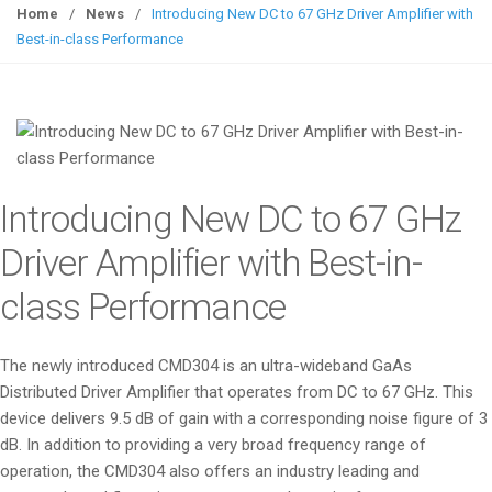
g
Home
/
News
/
Introducing New DC to 67 GHz Driver Amplifier with
g
Best-in-class Performance
l
e
n
a
v
i
Introducing New DC to 67 GHz
g
a
Driver Amplifier with Best-in-
t
class Performance
i
o
n
The newly introduced CMD304 is an ultra-wideband GaAs
Distributed Driver Amplifier that operates from DC to 67 GHz. This
device delivers 9.5 dB of gain with a corresponding noise figure of 3
dB. In addition to providing a very broad frequency range of
operation, the CMD304 also offers an industry leading and