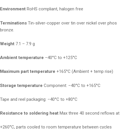
Environment
RoHS compliant, halogen free
Terminations
Tin-silver-copper over tin over nickel over phos
bronze.
Weight
7.1 – 7.9 g
Ambient temperature
–40°C to +125°C
Maximum part temperature
+165°C (Ambient + temp rise)
Storage temperature
Component: –40°C to +165°C
Tape and reel packaging: –40°C to +80°C
Resistance to soldering heat
Max three 40 second reflows at
+260°C, parts cooled to room temperature between cycles