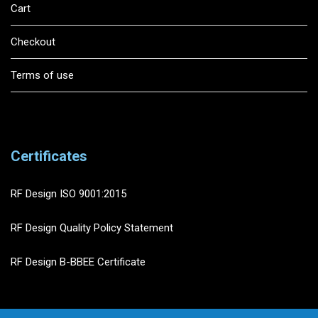
Cart
Checkout
Terms of use
Certificates
RF Design ISO 9001:2015
RF Design Quality Policy Statement
RF Design B-BBEE Certificate