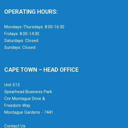
OPERATING HOURS:
Mondays-Thursdays: 8:00-16:30
Fridays: 8:00-14:30
Saturdays: Closed
Sundays: Closed
CAPE TOWN – HEAD OFFICE
Unit S13
Spearhead Business Park
Cnr Montague Drive &
Freedom Way
Montague Gardens - 7441
Contact Us