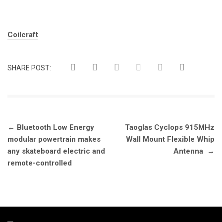
Tags:
Coilcraft
SHARE POST:
Post
←
Bluetooth Low Energy
Taoglas Cyclops 915MHz
navigation
modular powertrain makes
Wall Mount Flexible Whip
any skateboard electric and
Antenna
→
remote-controlled