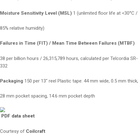
Moisture Sensitivity Level (MSL)
1 (unlimited floor life at <30°C /
85% relative humidity)
Failures in Time (FIT) / Mean Time Between Failures (MTBF)
38 per billion hours / 26,315,789 hours, calculated per Telcordia SR-
332
Packaging
150 per 13″ reel Plastic tape: 44 mm wide, 0.5 mm thick,
28 mm pocket spacing, 14.6 mm pocket depth
PDF data sheet
Courtesy of
Coilcraft