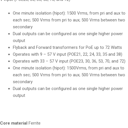
One minute isolation (hipot): 1500 Vrms, from pri and aux to
each sec; 500 Vrms from pri to aux; 500 Vrms between two
secondary
Dual outputs can be configured as one single higher power
output
Flyback and Forward transformers for PoE up to 72 Watts
Operates with 9 – 57 V input (POE21, 22, 24, 33, 35 and 38)
Operates with 33 – 57 V input (POE23, 30, 36, 53, 70, and 72)
One minute isolation (hipot): 1500Vrms, from pri and aux to
each sec; 500 Vrms from pri to aux; 500 Vrms between two
secondary
Dual outputs can be configured as one single higher power
output
Core material
Ferrite