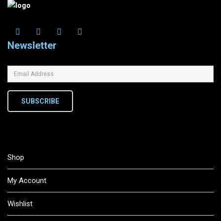
Newsletter
SUBSCRIBE
Shop
My Account
Wishlist