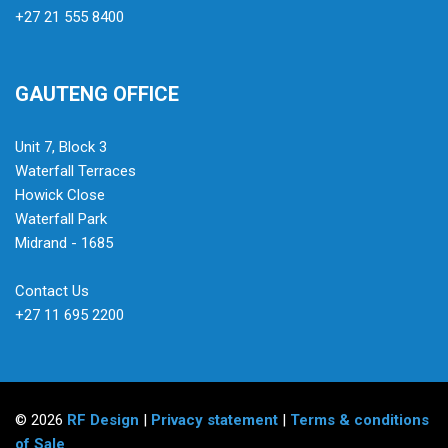
+27 21 555 8400
GAUTENG OFFICE
Unit 7, Block 3
Waterfall Terraces
Howick Close
Waterfall Park
Midrand - 1685
Contact Us
+27 11 695 2200
© 2026
RF Design
|
Privacy statement
|
Terms & conditions
of Sale