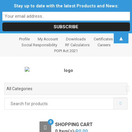
Stay up to date with the latest Products and News:
S
S
▲
Profile
My Account
Downloads
Certificates
k
k
Social Responsibility
RF Calculators
Careers
i
i
POPI Act 2021
p
p
t
t
o
o
n
c
a
o
All Categories
v
n
i
t
Search
for:
g
e
a
n
t
t
0
SHOPPING CART
i
0 Item(s)-
R
0.00