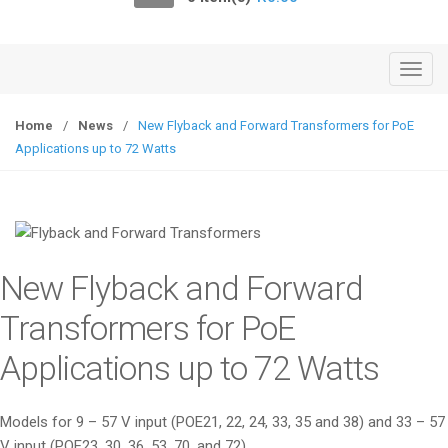
o
n
T
o
g
Home
/
News
/
New Flyback and Forward Transformers for PoE
g
Applications up to 72 Watts
l
e
n
a
v
New Flyback and Forward
i
g
Transformers for PoE
a
Applications up to 72 Watts
t
i
o
Models for 9 – 57 V input (POE21, 22, 24, 33, 35 and 38) and 33 – 57
n
V input (POE23, 30, 36, 53, 70, and 72)