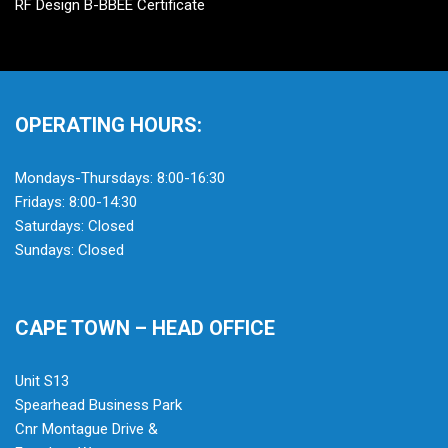
RF Design B-BBEE Certificate
OPERATING HOURS:
Mondays-Thursdays: 8:00-16:30
Fridays: 8:00-14:30
Saturdays: Closed
Sundays: Closed
CAPE TOWN – HEAD OFFICE
Unit S13
Spearhead Business Park
Cnr Montague Drive &