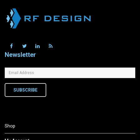
Newsletter
SUBSCRIBE
Shop