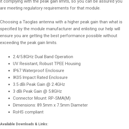
it complying with the peak gain limits, so you can be assured you
are meeting regulatory requirements for that module.
Choosing a Taoglas antenna with a higher peak gain than what is
specified by the module manufacturer and enlisting our help will
ensure you are getting the best performance possible without
exceeding the peak gain limits.
2.4/5.8GHz Dual Band Operation
UV Resistant, Robust TPEE Housing
IP67 Waterproof Enclosure
IK05 Impact Rated Enclosure
3.5 dBi Peak Gain @ 2.4GHz
3 dBi Peak Gain @ 5.8GHz
Connector Mount: RP-SMA(M)
Dimensions: 89.5mm x 7.5mm Diameter
RoHS compliant
Available Downloads & Links: