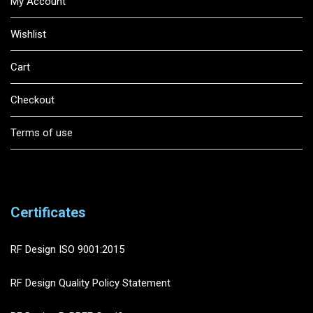
My Account
Wishlist
Cart
Checkout
Terms of use
Certificates
RF Design ISO 9001:2015
RF Design Quality Policy Statement