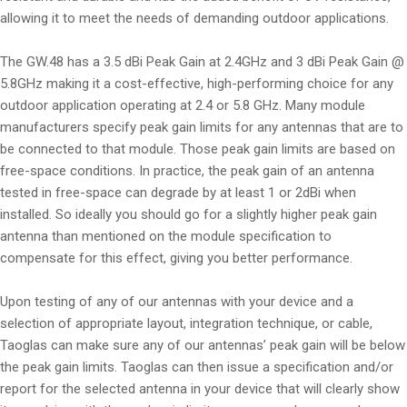
allowing it to meet the needs of demanding outdoor applications.
The GW.48 has a 3.5 dBi Peak Gain at 2.4GHz and 3 dBi Peak Gain @
5.8GHz making it a cost-effective, high-performing choice for any
outdoor application operating at 2.4 or 5.8 GHz. Many module
manufacturers specify peak gain limits for any antennas that are to
be connected to that module. Those peak gain limits are based on
free-space conditions. In practice, the peak gain of an antenna
tested in free-space can degrade by at least 1 or 2dBi when
installed. So ideally you should go for a slightly higher peak gain
antenna than mentioned on the module specification to
compensate for this effect, giving you better performance.
Upon testing of any of our antennas with your device and a
selection of appropriate layout, integration technique, or cable,
Taoglas can make sure any of our antennas’ peak gain will be below
the peak gain limits. Taoglas can then issue a specification and/or
report for the selected antenna in your device that will clearly show