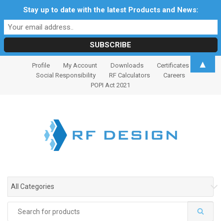
Stay up to date with the latest Products and News:
S
S
▲
Profile
My Account
Downloads
Certificates
k
k
Social Responsibility
RF Calculators
Careers
i
i
POPI Act 2021
p
p
t
t
o
o
n
c
a
o
v
n
i
t
g
e
All Categories
a
n
t
t
Search
i
for: