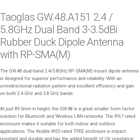
i
o
Taoglas GW.48.A151 2.4 /
n
5.8GHz Dual Band 3-3.5dBi
Rubber Duck Dipole Antenna
with RP-SMA(M)
The GW.48 dual-band 2.4/5.8GHz RP-SMA(M) mount dipole antenna
is designed for superior performance and reliability. With an
omnidirectional radiation pattern and excellent efficiency and gain
on both 2.4 GHz and 5.8 GHz bands.
At just 89.5mm in height, the GW.48 is a great smaller form factor
solution for Bluetooth and Wireless LAN networks. The IP67 rated
enclosure makes it suitable for both indoor and outdoor
applications. The flexible IK05 rated TPEE enclosure is impact
resistant and durable and has the added benefit of UV resistance,