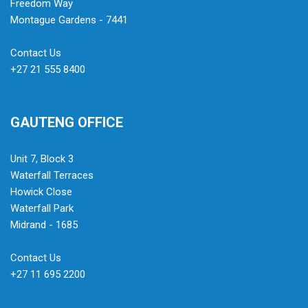
Freedom Way
Montague Gardens - 7441
Contact Us
+27 21 555 8400
GAUTENG OFFICE
Unit 7, Block 3
Waterfall Terraces
Howick Close
Waterfall Park
Midrand - 1685
Contact Us
+27 11 695 2200