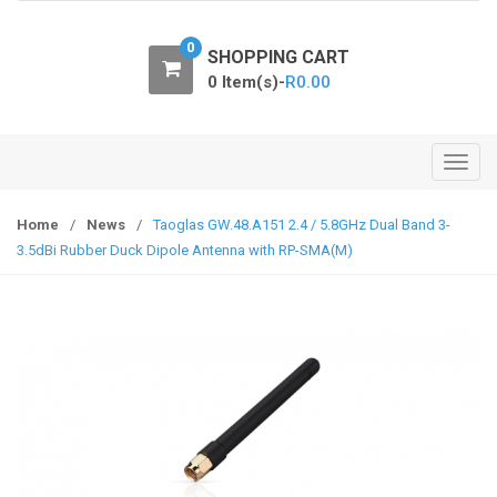
o
n
0
SHOPPING CART
0 Item(s)-
R
0.00
T
o
g
Home
/
News
/
Taoglas GW.48.A151 2.4 / 5.8GHz Dual Band 3-
g
3.5dBi Rubber Duck Dipole Antenna with RP-SMA(M)
l
e
n
a
v
i
g
a
t