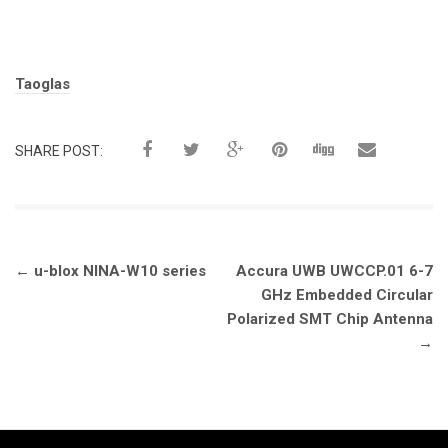
Tags:
Taoglas
SHARE POST:
Post
←
u-blox NINA-W10 series
Accura UWB UWCCP.01 6-7
navigation
GHz Embedded Circular
Polarized SMT Chip Antenna
→