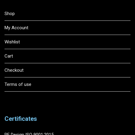
Shop
My Account
Wishlist
Cart
Checkout
Terms of use
Certificates
RF Design ISO 9001:2015