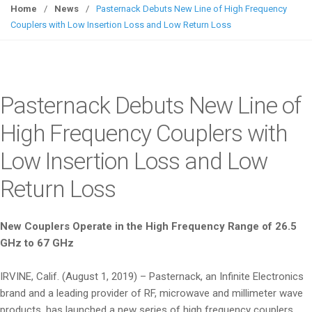
g
Home
/
News
/
Pasternack Debuts New Line of High Frequency
g
Couplers with Low Insertion Loss and Low Return Loss
l
e
n
a
Pasternack Debuts New Line of
v
i
High Frequency Couplers with
g
Low Insertion Loss and Low
a
t
Return Loss
i
o
n
New Couplers Operate in the High Frequency Range of 26.5
GHz to 67 GHz
IRVINE, Calif. (August 1, 2019) – Pasternack, an Infinite Electronics
brand and a leading provider of RF, microwave and millimeter wave
products, has launched a new series of high frequency couplers