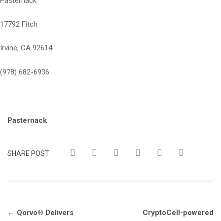
Pasternack
17792 Fitch
Irvine, CA 92614
(978) 682-6936
Tags:
Pasternack
SHARE POST:
Post
←
Qorvo® Delivers
CryptoCell-powered