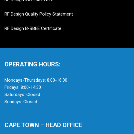
RF Design Quality Policy Statement
RF Design B-BBEE Certificate
OPERATING HOURS:
Mondays-Thursdays: 8:00-16:30
Fridays: 8:00-14:30
Saturdays: Closed
Sundays: Closed
CAPE TOWN – HEAD OFFICE