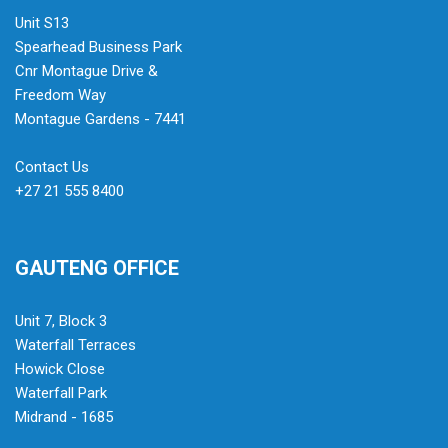
Unit S13
Spearhead Business Park
Cnr Montague Drive &
Freedom Way
Montague Gardens - 7441
Contact Us
+27 21 555 8400
GAUTENG OFFICE
Unit 7, Block 3
Waterfall Terraces
Howick Close
Waterfall Park
Midrand - 1685