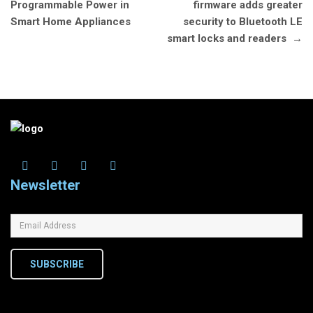
navigation
Programmable Power in
firmware adds greater
Smart Home Appliances
security to Bluetooth LE
smart locks and readers
→
Newsletter
SUBSCRIBE