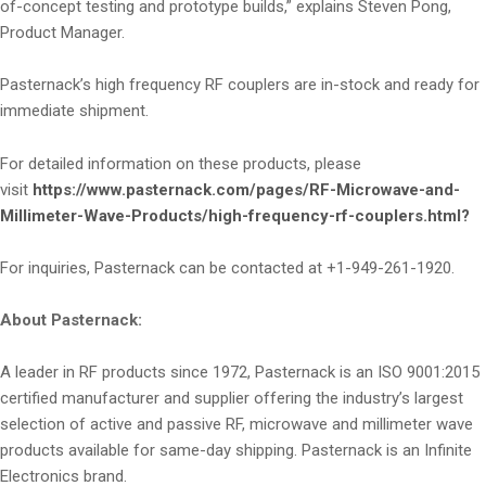
of-concept testing and prototype builds,” explains Steven Pong,
Product Manager.
Pasternack’s high frequency RF couplers are in-stock and ready for
immediate shipment.
For detailed information on these products, please
visit
https://www.pasternack.com/pages/RF-Microwave-and-
Millimeter-Wave-Products/high-frequency-rf-couplers.html?
For inquiries, Pasternack can be contacted at +1-949-261-1920.
About Pasternack:
A leader in RF products since 1972, Pasternack is an ISO 9001:2015
certified manufacturer and supplier offering the industry’s largest
selection of active and passive RF, microwave and millimeter wave
products available for same-day shipping. Pasternack is an Infinite
Electronics brand.