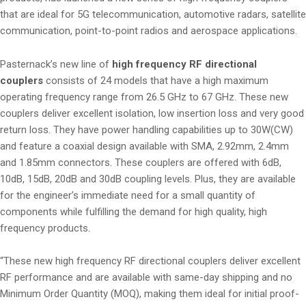
that are ideal for 5G telecommunication, automotive radars, satellite
communication, point-to-point radios and aerospace applications.
Pasternack’s new line of
high frequency RF directional
couplers
consists of 24 models that have a high maximum
operating frequency range from 26.5 GHz to 67 GHz. These new
couplers deliver excellent isolation, low insertion loss and very good
return loss. They have power handling capabilities up to 30W(CW)
and feature a coaxial design available with SMA, 2.92mm, 2.4mm
and 1.85mm connectors. These couplers are offered with 6dB,
10dB, 15dB, 20dB and 30dB coupling levels. Plus, they are available
for the engineer’s immediate need for a small quantity of
components while fulfilling the demand for high quality, high
frequency products.
“These new high frequency RF directional couplers deliver excellent
RF performance and are available with same-day shipping and no
Minimum Order Quantity (MOQ), making them ideal for initial proof-