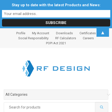
Stay up to date with the latest Products and News:
S
S
▲
Profile
My Account
Downloads
Certificates
k
k
Social Responsibility
RF Calculators
Careers
i
i
POPI Act 2021
p
p
t
t
o
o
n
c
a
o
v
n
i
t
g
e
All Categories
a
n
t
t
Search
i
for: