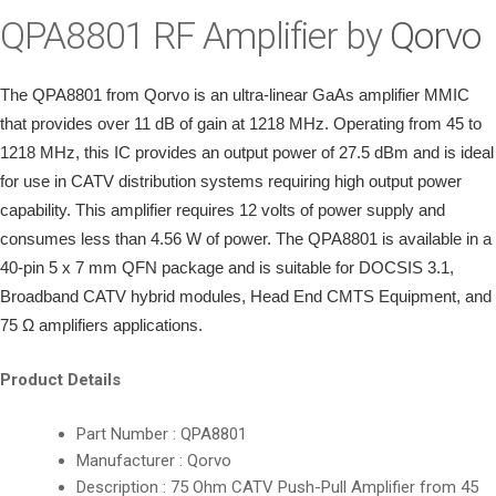
i
QPA8801 RF Amplifier by
Qorvo
o
n
The QPA8801 from Qorvo is an ultra-linear GaAs amplifier MMIC
that provides over 11 dB of gain at 1218 MHz. Operating from 45 to
1218 MHz, this IC provides an output power of 27.5 dBm and is ideal
for use in CATV distribution systems requiring high output power
capability. This amplifier requires 12 volts of power supply and
consumes less than 4.56 W of power.
The QPA8801 is available in a
40-pin 5 x 7 mm QFN package and is suitable for DOCSIS 3.1,
Broadband CATV hybrid modules, Head End CMTS Equipment, and
75 Ω amplifiers applications.
Product Details
Part Number : QPA8801
Manufacturer : Qorvo
Description : 75 Ohm CATV Push-Pull Amplifier from 45