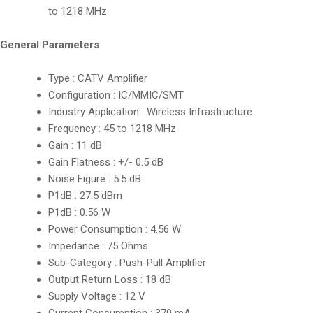
to 1218 MHz
General Parameters
Type : CATV Amplifier
Configuration : IC/MMIC/SMT
Industry Application : Wireless Infrastructure
Frequency : 45 to 1218 MHz
Gain : 11 dB
Gain Flatness : +/- 0.5 dB
Noise Figure : 5.5 dB
P1dB : 27.5 dBm
P1dB : 0.56 W
Power Consumption : 4.56 W
Impedance : 75 Ohms
Sub-Category : Push-Pull Amplifier
Output Return Loss : 18 dB
Supply Voltage : 12 V