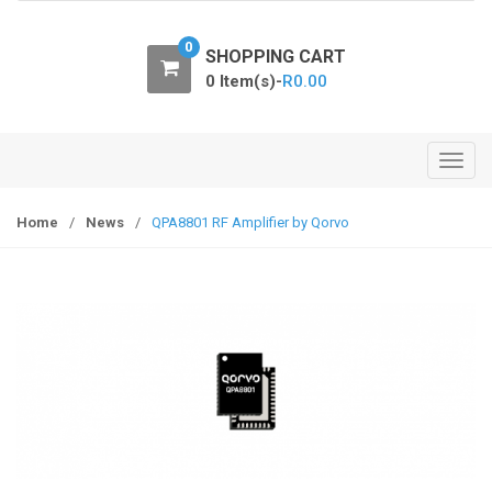
o
n
0
SHOPPING CART
0 Item(s)-
R
0.00
T
o
g
Home
/
News
/
QPA8801 RF Amplifier by Qorvo
g
l
e
n
a
v
i
g
a
t