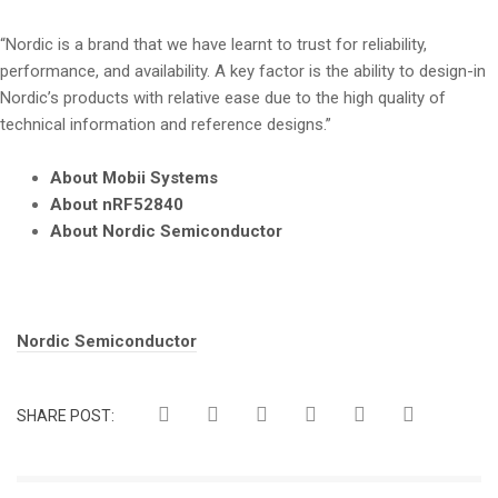
“Nordic is a brand that we have learnt to trust for reliability,
performance, and availability. A key factor is the ability to design-in
Nordic’s products with relative ease due to the high quality of
technical information and reference designs.”
About Mobii Systems
About nRF52840
About Nordic Semiconductor
Tags:
Nordic Semiconductor
SHARE POST: