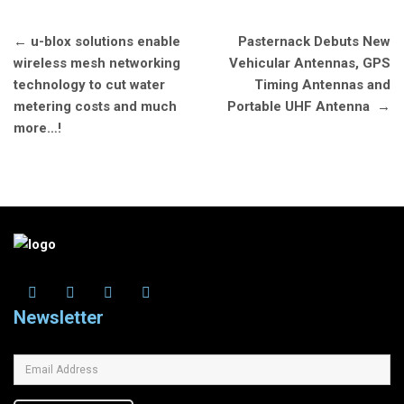
Post
←
u-blox solutions enable
Pasternack Debuts New
navigation
wireless mesh networking
Vehicular Antennas, GPS
technology to cut water
Timing Antennas and
metering costs and much
Portable UHF Antenna
→
more…!
Newsletter