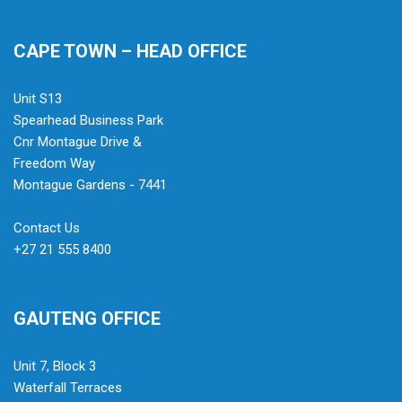
CAPE TOWN – HEAD OFFICE
Unit S13
Spearhead Business Park
Cnr Montague Drive &
Freedom Way
Montague Gardens - 7441
Contact Us
+27 21 555 8400
GAUTENG OFFICE
Unit 7, Block 3
Waterfall Terraces