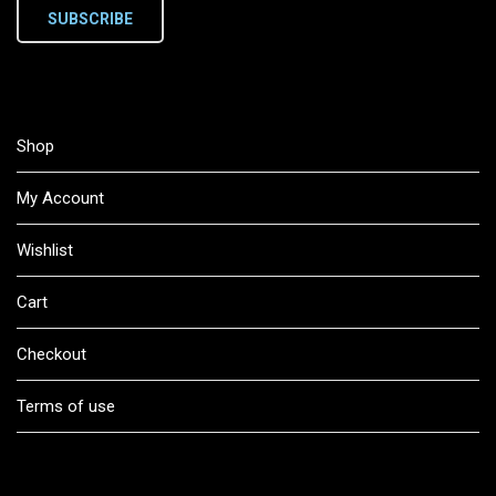
SUBSCRIBE
Shop
My Account
Wishlist
Cart
Checkout
Terms of use