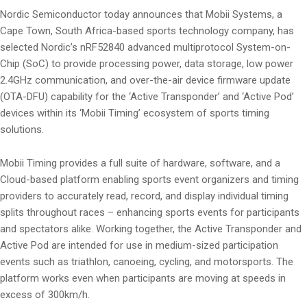
Nordic Semiconductor today announces that Mobii Systems, a
Cape Town, South Africa-based sports technology company, has
selected Nordic’s nRF52840 advanced multiprotocol System-on-
Chip (SoC) to provide processing power, data storage, low power
2.4GHz communication, and over-the-air device firmware update
(OTA-DFU) capability for the ‘Active Transponder’ and ‘Active Pod’
devices within its ‘Mobii Timing’ ecosystem of sports timing
solutions.
Mobii Timing provides a full suite of hardware, software, and a
Cloud-based platform enabling sports event organizers and timing
providers to accurately read, record, and display individual timing
splits throughout races – enhancing sports events for participants
and spectators alike. Working together, the Active Transponder and
Active Pod are intended for use in medium-sized participation
events such as triathlon, canoeing, cycling, and motorsports. The
platform works even when participants are moving at speeds in
excess of 300km/h.