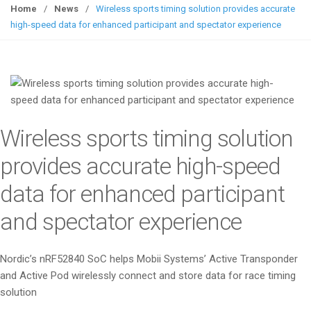
g
Home
/
News
/
Wireless sports timing solution provides accurate
g
high-speed data for enhanced participant and spectator experience
l
e
n
a
v
i
Wireless sports timing solution
g
a
provides accurate high-speed
t
data for enhanced participant
i
o
and spectator experience
n
Nordic’s nRF52840 SoC helps Mobii Systems’ Active Transponder
and Active Pod wirelessly connect and store data for race timing
solution