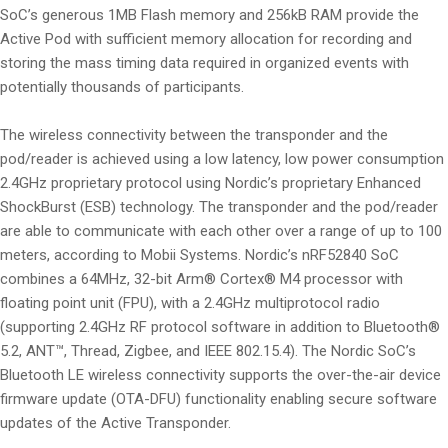
SoC’s generous 1MB Flash memory and 256kB RAM provide the
Active Pod with sufficient memory allocation for recording and
storing the mass timing data required in organized events with
potentially thousands of participants.
The wireless connectivity between the transponder and the
pod/reader is achieved using a low latency, low power consumption
2.4GHz proprietary protocol using Nordic’s proprietary Enhanced
ShockBurst (ESB) technology. The transponder and the pod/reader
are able to communicate with each other over a range of up to 100
meters, according to Mobii Systems. Nordic’s nRF52840 SoC
combines a 64MHz, 32-bit Arm® Cortex® M4 processor with
floating point unit (FPU), with a 2.4GHz multiprotocol radio
(supporting 2.4GHz RF protocol software in addition to Bluetooth®
5.2, ANT™, Thread, Zigbee, and IEEE 802.15.4). The Nordic SoC’s
Bluetooth LE wireless connectivity supports the over-the-air device
firmware update (OTA-DFU) functionality enabling secure software
updates of the Active Transponder.