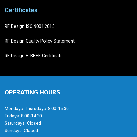
Certificates
RF Design ISO 9001:2015
RF Design Quality Policy Statement
RF Design B-BBEE Certificate
OPERATING HOURS:
Mondays-Thursdays: 8:00-16:30
Fridays: 8:00-14:30
Saturdays: Closed
Sundays: Closed