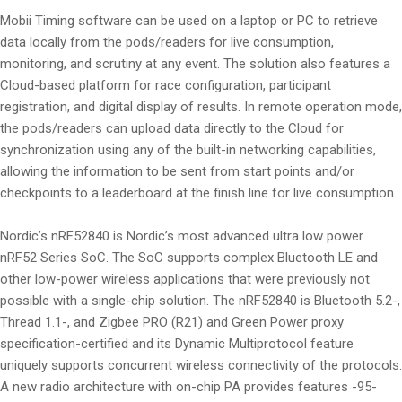
Mobii Timing software can be used on a laptop or PC to retrieve
data locally from the pods/readers for live consumption,
monitoring, and scrutiny at any event. The solution also features a
Cloud-based platform for race configuration, participant
registration, and digital display of results. In remote operation mode,
the pods/readers can upload data directly to the Cloud for
synchronization using any of the built-in networking capabilities,
allowing the information to be sent from start points and/or
checkpoints to a leaderboard at the finish line for live consumption.
Nordic’s nRF52840 is Nordic’s most advanced ultra low power
nRF52 Series SoC. The SoC supports complex Bluetooth LE and
other low-power wireless applications that were previously not
possible with a single-chip solution. The nRF52840 is Bluetooth 5.2-,
Thread 1.1-, and Zigbee PRO (R21) and Green Power proxy
specification-certified and its Dynamic Multiprotocol feature
uniquely supports concurrent wireless connectivity of the protocols.
A new radio architecture with on-chip PA provides features -95-