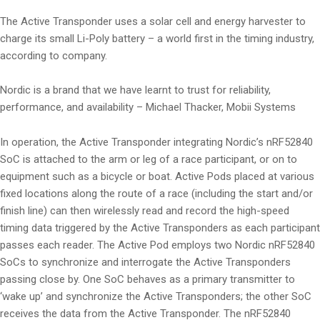
The Active Transponder uses a solar cell and energy harvester to
charge its small Li-Poly battery – a world first in the timing industry,
according to company.
Nordic is a brand that we have learnt to trust for reliability,
performance, and availability – Michael Thacker, Mobii Systems
In operation, the Active Transponder integrating Nordic’s nRF52840
SoC is attached to the arm or leg of a race participant, or on to
equipment such as a bicycle or boat. Active Pods placed at various
fixed locations along the route of a race (including the start and/or
finish line) can then wirelessly read and record the high-speed
timing data triggered by the Active Transponders as each participant
passes each reader. The Active Pod employs two Nordic nRF52840
SoCs to synchronize and interrogate the Active Transponders
passing close by. One SoC behaves as a primary transmitter to
‘wake up’ and synchronize the Active Transponders; the other SoC
receives the data from the Active Transponder. The nRF52840