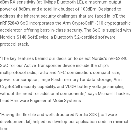
dBm RX sensitivity (at 1Mbps Bluetooth LE), a maximum output
power of 8dBm, and a total link budget of 103dBm. Designed to
address the inherent security challenges that are faced in IoT, the
nRF52840 SoC incorporates the Arm CryptoCell™-310 cryptographic
accelerator, offering best-in-class security. The SoC is supplied with
Nordic’s S140 SoftDevice, a Bluetooth 5.2-certified software
protocol stack.
“The key features behind our decision to select Nordic’s nRF52840
SoC for our Active Transponder device include the chip’s
multiprotocol radio, radio and NFC combination, compact size,
power consumption, large Flash memory for data storage, Arm
CryptoCell security capability, and VDDH battery voltage sampling
without the need for additional components,” says Michael Thacker,
Lead Hardware Engineer at Mobii Systems.
“Having the flexible and well-structured Nordic SDK [software
development kit] helped us develop our application code in minimal
time.