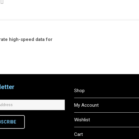
rate high-speed data for
etter
Shop
My Account
Wishlist
BSCRIBE
Cart