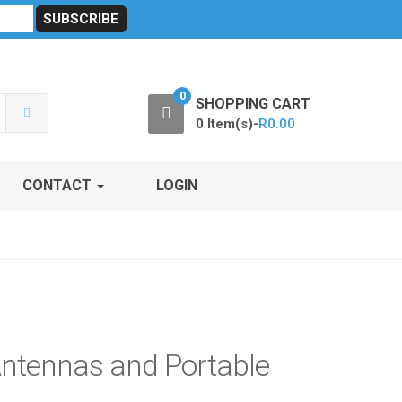
sibility
RF Calculators
Careers
POPI Act 2021
0
SHOPPING CART
0 Item(s)-
R
0.00
CONTACT
LOGIN
Antennas and Portable