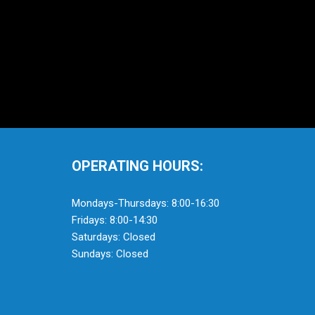
OPERATING HOURS:
Mondays-Thursdays: 8:00-16:30
Fridays: 8:00-14:30
Saturdays: Closed
Sundays: Closed