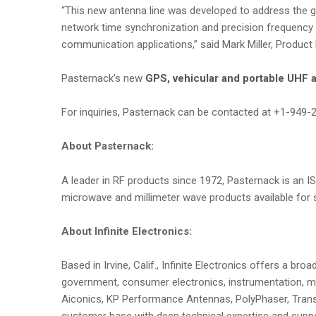
“This new antenna line was developed to address the gr
network time synchronization and precision frequency r
communication applications,” said Mark Miller, Product
Pasternack’s new
GPS, vehicular and portable UHF 
For inquiries, Pasternack can be contacted at +1-949-
About Pasternack:
A leader in RF products since 1972, Pasternack is an IS
microwave and millimeter wave products available for s
About Infinite Electronics:
Based in Irvine, Calif., Infinite Electronics offers a 
government, consumer electronics, instrumentation, me
Aiconics, KP Performance Antennas, PolyPhaser, Transt