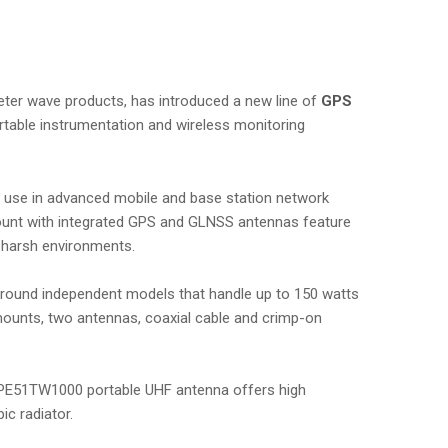
imeter wave products, has introduced a new line of
GPS
rtable instrumentation and wireless monitoring
r use in advanced mobile and base station network
ount with integrated GPS and GLNSS antennas feature
 harsh environments.
ground independent models that handle up to 150 watts
mounts, two antennas, coaxial cable and crimp-on
 PE51TW1000 portable UHF antenna offers high
ic radiator.