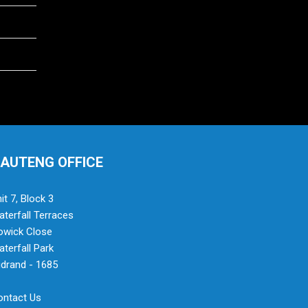
AUTENG OFFICE
it 7, Block 3
terfall Terraces
owick Close
terfall Park
drand - 1685
ontact Us