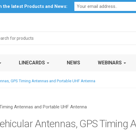
Profile
My Account
Downloads
Certificates
Social Respon
th the latest Products and News:
rch
LINECARDS
NEWS
WEBINARS
ennas, GPS Timing Antennas and Portable UHF Antenna
hicular Antennas, GPS Timing 