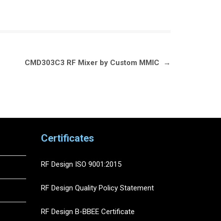
CMD303C3 RF Mixer by Custom MMIC
→
Certificates
RF Design ISO 9001:2015
RF Design Quality Policy Statement
RF Design B-BBEE Certificate