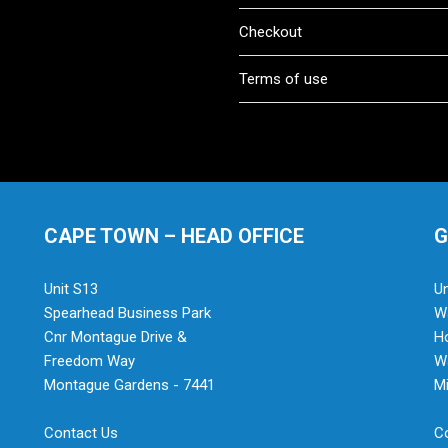
Checkout
Terms of use
CAPE TOWN – HEAD OFFICE
G
Unit S13
Un
Spearhead Business Park
Wa
Cnr Montague Drive &
H
Freedom Way
Wa
Montague Gardens - 7441
Mi
Contact Us
C