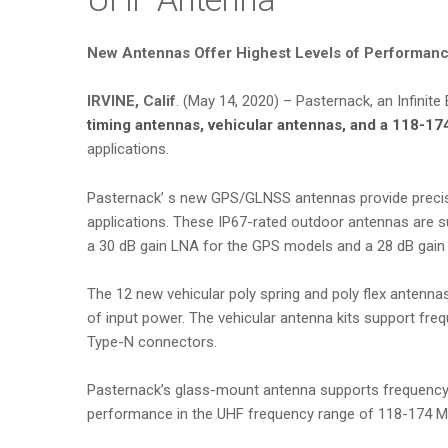
New Antennas Offer Highest Levels of Performance
IRVINE, Calif
. (May 14, 2020) – Pasternack, an Infinit
timing antennas, vehicular antennas, and a 118-17
applications.
Pasternack’ s new GPS/GLNSS antennas provide precise 
applications. These IP67-rated outdoor antennas are 
a 30 dB gain LNA for the GPS models and a 28 dB gain
The 12 new vehicular poly spring and poly flex anten
of input power. The vehicular antenna kits support f
Type-N connectors.
Pasternack’s glass-mount antenna supports frequency
performance in the UHF frequency range of 118-174 MHz,