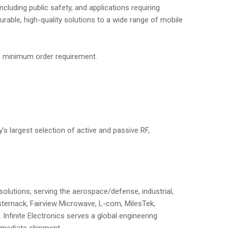
luding public safety, and applications requiring
able, high-quality solutions to a wide range of mobile
no minimum order requirement.
’s largest selection of active and passive RF,
solutions, serving the aerospace/defense, industrial,
sternack, Fairview Microwave, L-com, MilesTek,
nfinite Electronics serves a global engineering