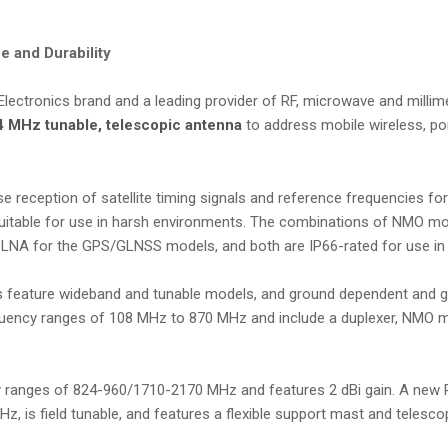
 and Durability
e Electronics brand and a leading provider of RF, microwave and mill
4 MHz tunable, telescopic antenna
to address mobile wireless, po
reception of satellite timing signals and reference frequencies fo
suitable for use in harsh environments. The combinations of NMO m
 LNA for the GPS/GLNSS models, and both are IP66-rated for use in
nas feature wideband and tunable models, and ground dependent and 
requency ranges of 108 MHz to 870 MHz and include a duplexer, NMO 
 ranges of 824-960/1710-2170 MHz and features 2 dBi gain. A new
 is field tunable, and features a flexible support mast and telescop