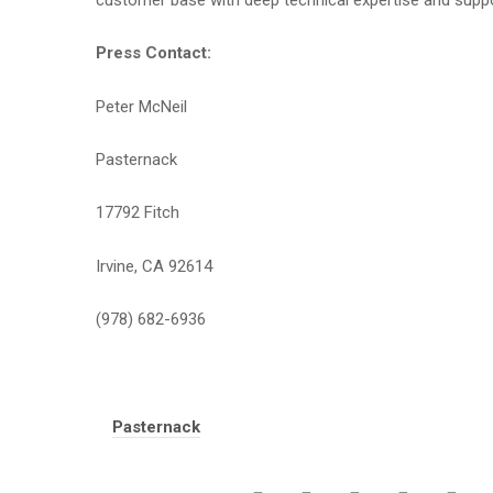
customer base with deep technical expertise and suppo
Press Contact:
Peter McNeil
Pasternack
17792 Fitch
Irvine, CA 92614
(978) 682-6936
Tags:
Pasternack