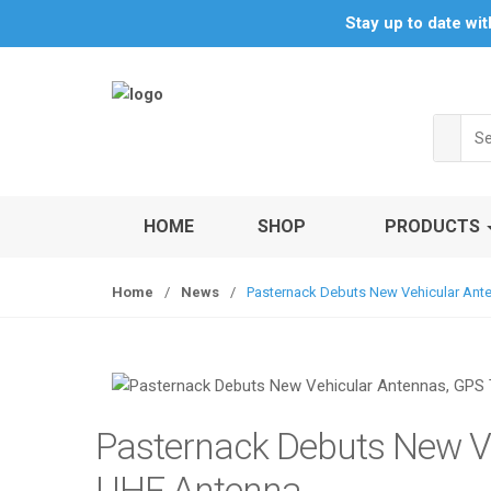
S
S
Stay up to date wi
k
k
i
i
p
p
t
t
Sea
o
o
for:
n
c
a
o
v
n
HOME
SHOP
PRODUCTS
i
t
g
e
Home
/
News
/
Pasternack Debuts New Vehicular Ant
a
n
t
t
i
o
n
Pasternack Debuts New Ve
UHF Antenna