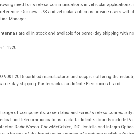
owing need for wireless communications in vehicular applications, inc
eference. Our new GPS and vehicular antennas provide users with dur
 Line Manager.
antennas
are all in stock and available for same-day shipping with 
261-1920.
O 9001:2015 certified manufacturer and supplier offering the industry
ame-day shipping. Pasternack is an Infinite Electronics brand.
broad range of components, assemblies and wired/wireless connectivity 
dical and telecommunications markets. Infinite’s brands include Pa
ector, RadioWaves, ShowMeCables, INC-Installs and Integra Optics. I