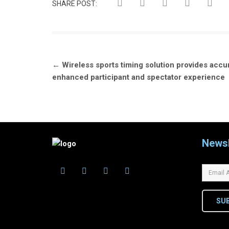
SHARE POST:
Post
←
Wireless sports timing solution provides accu
navigation
enhanced participant and spectator experience
Newsl
SU