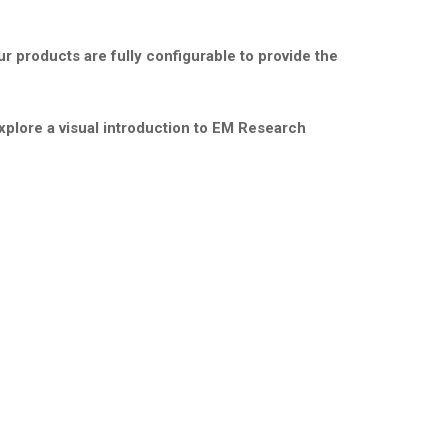
r products are fully configurable to provide the
xplore a visual introduction to EM Research