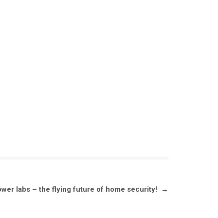
ower labs – the flying future of home security!
→