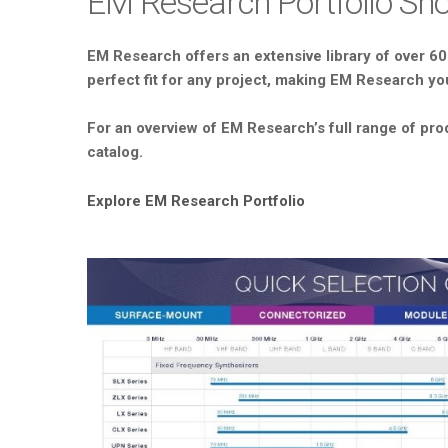
EM Research Portfolio S
EM Research offers an extensive library of over 60
perfect fit for any project, making EM Research you
For an overview of EM Research’s full range of pro
catalog.
Explore EM Research Portfolio