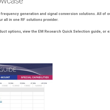
howcase
 frequency generation and signal conversion solutions. All of ou
r all in one RF solutions provider.
duct options, view the EM Research Quick Selection guide, or e