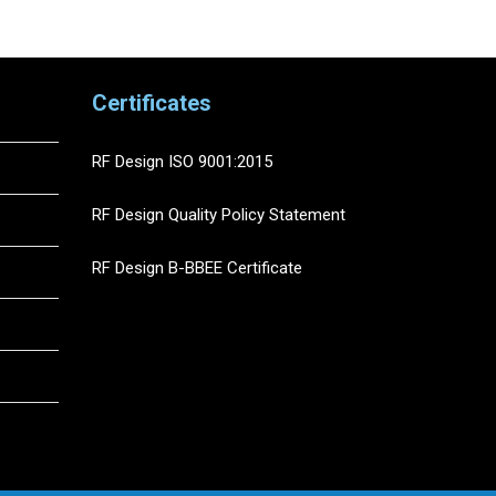
Certificates
RF Design ISO 9001:2015
RF Design Quality Policy Statement
RF Design B-BBEE Certificate