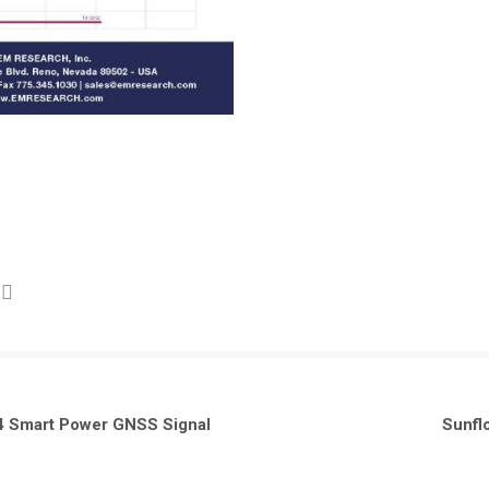
 Smart Power GNSS Signal
Sunfl