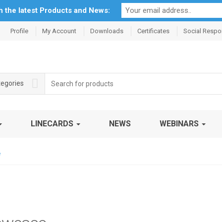
th the latest Products and News:
Profile
My Account
Downloads
Certificates
Social Respon
Search
tegories
for:
LINECARDS
NEWS
WEBINARS
e