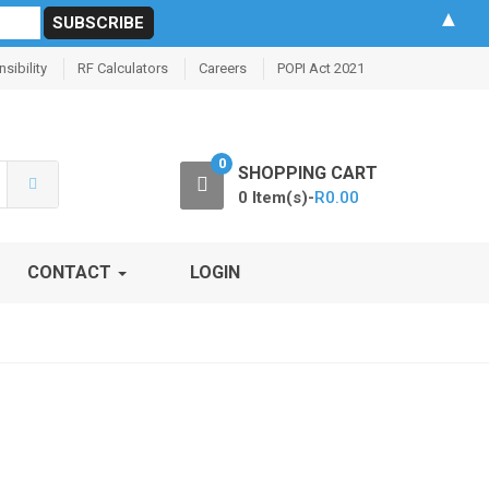
▲
sibility
RF Calculators
Careers
POPI Act 2021
0
SHOPPING CART
0 Item(s)-
R
0.00
CONTACT
LOGIN