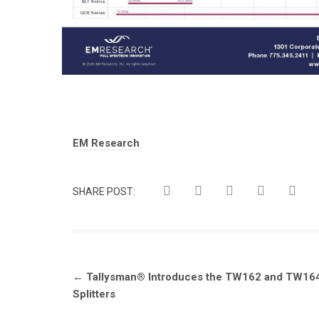
Tags:
EM Research
SHARE POST:
Post
←
Tallysman® Introduces the TW162 and TW164
navigation
Splitters