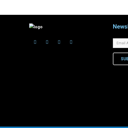
Newsl
SU