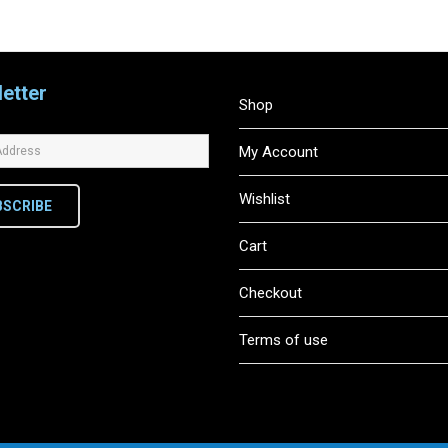
etter
Shop
My Account
Wishlist
BSCRIBE
Cart
Checkout
Terms of use