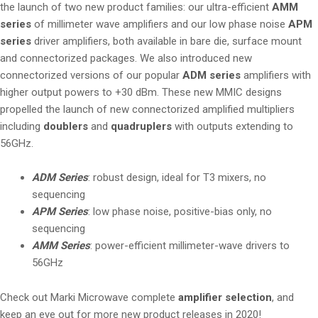
the launch of two new product families: our ultra-efficient
AMM
series
of millimeter wave amplifiers and our low phase noise
APM
series
driver amplifiers, both available in bare die, surface mount
and connectorized packages. We also introduced new
connectorized versions of our popular
ADM series
amplifiers with
higher output powers to +30 dBm. These new MMIC designs
propelled the launch of new connectorized amplified multipliers
including
doublers
and
quadruplers
with outputs extending to
56GHz.
ADM Series
: robust design, ideal for T3 mixers, no
sequencing
APM Series
: low phase noise, positive-bias only, no
sequencing
AMM Series
: power-efficient millimeter-wave drivers to
56GHz
Check out Marki Microwave complete
amplifier selection
, and
keep an eye out for more new product releases in 2020!