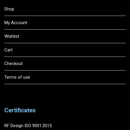
Shop
My Account
Wishlist
Cart
Checkout
Terms of use
Certificates
RF Design ISO 9001:2015