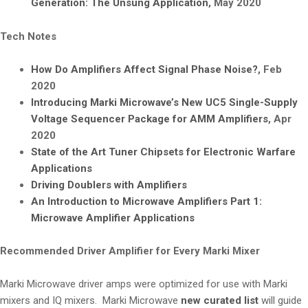
Generation: The Unsung Application
, May 2020
Tech Notes
How Do Amplifiers Affect Signal Phase Noise?
, Feb
2020
Introducing Marki Microwave’s New UC5 Single-Supply
Voltage Sequencer Package for AMM Amplifiers
, Apr
2020
State of the Art Tuner Chipsets for Electronic Warfare
Applications
Driving Doublers with Amplifiers
An Introduction to Microwave Amplifiers Part 1:
Microwave Amplifier Applications
Recommended Driver Amplifier for Every Marki Mixer
Marki Microwave driver amps were optimized for use with Marki
mixers and IQ mixers. Marki Microwave
new curated list
will guide