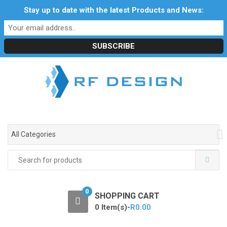
S
S
Stay up to date with the latest Products and News:
Profile
My Account
Downloads
Certificates
k
k
Social Responsibility
RF Calculators
Careers
i
i
POPI Act 2021
p
p
t
t
o
o
n
c
a
o
v
n
i
t
g
e
All Categories
a
n
t
t
Search
i
for:
o
n
0
SHOPPING CART
0 Item(s)-
R
0.00