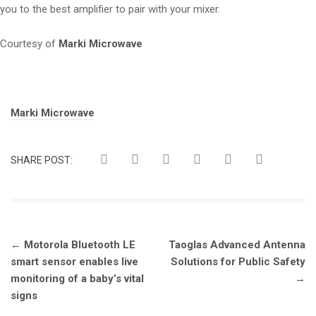
you to the best amplifier to pair with your mixer.
Courtesy of
Marki Microwave
Tags:
Marki Microwave
SHARE POST:
Post
←
Motorola Bluetooth LE
Taoglas Advanced Antenna
navigation
smart sensor enables live
Solutions for Public Safety
monitoring of a baby’s vital
→
signs