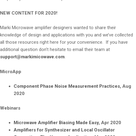
NEW CONTENT FOR 2020!
Marki Microwave amplifier designers wanted to share their
knowledge of design and applications with you and we’ve collected
all those resources right here for your convenience. If you have
additional question don’t hesitate to email their team at
support@markimicowave.com
.
MicroApp
Component Phase Noise Measurement Practices
, Aug
2020
Webinars
Microwave Amplifier Biasing Made Easy
, Apr 2020
Amplifiers for Synthesizer and Local Oscillator