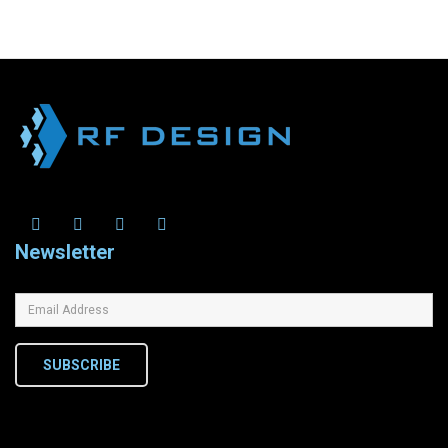
Newsletter
SUBSCRIBE