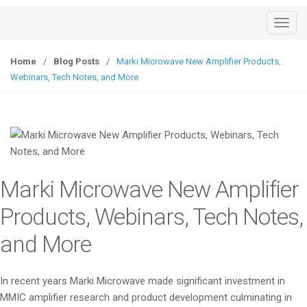
T
o
g
Home
/
Blog Posts
/
Marki Microwave New Amplifier Products,
g
Webinars, Tech Notes, and More
l
e
n
a
v
i
Marki Microwave New Amplifier
g
a
Products, Webinars, Tech Notes,
t
and More
i
o
n
In recent years Marki Microwave made significant investment in
MMIC amplifier research and product development culminating in