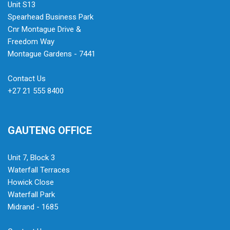
Unit S13
Spearhead Business Park
Cnr Montague Drive &
Freedom Way
Montague Gardens - 7441
Contact Us
+27 21 555 8400
GAUTENG OFFICE
Unit 7, Block 3
Waterfall Terraces
Howick Close
Waterfall Park
Midrand - 1685