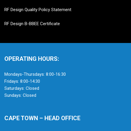
RF Design Quality Policy Statement
RF Design B-BBEE Certificate
OPERATING HOURS:
Mondays-Thursdays: 8:00-16:30
Fridays: 8:00-14:30
Saturdays: Closed
Sundays: Closed
CAPE TOWN – HEAD OFFICE