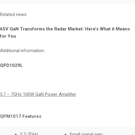
Related news:
65V GaN Transforms the Radar Market: Here’s What it Means
for You
Additional information:
QPD1029L
5.7 – 7GHz 100W GaN Power Amplifier
QPM1017 Features
5.7-7GHz
Small signal gain: