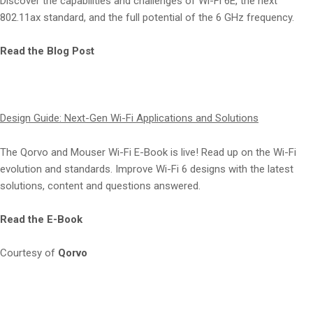
Discover the capabilities and challenges of Wi-Fi 6E, the next
802.11ax standard, and the full potential of the 6 GHz frequency.
Read the Blog Post
Design Guide: Next-Gen Wi-Fi Applications and Solutions
The Qorvo and Mouser Wi-Fi E-Book is live! Read up on the Wi-Fi
evolution and standards. Improve Wi-Fi 6 designs with the latest
solutions, content and questions answered.
Read the E-Book
Courtesy of
Qorvo