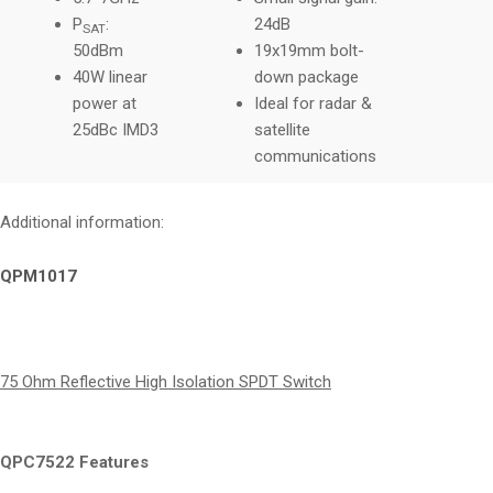
P
:
24dB
SAT
50dBm
19x19mm bolt-
40W linear
down package
power at
Ideal for radar &
25dBc IMD3
satellite
communications
Additional information:
QPM1017
75 Ohm Reflective High Isolation SPDT Switch
QPC7522 Features