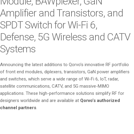
Module, BAWplexer, GaN
Amplifier and Transistors, and
SPDT Switch for Wi-Fi 6,
Defense, 5G Wireless and CATV
Systems
Announcing the latest additions to Qorvo’s innovative RF portfolio
of front end modules, diplexers, transistors, GaN power amplifiers
and switches, which serve a wide range of Wi-Fi 6, IoT, radar,
satellite communications, CATV, and 5G massive-MIMO
applications. These high-performance solutions simplify RF for
designers worldwide and are available at
Qorvo’s authorized
channel partners
.