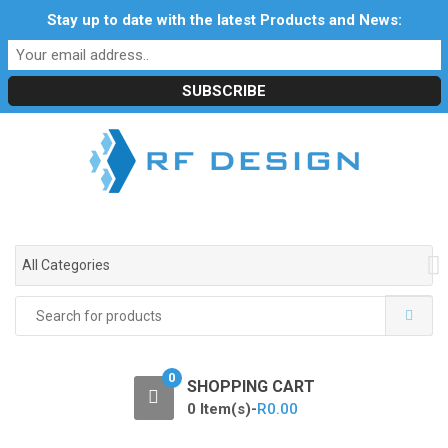
S
S
Stay up to date with the latest Products and News:
Profile
My Account
Downloads
Certificates
k
k
Social Responsibility
RF Calculators
Careers
i
i
POPI Act 2021
p
p
t
t
o
o
n
c
a
o
v
n
i
t
g
e
All Categories
a
n
t
t
Search
i
for:
o
n
0
SHOPPING CART
0 Item(s)-
R
0.00