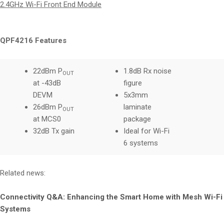
2.4GHz Wi-Fi Front End Module
QPF4216 Features
22dBm P
1.8dB Rx noise
OUT
at -43dB
figure
DEVM
5x3mm
26dBm P
laminate
OUT
at MCS0
package
32dB Tx gain
Ideal for Wi-Fi
6 systems
Related news:
Connectivity Q&A: Enhancing the Smart Home with Mesh Wi-Fi
Systems