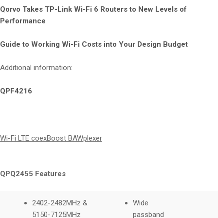
Qorvo Takes TP-Link Wi-Fi 6 Routers to New Levels of
Performance
Guide to Working Wi-Fi Costs into Your Design Budget
Additional information:
QPF4216
Wi-Fi LTE coexBoost BAWplexer
QPQ2455 Features
2402-2482MHz &
Wide
5150-7125MHz
passband