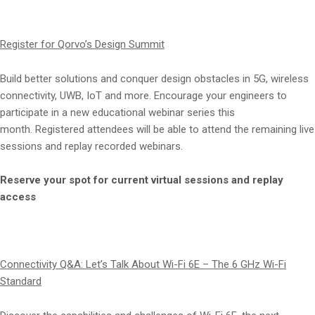
Register for Qorvo’s Design Summit
Build better solutions and conquer design obstacles in 5G, wireless
connectivity, UWB, IoT and more. Encourage your engineers to
participate in a new educational webinar series this
month. Registered attendees will be able to attend the remaining live
sessions and replay recorded webinars.
Reserve your spot for current virtual sessions and replay
access
Connectivity Q&A: Let’s Talk About Wi-Fi 6E – The 6 GHz Wi-Fi
Standard