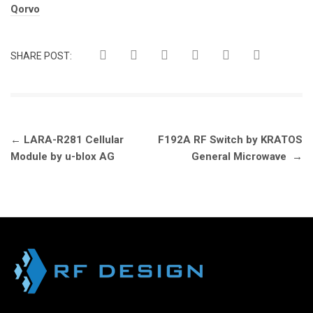
Tags:
Qorvo
SHARE POST:
Post
←
LARA-R281 Cellular
F192A RF Switch by KRATOS
navigation
Module by u-blox AG
General Microwave
→