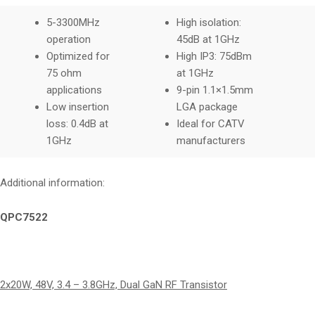
5-3300MHz
High isolation:
operation
45dB at 1GHz
Optimized for
High IP3: 75dBm
75 ohm
at 1GHz
applications
9-pin 1.1×1.5mm
Low insertion
LGA package
loss: 0.4dB at
Ideal for CATV
1GHz
manufacturers
Additional information:
QPC7522
2x20W, 48V, 3.4 – 3.8GHz, Dual GaN RF Transistor