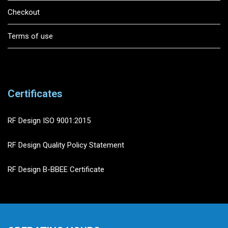
Checkout
Terms of use
Certificates
RF Design ISO 9001:2015
RF Design Quality Policy Statement
RF Design B-BBEE Certificate