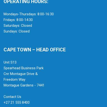
OPERATING HOURS:
Mondays-Thursdays: 8:00-16:30
Fridays: 8:00-14:30
Saturdays: Closed
Sundays: Closed
CAPE TOWN – HEAD OFFICE
Unit S13
Spearhead Business Park
Cnr Montague Drive &
Freedom Way
Montague Gardens - 7441
Contact Us
+27 21 555 8400