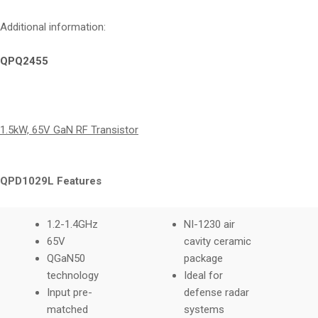
Additional information:
QPQ2455
1.5kW, 65V GaN RF Transistor
QPD1029L Features
1.2-1.4GHz
NI-1230 air
65V
cavity ceramic
QGaN50
package
technology
Ideal for
Input pre-
defense radar
matched
systems