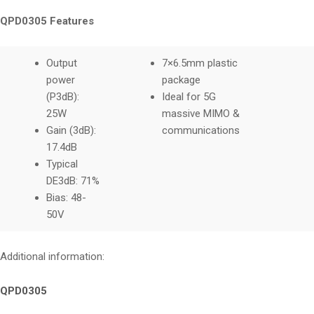
QPD0305 Features
Output
7×6.5mm plastic
power
package
(P3dB):
Ideal for 5G
25W
massive MIMO &
Gain (3dB):
communications
17.4dB
Typical
DE3dB: 71%
Bias: 48-
50V
Additional information:
QPD0305