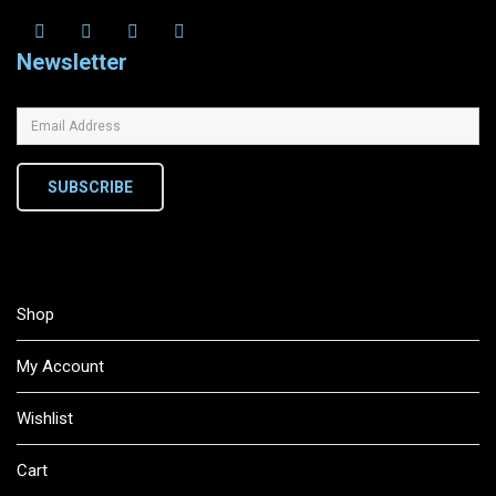
Newsletter
SUBSCRIBE
Shop
My Account
Wishlist
Cart