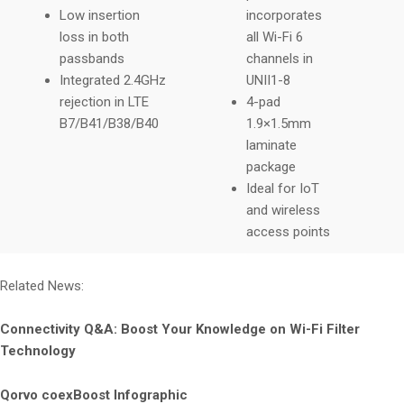
Low insertion
incorporates
loss in both
all Wi-Fi 6
passbands
channels in
Integrated 2.4GHz
UNII1-8
rejection in LTE
4-pad
B7/B41/B38/B40
1.9×1.5mm
laminate
package
Ideal for IoT
and wireless
access points
Related News:
Connectivity Q&A: Boost Your Knowledge on Wi-Fi Filter
Technology
Qorvo coexBoost Infographic