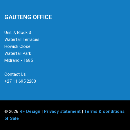
GAUTENG OFFICE
Unit 7, Block 3
Waterfall Terraces
Howick Close
Waterfall Park
Midrand - 1685
Contact Us
+27 11 695 2200
© 2026
RF Design
|
Privacy statement
|
Terms & conditions
of Sale