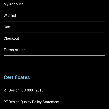
My Account
Wishlist
Cart
Checkout
Terms of use
Certificates
RF Design ISO 9001:2015
RF Design Quality Policy Statement