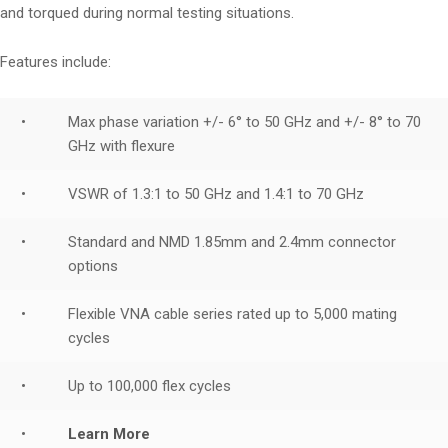
and torqued during normal testing situations.
Features include:
•
Max phase variation +/- 6° to 50 GHz and +/- 8° to 70
GHz with flexure
•
VSWR of 1.3:1 to 50 GHz and 1.4:1 to 70 GHz
•
Standard and NMD 1.85mm and 2.4mm connector
options
•
Flexible VNA cable series rated up to 5,000 mating
cycles
•
Up to 100,000 flex cycles
•
Learn More