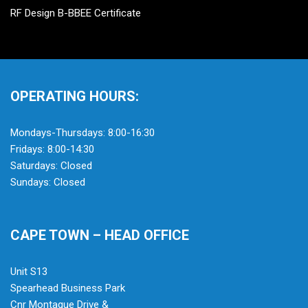
RF Design B-BBEE Certificate
OPERATING HOURS:
Mondays-Thursdays: 8:00-16:30
Fridays: 8:00-14:30
Saturdays: Closed
Sundays: Closed
CAPE TOWN – HEAD OFFICE
Unit S13
Spearhead Business Park
Cnr Montague Drive &