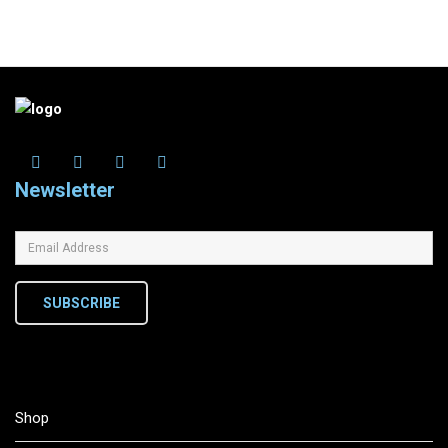
Newsletter
SUBSCRIBE
Shop