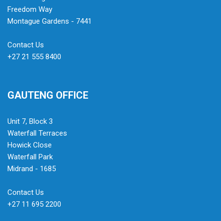
Freedom Way
Montague Gardens - 7441
Contact Us
+27 21 555 8400
GAUTENG OFFICE
Unit 7, Block 3
Waterfall Terraces
Howick Close
Waterfall Park
Midrand - 1685
Contact Us
+27 11 695 2200