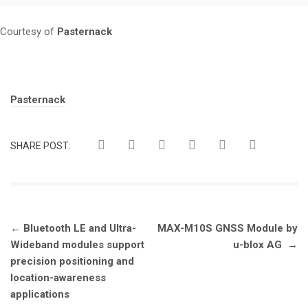
Courtesy of
Pasternack
Tags:
Pasternack
SHARE POST:
Post
←
Bluetooth LE and Ultra-
MAX-M10S GNSS Module by
navigation
Wideband modules support
u-blox AG
→
precision positioning and
location-awareness
applications