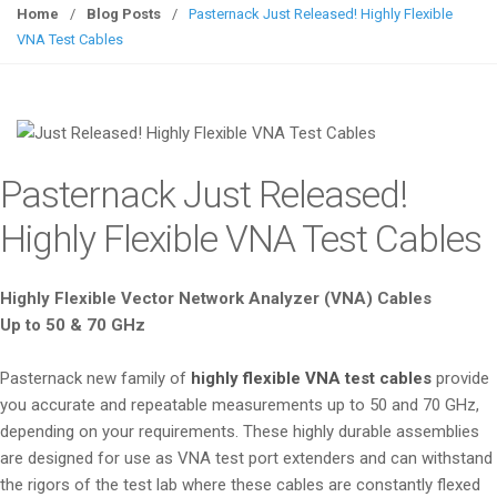
g
Home
/
Blog Posts
/
Pasternack Just Released! Highly Flexible
g
VNA Test Cables
l
e
n
a
v
Pasternack Just Released!
i
g
Highly Flexible VNA Test Cables
a
t
Highly Flexible Vector Network Analyzer (VNA) Cables
i
Up to 50 & 70 GHz
o
n
Pasternack new family of
highly flexible VNA test cables
provide
you accurate and repeatable measurements up to 50 and 70 GHz,
depending on your requirements. These highly durable assemblies
are designed for use as VNA test port extenders and can withstand
the rigors of the test lab where these cables are constantly flexed