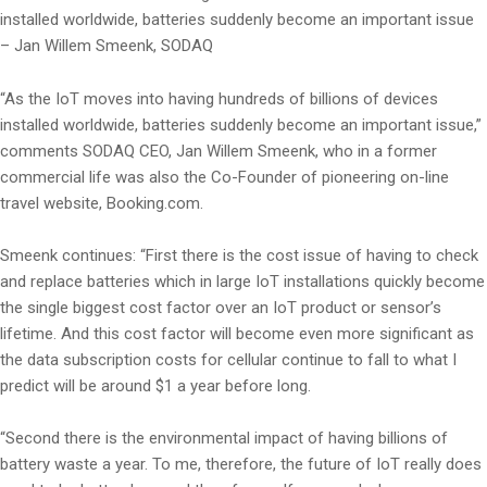
installed worldwide, batteries suddenly become an important issue
– Jan Willem Smeenk, SODAQ
“As the IoT moves into having hundreds of billions of devices
installed worldwide, batteries suddenly become an important issue,”
comments SODAQ CEO, Jan Willem Smeenk, who in a former
commercial life was also the Co-Founder of pioneering on-line
travel website, Booking.com.
Smeenk continues: “First there is the cost issue of having to check
and replace batteries which in large IoT installations quickly become
the single biggest cost factor over an IoT product or sensor’s
lifetime. And this cost factor will become even more significant as
the data subscription costs for cellular continue to fall to what I
predict will be around $1 a year before long.
“Second there is the environmental impact of having billions of
battery waste a year. To me, therefore, the future of IoT really does