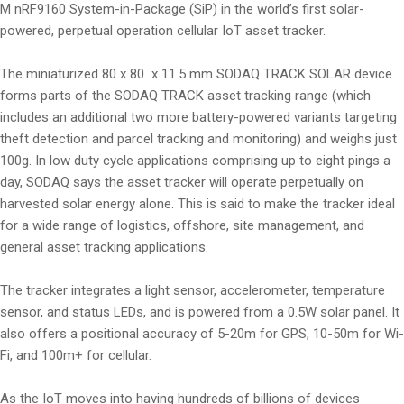
M nRF9160 System-in-Package (SiP) in the world’s first solar-
powered, perpetual operation cellular IoT asset tracker.
The miniaturized 80 x 80 x 11.5 mm SODAQ TRACK SOLAR device
forms parts of the SODAQ TRACK asset tracking range (which
includes an additional two more battery-powered variants targeting
theft detection and parcel tracking and monitoring) and weighs just
100g. In low duty cycle applications comprising up to eight pings a
day, SODAQ says the asset tracker will operate perpetually on
harvested solar energy alone. This is said to make the tracker ideal
for a wide range of logistics, offshore, site management, and
general asset tracking applications.
The tracker integrates a light sensor, accelerometer, temperature
sensor, and status LEDs, and is powered from a 0.5W solar panel. It
also offers a positional accuracy of 5-20m for GPS, 10-50m for Wi-
Fi, and 100m+ for cellular.
As the IoT moves into having hundreds of billions of devices