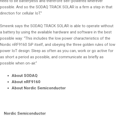
need to be batteryless and therefore self-powered wherever
possible. And so the SODAQ TRACK SOLAR is a firm a step in that
direction for cellular IoT.”
Smeenk says the SODAQ TRACK SOLAR is able to operate without
a battery by using the available hardware and software in the best
possible way: “This includes the low power characteristics of the
Nordic nRF9160 SiP itself, and obeying the three golden rules of low
power IoT design: Sleep as often as you can, work or go active for
as short a period as possible, and communicate as briefly as
possible when on-air.”
About SODAQ
About nRF9160
About Nordic Semiconductor
Tags:
Nordic Semiconductor