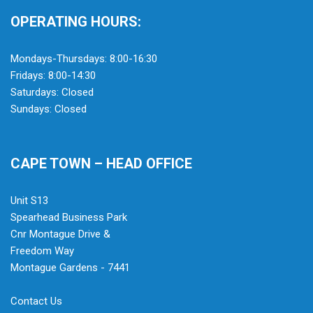
OPERATING HOURS:
Mondays-Thursdays: 8:00-16:30
Fridays: 8:00-14:30
Saturdays: Closed
Sundays: Closed
CAPE TOWN – HEAD OFFICE
Unit S13
Spearhead Business Park
Cnr Montague Drive &
Freedom Way
Montague Gardens - 7441
Contact Us