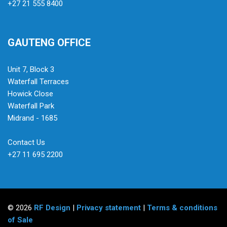
+27 21 555 8400
GAUTENG OFFICE
Unit 7, Block 3
Waterfall Terraces
Howick Close
Waterfall Park
Midrand - 1685
Contact Us
+27 11 695 2200
© 2026
RF Design
|
Privacy statement
|
Terms & conditions
of Sale