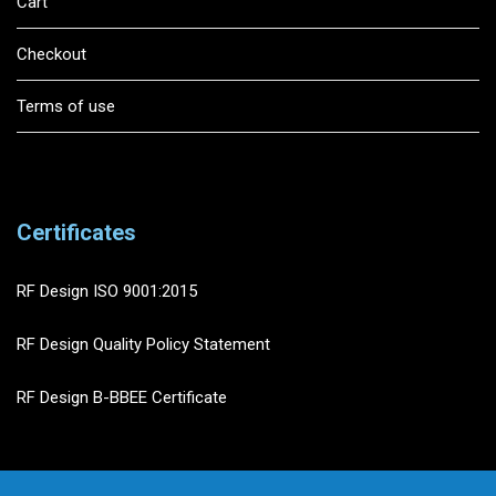
Cart
Checkout
Terms of use
Certificates
RF Design ISO 9001:2015
RF Design Quality Policy Statement
RF Design B-BBEE Certificate