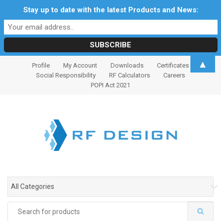
Stay up to date with the latest Products and News:
S
S
▲
Profile
My Account
Downloads
Certificates
k
k
Social Responsibility
RF Calculators
Careers
i
i
POPI Act 2021
p
p
t
t
o
o
n
c
a
o
v
n
i
t
g
e
All Categories
a
n
t
t
Search
i
for: