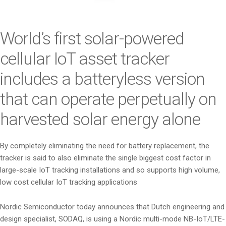
i
o
n
World’s first solar-powered
cellular IoT asset tracker
includes a batteryless version
that can operate perpetually on
harvested solar energy alone
By completely eliminating the need for battery replacement, the
tracker is said to also eliminate the single biggest cost factor in
large-scale IoT tracking installations and so supports high volume,
low cost cellular IoT tracking applications
Nordic Semiconductor today announces that Dutch engineering and
design specialist, SODAQ, is using a Nordic multi-mode NB-IoT/LTE-