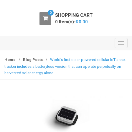
o
n
0
SHOPPING CART
0 Item(s)-
R
0.00
T
o
g
Home
/
Blog Posts
/
World’s first solar-powered cellular IoT asset
g
tracker includes a batteryless version that can operate perpetually on
l
harvested solar energy alone
e
n
a
v
i
g
a
t