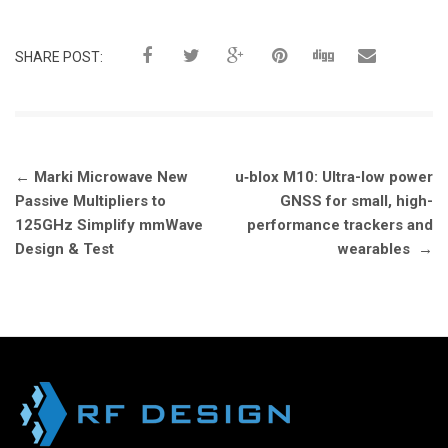
SHARE POST:
Post
←
Marki Microwave New
u‑blox M10: Ultra-low power
navigation
Passive Multipliers to
GNSS for small, high-
125GHz Simplify mmWave
performance trackers and
Design & Test
wearables
→