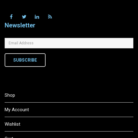
Newsletter
SUBSCRIBE
Shop
My Account
Wishlist