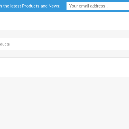
th the latest Products and News:
bility
RF Calculators
Careers
POPI Act 2021