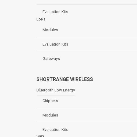
Evaluation Kits
LoRa
Modules
Evaluation Kits
Gateways
SHORTRANGE WIRELESS
Bluetooth Low Energy
Chipsets
Modules
Evaluation Kits
WiFi