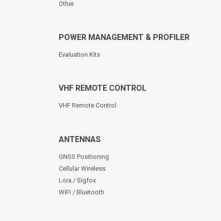
Other
POWER MANAGEMENT & PROFILER
Evaluation Kits
VHF REMOTE CONTROL
VHF Remote Control
ANTENNAS
GNSS Positioning
Cellular Wireless
Lora / Sigfox
WiFi / Bluetooth