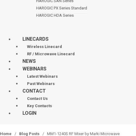
HAROGIC SAN Series
HAROGIC PX Series Standard
HAROGIC HDA Series
LINECARDS
Wireless Linecard
RF / Microwave Linecard
NEWS
WEBINARS
Latest Webinars
Past Webinars
CONTACT
Contact Us
Key Contacts
LOGIN
Home
/
Blog Posts
/
MM1-1240S RF Mixer by Marki Microwave