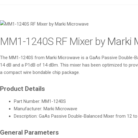
MM1-1240S RF Mixer by
Marki 
The MM1-1240S from Marki Microwave is a GaAs Passive Double-Bala
14 dB and a P1dB of 14 dBm. This mixer has been optimized to provi
a compact wire bondable chip package.
Product Details
Part Number: MM1-1240S
Manufacturer: Marki Microwave
Description: GaAs Passive Double-Balanced Mixer from 12 t
General Parameters