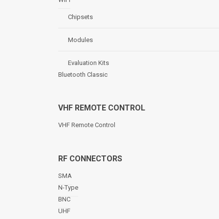
Chipsets
Modules
Evaluation Kits
Bluetooth Classic
VHF REMOTE CONTROL
VHF Remote Control
RF CONNECTORS
SMA
N-Type
BNC
UHF