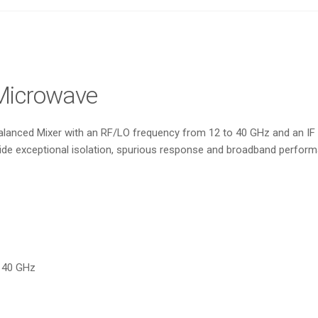
Microwave
nced Mixer with an RF/LO frequency from 12 to 40 GHz and an IF fr
de exceptional isolation, spurious response and broadband performa
o 40 GHz