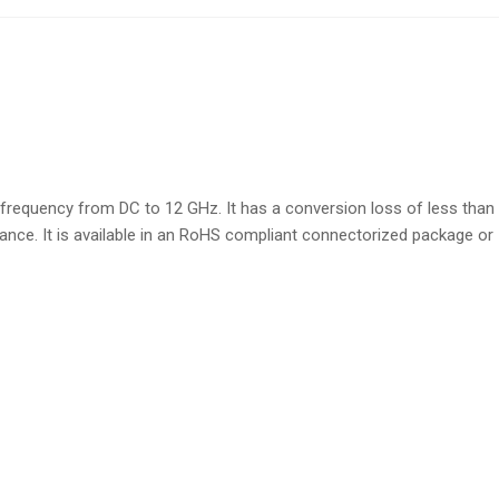
equency from DC to 12 GHz. It has a conversion loss of less than
nce. It is available in an RoHS compliant connectorized package or