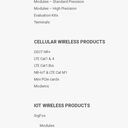
Modules – Standard Precision
v
Modules – High Precision
i
Evaluation Kits
g
a
Terminals
t
i
o
CELLULAR WIRELESS PRODUCTS
n
DECT NR+
LTE Cat1 & 4
LTE Cat1 Bis
NB-IoT & LTE Cat M1
Mini PCIe cards
Modems
IOT WIRELESS PRODUCTS
SigFox
Modules