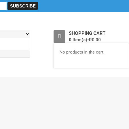
0
SHOPPING CART
0 Item(s)-
R
0.00
No products in the cart.