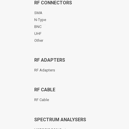
RF CONNECTORS
SMA
N-Type
BNC
UHF
Other
RF ADAPTERS
RF Adapters
RF CABLE
RF Cable
SPECTRUM ANALYSERS