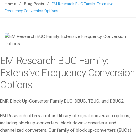
g
Home
/
Blog Posts
/
EM Research BUC Family: Extensive
g
Frequency Conversion Options
l
e
n
a
v
i
EM Research BUC Family:
g
a
Extensive Frequency Conversion
t
Options
i
o
n
EMR Block Up-Converter Family BUC, DBUC, TBUC, and DBUC2
EM Research offers a robust library of signal conversion options,
including block up-converters, block down-converters, and
channelized converters. Our family of block up-converters (BUCs)