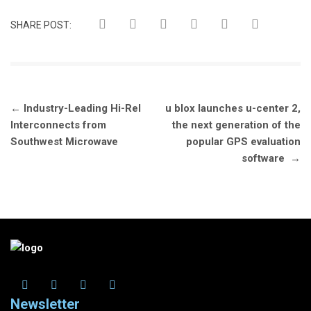
SHARE POST:
Post
←
Industry-Leading Hi-Rel
u blox launches u-center 2,
navigation
Interconnects from
the next generation of the
Southwest Microwave
popular GPS evaluation
software
→
Newsletter