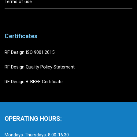
Terms of use
Certificates
RF Design ISO 9001:2015
RF Design Quality Policy Statement
RF Design B-BBEE Certificate
OPERATING HOURS:
Mondays-Thursdays: 8:00-16:30