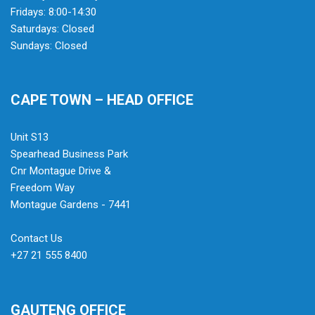
Fridays: 8:00-14:30
Saturdays: Closed
Sundays: Closed
CAPE TOWN – HEAD OFFICE
Unit S13
Spearhead Business Park
Cnr Montague Drive &
Freedom Way
Montague Gardens - 7441
Contact Us
+27 21 555 8400
GAUTENG OFFICE