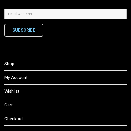
SUBSCRIBE
Shop
My Account
Wishlist
Cart
Checkout