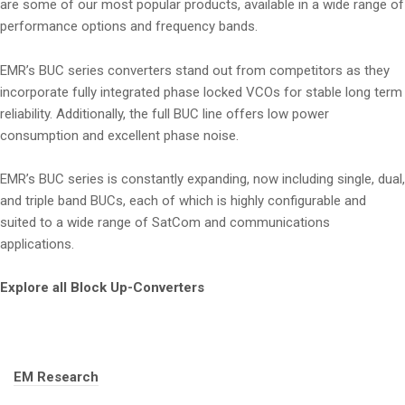
are some of our most popular products, available in a wide range of
performance options and frequency bands.
EMR’s BUC series converters stand out from competitors as they
incorporate fully integrated phase locked VCOs for stable long term
reliability. Additionally, the full BUC line offers low power
consumption and excellent phase noise.
EMR’s BUC series is constantly expanding, now including single, dual,
and triple band BUCs, each of which is highly configurable and
suited to a wide range of SatCom and communications
applications.
Explore all Block Up-Converters
Tags:
EM Research