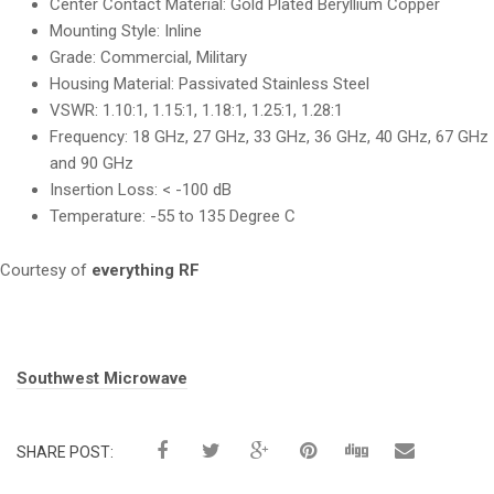
Center Contact Material: Gold Plated Beryllium Copper
Mounting Style: Inline
Grade: Commercial, Military
Housing Material: Passivated Stainless Steel
VSWR: 1.10:1, 1.15:1, 1.18:1, 1.25:1, 1.28:1
Frequency: 18 GHz, 27 GHz, 33 GHz, 36 GHz, 40 GHz, 67 GHz
and 90 GHz
Insertion Loss: < -100 dB
Temperature: -55 to 135 Degree C
Courtesy of
everything RF
Tags:
Southwest Microwave
SHARE POST: