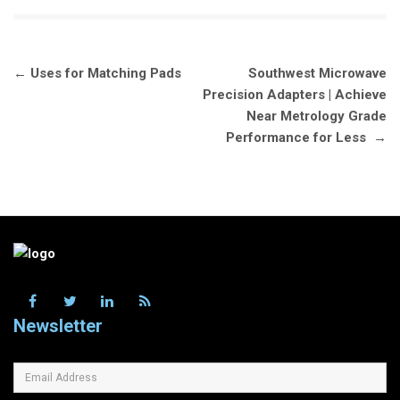
Post
←
Uses for Matching Pads
Southwest Microwave
navigation
Precision Adapters | Achieve
Near Metrology Grade
Performance for Less
→
Newsletter