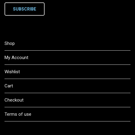
SUBSCRIBE
Shop
My Account
Wishlist
Cart
Checkout
Terms of use