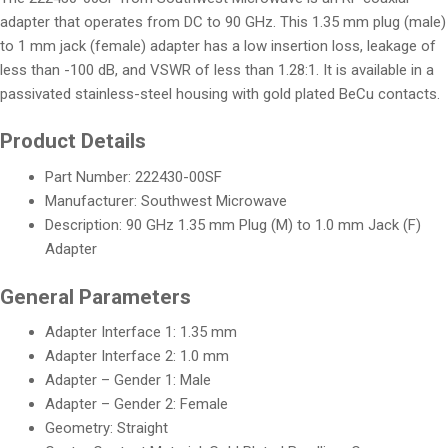
adapter that operates from DC to 90 GHz. This 1.35 mm plug (male)
to 1 mm jack (female) adapter has a low insertion loss, leakage of
less than -100 dB, and VSWR of less than 1.28:1. It is available in a
passivated stainless-steel housing with gold plated BeCu contacts.
Product Details
Part Number: 222430-00SF
Manufacturer: Southwest Microwave
Description: 90 GHz 1.35 mm Plug (M) to 1.0 mm Jack (F)
Adapter
General Parameters
Adapter Interface 1: 1.35 mm
Adapter Interface 2: 1.0 mm
Adapter – Gender 1: Male
Adapter – Gender 2: Female
Geometry: Straight