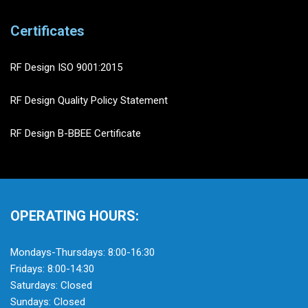
Certificates
RF Design ISO 9001:2015
RF Design Quality Policy Statement
RF Design B-BBEE Certificate
OPERATING HOURS:
Mondays-Thursdays: 8:00-16:30
Fridays: 8:00-14:30
Saturdays: Closed
Sundays: Closed