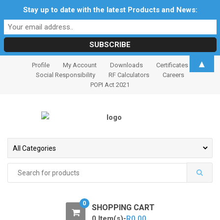
Stay up to date with the latest Products and News:
S
S
▲
Profile
My Account
Downloads
Certificates
k
k
Social Responsibility
RF Calculators
Careers
i
i
POPI Act 2021
p
p
t
t
o
o
n
c
a
o
v
n
i
t
Search
for:
g
e
a
n
t
t
0
SHOPPING CART
i
0 Item(s)-
R
0.00