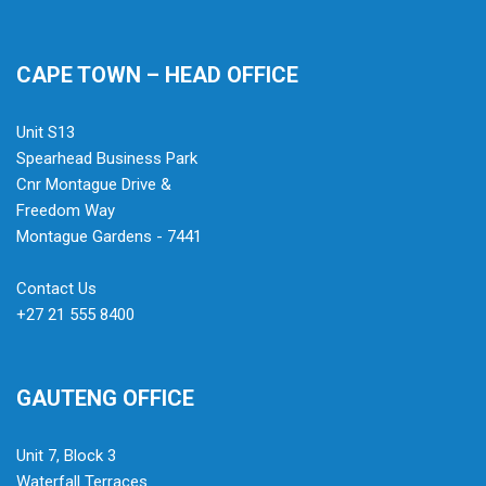
CAPE TOWN – HEAD OFFICE
Unit S13
Spearhead Business Park
Cnr Montague Drive &
Freedom Way
Montague Gardens - 7441
Contact Us
+27 21 555 8400
GAUTENG OFFICE
Unit 7, Block 3
Waterfall Terraces