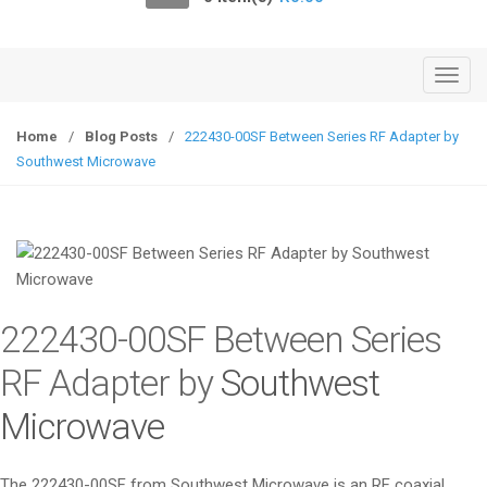
o
n
T
o
g
Home
/
Blog Posts
/
222430-00SF Between Series RF Adapter by
g
Southwest Microwave
l
e
n
a
v
i
222430-00SF Between Series
g
a
RF Adapter by
Southwest
t
Microwave
i
o
n
The 222430-00SF from Southwest Microwave is an RF coaxial