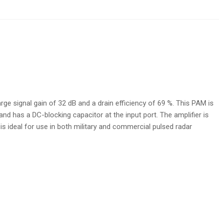
ge signal gain of 32 dB and a drain efficiency of 69 %. This PAM is
d has a DC-blocking capacitor at the input port. The amplifier is
s ideal for use in both military and commercial pulsed radar