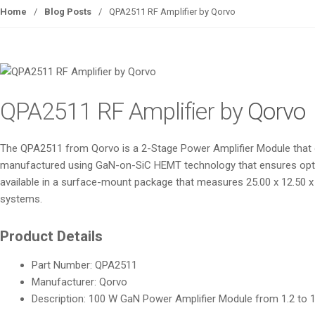
Home
/
Blog Posts
/
QPA2511 RF Amplifier by Qorvo
QPA2511 RF Amplifier by
Qorvo
The QPA2511 from Qorvo is a 2-Stage Power Amplifier Module that ope
manufactured using GaN-on-SiC HEMT technology that ensures optimal 
available in a surface-mount package that measures 25.00 x 12.50 x 3
systems.
Product Details
Part Number: QPA2511
Manufacturer: Qorvo
Description: 100 W GaN Power Amplifier Module from 1.2 to 