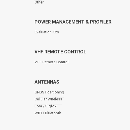
Other
POWER MANAGEMENT & PROFILER
Evaluation Kits
VHF REMOTE CONTROL
VHF Remote Control
ANTENNAS
GNSS Positioning
Cellular Wireless
Lora / Sigfox
WiFi / Bluetooth