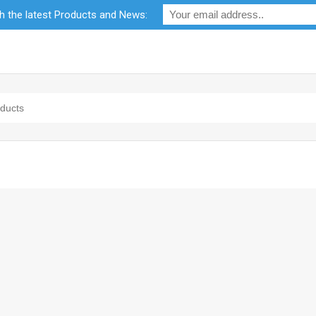
th the latest Products and News:
bility
RF Calculators
Careers
POPI Act 2021