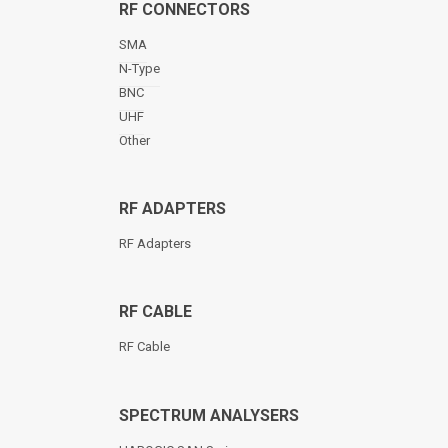
RF CONNECTORS
SMA
N-Type
BNC
UHF
Other
RF ADAPTERS
RF Adapters
RF CABLE
RF Cable
SPECTRUM ANALYSERS