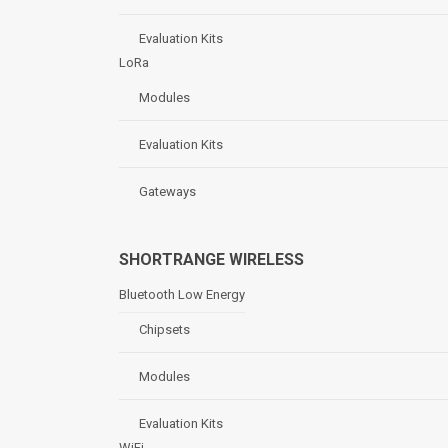
Evaluation Kits
LoRa
Modules
Evaluation Kits
Gateways
SHORTRANGE WIRELESS
Bluetooth Low Energy
Chipsets
Modules
Evaluation Kits
WiFi