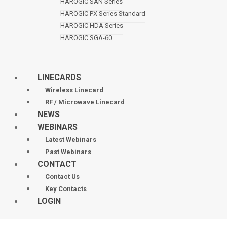
HAROGIC SAN Series
HAROGIC PX Series Standard
HAROGIC HDA Series
HAROGIC SGA-60
LINECARDS
Wireless Linecard
RF / Microwave Linecard
NEWS
WEBINARS
Latest Webinars
Past Webinars
CONTACT
Contact Us
Key Contacts
LOGIN