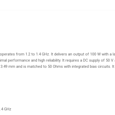
rates from 1.2 to 1.4 GHz. It delivers an output of 100 W with a lar
performance and high reliability. It requires a DC supply of 50 V an
.49 mm and is matched to 50 Ohms with integrated bias circuits. It i
1.4 GHz