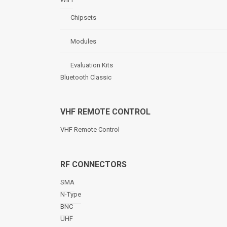
Chipsets
Modules
Evaluation Kits
Bluetooth Classic
VHF REMOTE CONTROL
VHF Remote Control
RF CONNECTORS
SMA
N-Type
BNC
UHF