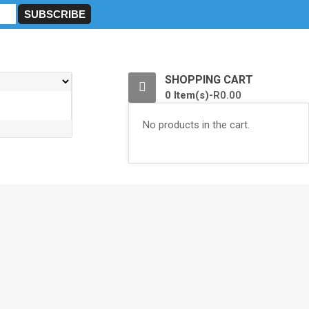
0
SHOPPING CART
0 Item(s)-
R
0.00
No products in the cart.