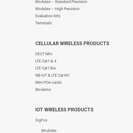
Modules – Standard Precision
v
Modules – High Precision
i
Evaluation Kits
g
a
Terminals
t
i
o
CELLULAR WIRELESS PRODUCTS
n
DECT NR+
LTE Cat1 & 4
LTE Cat1 Bis
NB-IoT & LTE Cat M1
Mini PCIe cards
Modems
IOT WIRELESS PRODUCTS
SigFox
Modules