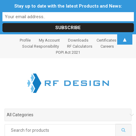
Stay up to date with the latest Products and News:
S
S
▲
Profile
My Account
Downloads
Certificates
k
k
Social Responsibility
RF Calculators
Careers
i
i
POPI Act 2021
p
p
t
t
o
o
n
c
a
o
v
n
i
t
g
e
All Categories
a
n
t
t
Search
i
for: