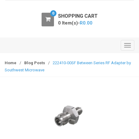
o
n
0
SHOPPING CART
0 Item(s)-
R
0.00
T
o
g
Home
/
Blog Posts
/
222410-00SF Between Series RF Adapter by
g
Southwest Microwave
l
e
n
a
v
i
g
a
t