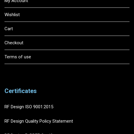
My Account
Wishlist
Cart
Checkout
Terms of use
Certificates
RF Design ISO 9001:2015
RF Design Quality Policy Statement