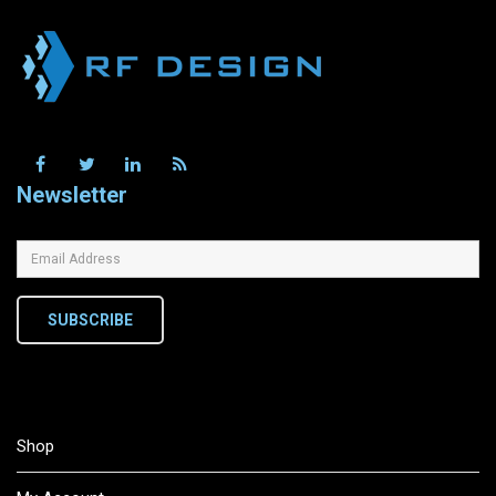
Newsletter
SUBSCRIBE
Shop