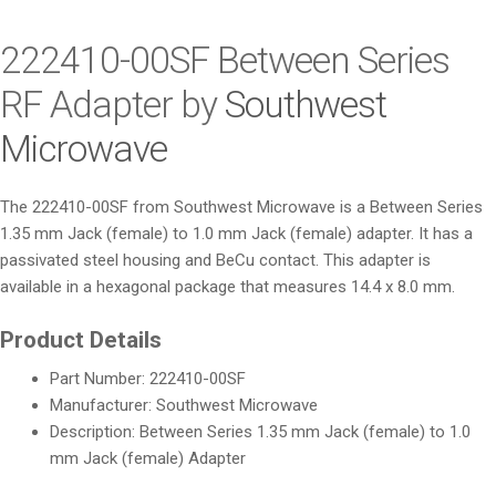
i
o
222410-00SF Between Series
n
RF Adapter by
Southwest
Microwave
The 222410-00SF from Southwest Microwave is a Between Series
1.35 mm Jack (female) to 1.0 mm Jack (female) adapter. It has a
passivated steel housing and BeCu contact. This adapter is
available in a hexagonal package that measures 14.4 x 8.0 mm.
Product Details
Part Number: 222410-00SF
Manufacturer: Southwest Microwave
Description: Between Series 1.35 mm Jack (female) to 1.0
mm Jack (female) Adapter