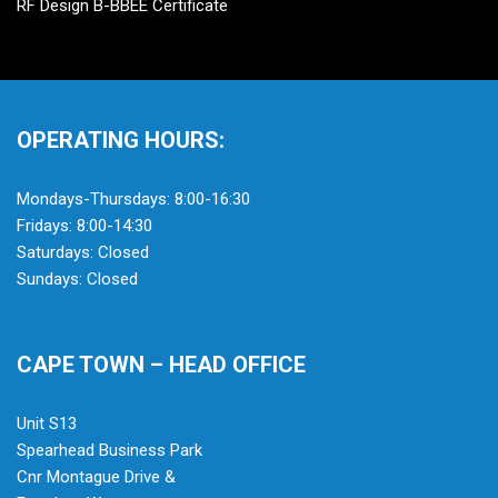
RF Design B-BBEE Certificate
OPERATING HOURS:
Mondays-Thursdays: 8:00-16:30
Fridays: 8:00-14:30
Saturdays: Closed
Sundays: Closed
CAPE TOWN – HEAD OFFICE
Unit S13
Spearhead Business Park
Cnr Montague Drive &