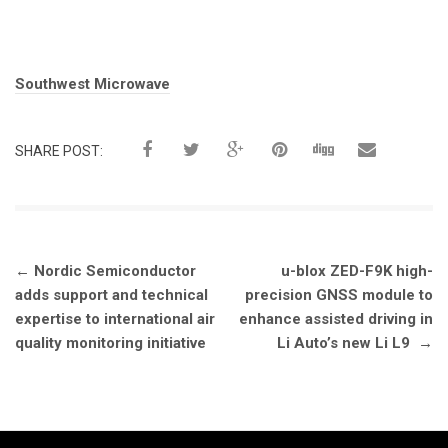
Tags:
Southwest Microwave
SHARE POST:
Post
←
Nordic Semiconductor
u-blox ZED-F9K high-
navigation
adds support and technical
precision GNSS module to
expertise to international air
enhance assisted driving in
quality monitoring initiative
Li Auto’s new Li L9
→