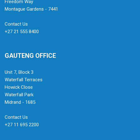
Freedom Way
Montague Gardens - 7441
Contact Us
+27 21 555 8400
GAUTENG OFFICE
Unit 7, Block 3
Waterfall Terraces
Howick Close
Waterfall Park
Midrand - 1685
Contact Us
+27 11 695 2200