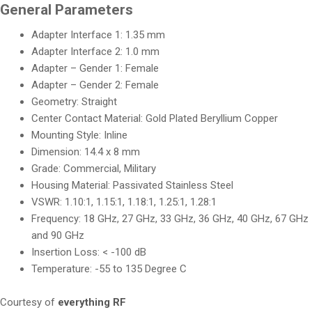
General Parameters
Adapter Interface 1: 1.35 mm
Adapter Interface 2: 1.0 mm
Adapter – Gender 1: Female
Adapter – Gender 2: Female
Geometry: Straight
Center Contact Material: Gold Plated Beryllium Copper
Mounting Style: Inline
Dimension: 14.4 x 8 mm
Grade: Commercial, Military
Housing Material: Passivated Stainless Steel
VSWR: 1.10:1, 1.15:1, 1.18:1, 1.25:1, 1.28:1
Frequency: 18 GHz, 27 GHz, 33 GHz, 36 GHz, 40 GHz, 67 GHz
and 90 GHz
Insertion Loss: < -100 dB
Temperature: -55 to 135 Degree C
Courtesy of
everything RF