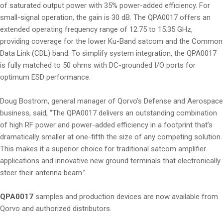
of saturated output power with 35% power-added efficiency. For
small-signal operation, the gain is 30 dB. The QPA0017 offers an
extended operating frequency range of 12.75 to 15.35 GHz,
providing coverage for the lower Ku-Band satcom and the Common
Data Link (CDL) band. To simplify system integration, the QPA0017
is fully matched to 50 ohms with DC-grounded I/O ports for
optimum ESD performance.
Doug Bostrom, general manager of Qorvo’s Defense and Aerospace
business, said, “The QPA0017 delivers an outstanding combination
of high RF power and power-added efficiency in a footprint that’s
dramatically smaller at one-fifth the size of any competing solution.
This makes it a superior choice for traditional satcom amplifier
applications and innovative new ground terminals that electronically
steer their antenna beam.”
QPA0017
samples and production devices are now available from
Qorvo and authorized distributors.