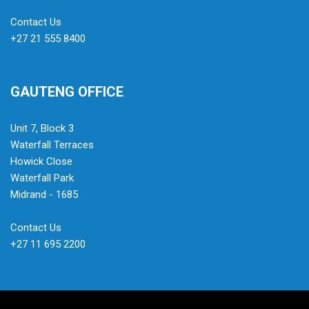
Contact Us
+27 21 555 8400
GAUTENG OFFICE
Unit 7, Block 3
Waterfall Terraces
Howick Close
Waterfall Park
Midrand - 1685
Contact Us
+27 11 695 2200