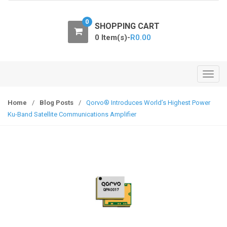
o
n
0
SHOPPING CART
0 Item(s)-
R
0.00
T
o
g
Home
/
Blog Posts
/
Qorvo® Introduces World’s Highest Power
g
Ku-Band Satellite Communications Amplifier
l
e
n
a
v
i
g
a
t