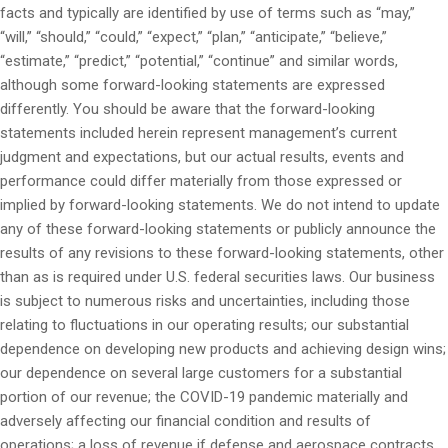
facts and typically are identified by use of terms such as “may,”
“will,” “should,” “could,” “expect,” “plan,” “anticipate,” “believe,”
“estimate,” “predict,” “potential,” “continue” and similar words,
although some forward-looking statements are expressed
differently. You should be aware that the forward-looking
statements included herein represent management’s current
judgment and expectations, but our actual results, events and
performance could differ materially from those expressed or
implied by forward-looking statements. We do not intend to update
any of these forward-looking statements or publicly announce the
results of any revisions to these forward-looking statements, other
than as is required under U.S. federal securities laws. Our business
is subject to numerous risks and uncertainties, including those
relating to fluctuations in our operating results; our substantial
dependence on developing new products and achieving design wins;
our dependence on several large customers for a substantial
portion of our revenue; the COVID-19 pandemic materially and
adversely affecting our financial condition and results of
operations; a loss of revenue if defense and aerospace contracts