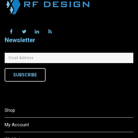
Newsletter
SUBSCRIBE
Shop
My Account