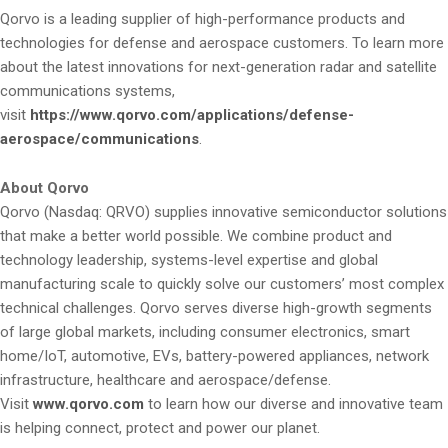
Qorvo is a leading supplier of high-performance products and
technologies for defense and aerospace customers. To learn more
about the latest innovations for next-generation radar and satellite
communications systems,
visit
https://www.qorvo.com/applications/defense-
aerospace/communications
.
About Qorvo
Qorvo (Nasdaq: QRVO) supplies innovative semiconductor solutions
that make a better world possible. We combine product and
technology leadership, systems-level expertise and global
manufacturing scale to quickly solve our customers’ most complex
technical challenges. Qorvo serves diverse high-growth segments
of large global markets, including consumer electronics, smart
home/IoT, automotive, EVs, battery-powered appliances, network
infrastructure, healthcare and aerospace/defense.
Visit
www.qorvo.com
to learn how our diverse and innovative team
is helping connect, protect and power our planet.