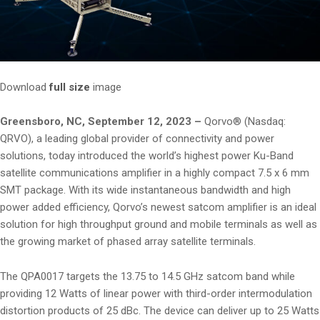
Download
full size
image
Greensboro, NC, September 12, 2023 –
Qorvo® (Nasdaq:
QRVO), a leading global provider of connectivity and power
solutions, today introduced the world’s highest power Ku-Band
satellite communications amplifier in a highly compact 7.5 x 6 mm
SMT package. With its wide instantaneous bandwidth and high
power added efficiency, Qorvo’s newest satcom amplifier is an ideal
solution for high throughput ground and mobile terminals as well as
the growing market of phased array satellite terminals.
The QPA0017 targets the 13.75 to 14.5 GHz satcom band while
providing 12 Watts of linear power with third-order intermodulation
distortion products of 25 dBc. The device can deliver up to 25 Watts