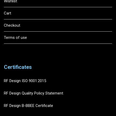
Wishlist
Cart
Checkout
Terms of use
Certificates
RF Design ISO 9001:2015
RF Design Quality Policy Statement
RF Design B-BBEE Certificate