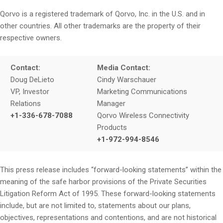
Qorvo is a registered trademark of Qorvo, Inc. in the U.S. and in
other countries. All other trademarks are the property of their
respective owners.
Contact:
Media Contact:
Doug DeLieto
Cindy Warschauer
VP, Investor
Marketing Communications
Relations
Manager
+1-336-678-7088
Qorvo Wireless Connectivity
Products
+1-972-994-8546
This press release includes “forward-looking statements” within the
meaning of the safe harbor provisions of the Private Securities
Litigation Reform Act of 1995. These forward-looking statements
include, but are not limited to, statements about our plans,
objectives, representations and contentions, and are not historical