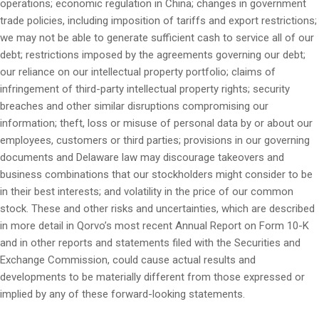
operations; economic regulation in China; changes in government
trade policies, including imposition of tariffs and export restrictions;
we may not be able to generate sufficient cash to service all of our
debt; restrictions imposed by the agreements governing our debt;
our reliance on our intellectual property portfolio; claims of
infringement of third-party intellectual property rights; security
breaches and other similar disruptions compromising our
information; theft, loss or misuse of personal data by or about our
employees, customers or third parties; provisions in our governing
documents and Delaware law may discourage takeovers and
business combinations that our stockholders might consider to be
in their best interests; and volatility in the price of our common
stock. These and other risks and uncertainties, which are described
in more detail in Qorvo’s most recent Annual Report on Form 10-K
and in other reports and statements filed with the Securities and
Exchange Commission, could cause actual results and
developments to be materially different from those expressed or
implied by any of these forward-looking statements.