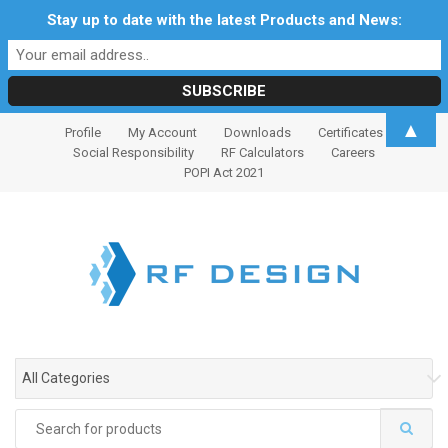
Stay up to date with the latest Products and News:
S
S
▲
Profile
My Account
Downloads
Certificates
k
k
Social Responsibility
RF Calculators
Careers
i
i
POPI Act 2021
p
p
t
t
o
o
n
c
a
o
v
n
i
t
g
e
All Categories
a
n
t
t
Search
i
for: