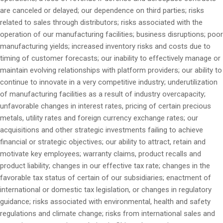
are canceled or delayed; our dependence on third parties; risks
related to sales through distributors; risks associated with the
operation of our manufacturing facilities; business disruptions; poor
manufacturing yields; increased inventory risks and costs due to
timing of customer forecasts; our inability to effectively manage or
maintain evolving relationships with platform providers; our ability to
continue to innovate in a very competitive industry; underutilization
of manufacturing facilities as a result of industry overcapacity;
unfavorable changes in interest rates, pricing of certain precious
metals, utility rates and foreign currency exchange rates; our
acquisitions and other strategic investments failing to achieve
financial or strategic objectives; our ability to attract, retain and
motivate key employees; warranty claims, product recalls and
product liability; changes in our effective tax rate; changes in the
favorable tax status of certain of our subsidiaries; enactment of
international or domestic tax legislation, or changes in regulatory
guidance; risks associated with environmental, health and safety
regulations and climate change; risks from international sales and