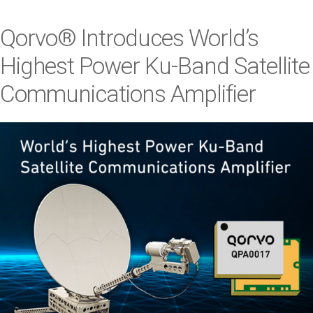
i
o
Qorvo® Introduces World
’
s
n
Highest Power Ku-Band Satellite
Communications Amplifier