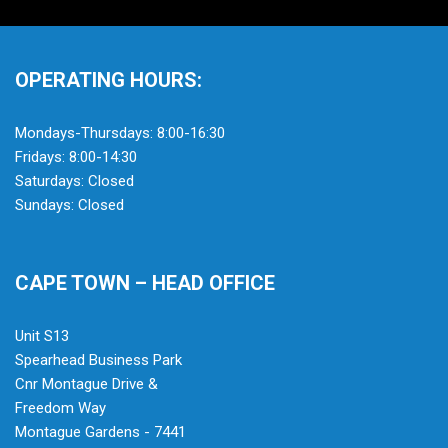
OPERATING HOURS:
Mondays-Thursdays: 8:00-16:30
Fridays: 8:00-14:30
Saturdays: Closed
Sundays: Closed
CAPE TOWN – HEAD OFFICE
Unit S13
Spearhead Business Park
Cnr Montague Drive &
Freedom Way
Montague Gardens - 7441