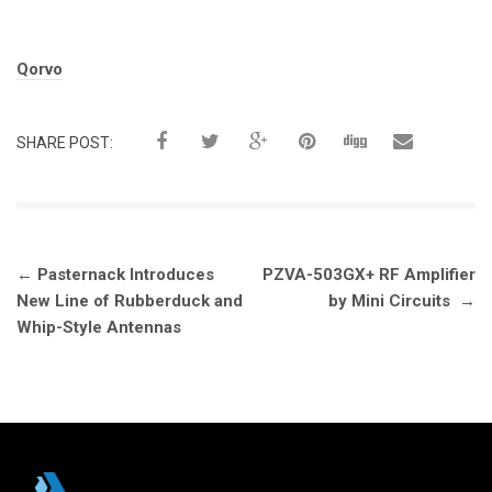
Tags:
Qorvo
SHARE POST:
Post
←
Pasternack Introduces
PZVA-503GX+ RF Amplifier
navigation
New Line of Rubberduck and
by Mini Circuits
→
Whip-Style Antennas